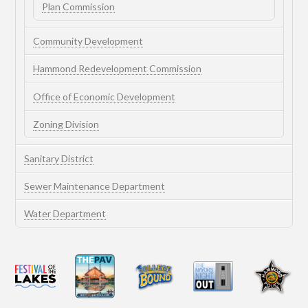
Plan Commission
Community Development
Hammond Redevelopment Commission
Office of Economic Development
Zoning Division
Sanitary District
Sewer Maintenance Department
Water Department