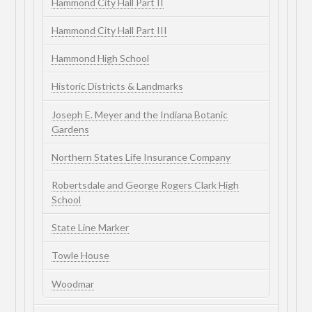
Hammond City Hall Part II
Hammond City Hall Part III
Hammond High School
Historic Districts & Landmarks
Joseph E. Meyer and the Indiana Botanic
Gardens
Northern States Life Insurance Company
Robertsdale and George Rogers Clark High
School
State Line Marker
Towle House
Woodmar