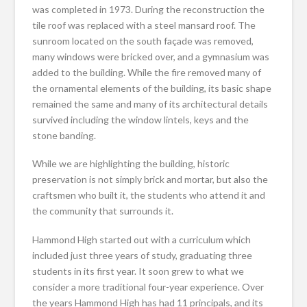
was completed in 1973. During the reconstruction the
tile roof was replaced with a steel mansard roof. The
sunroom located on the south façade was removed,
many windows were bricked over, and a gymnasium was
added to the building. While the fire removed many of
the ornamental elements of the building, its basic shape
remained the same and many of its architectural details
survived including the window lintels, keys and the
stone banding.
While we are highlighting the building, historic
preservation is not simply brick and mortar, but also the
craftsmen who built it, the students who attend it and
the community that surrounds it.
Hammond High started out with a curriculum which
included just three years of study, graduating three
students in its first year. It soon grew to what we
consider a more traditional four-year experience. Over
the years Hammond High has had 11 principals, and its