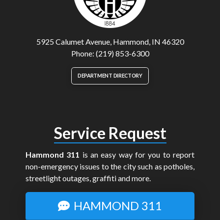
5925 Calumet Avenue, Hammond, IN 46320
Phone: (219) 853-6300
DEPARTMENT DIRECTORY
Service Request
Hammond 311
is an easy way for you to report
non-emergency issues to the city such as potholes,
streetlight outages, graffiti and more.
HAMMOND 311