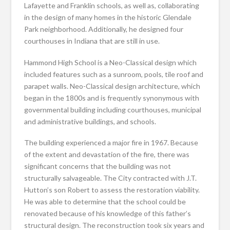
Lafayette and Franklin schools, as well as, collaborating
in the design of many homes in the historic Glendale
Park neighborhood. Additionally, he designed four
courthouses in Indiana that are still in use.
Hammond High School is a Neo-Classical design which
included features such as a sunroom, pools, tile roof and
parapet walls. Neo-Classical design architecture, which
began in the 1800s and is frequently synonymous with
governmental building including courthouses, municipal
and administrative buildings, and schools.
The building experienced a major fire in 1967. Because
of the extent and devastation of the fire, there was
significant concerns that the building was not
structurally salvageable. The City contracted with J.T.
Hutton’s son Robert to assess the restoration viability.
He was able to determine that the school could be
renovated because of his knowledge of this father’s
structural design. The reconstruction took six years and