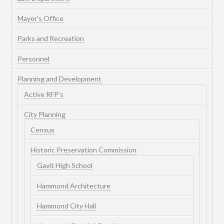
Mayor’s Office
Parks and Recreation
Personnel
Planning and Development
Active RFP’s
City Planning
Census
Historic Preservation Commission
Gavit High School
Hammond Architecture
Hammond City Hall