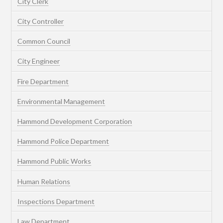
City Clerk
City Controller
Common Council
City Engineer
Fire Department
Environmental Management
Hammond Development Corporation
Hammond Police Department
Hammond Public Works
Human Relations
Inspections Department
Law Department