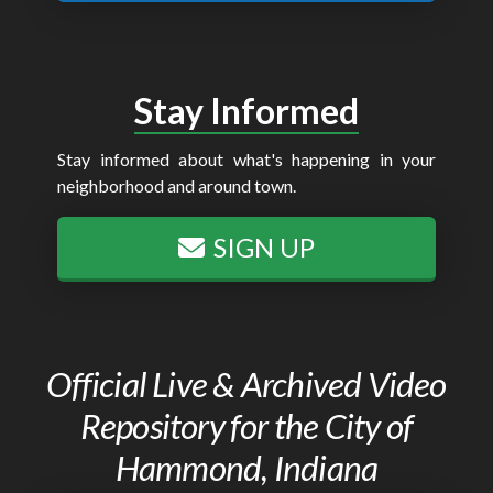
Stay Informed
Stay informed about what's happening in your
neighborhood and around town.
SIGN UP
Official Live & Archived Video
Repository for the City of
Hammond, Indiana