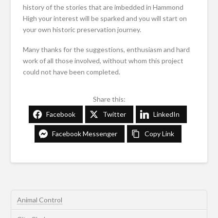
history of the stories that are imbedded in Hammond
High your interest will be sparked and you will start on
your own historic preservation journey.
Many thanks for the suggestions, enthusiasm and hard
work of all those involved, without whom this project
could not have been completed.
Share this:
Facebook
Twitter
LinkedIn
Facebook Messenger
Copy Link
Animal Control