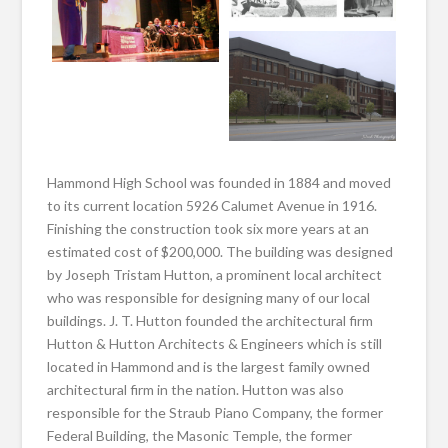
Hammond High School was founded in 1884 and moved
to its current location 5926 Calumet Avenue in 1916.
Finishing the construction took six more years at an
estimated cost of $200,000. The building was designed
by Joseph Tristam Hutton, a prominent local architect
who was responsible for designing many of our local
buildings. J. T. Hutton founded the architectural firm
Hutton & Hutton Architects & Engineers which is still
located in Hammond and is the largest family owned
architectural firm in the nation. Hutton was also
responsible for the Straub Piano Company, the former
Federal Building, the Masonic Temple, the former