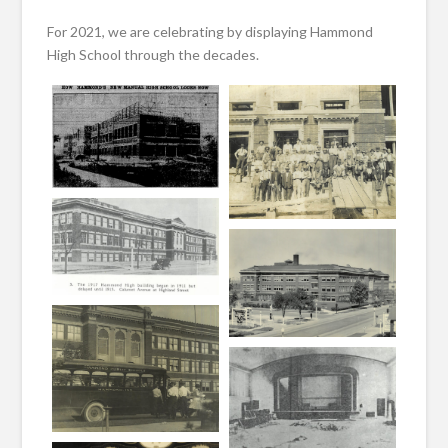
For 2021, we are celebrating by displaying Hammond
High School through the decades.