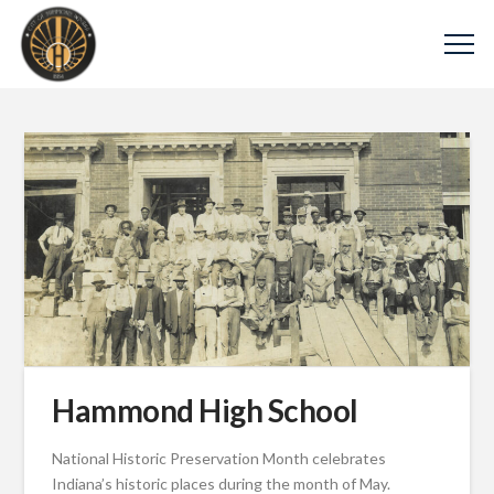
Hammond High School
National Historic Preservation Month celebrates
Indiana’s historic places during the month of May.