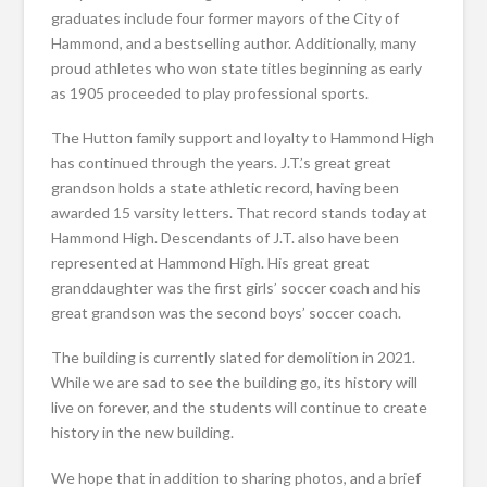
graduates include four former mayors of the City of
Hammond, and a bestselling author. Additionally, many
proud athletes who won state titles beginning as early
as 1905 proceeded to play professional sports.
The Hutton family support and loyalty to Hammond High
has continued through the years. J.T.’s great great
grandson holds a state athletic record, having been
awarded 15 varsity letters. That record stands today at
Hammond High. Descendants of J.T. also have been
represented at Hammond High. His great great
granddaughter was the first girls’ soccer coach and his
great grandson was the second boys’ soccer coach.
The building is currently slated for demolition in 2021.
While we are sad to see the building go, its history will
live on forever, and the students will continue to create
history in the new building.
We hope that in addition to sharing photos, and a brief