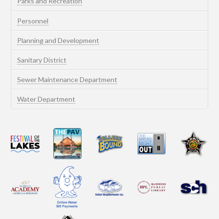
Parks and Recreation
Personnel
Planning and Development
Sanitary District
Sewer Maintenance Department
Water Department