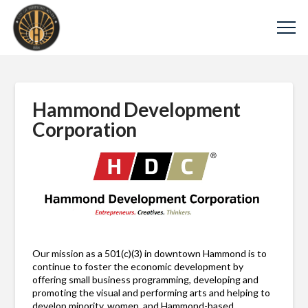
Hammond Development
Corporation
Our mission as a 501(c)(3) in downtown Hammond is to
continue to foster the economic development by
offering small business programming, developing and
promoting the visual and performing arts and helping to
develop minority, women, and Hammond-based