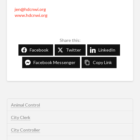
jen@hdcnwi.org
www.hdcnwi.org
Share this:
Facebook
Twitter
LinkedIn
Facebook Messenger
Copy Link
Animal Control
City Clerk
City Controller