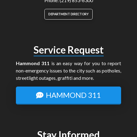
Phone: (219) 853-6300
DEPARTMENT DIRECTORY
Service Request
Hammond 311
is an easy way for you to report
non-emergency issues to the city such as potholes,
streetlight outages, graffiti and more.
HAMMOND 311
Stay Informed