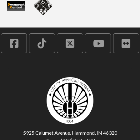
5925 Calumet Avenue, Hammond, IN 46320