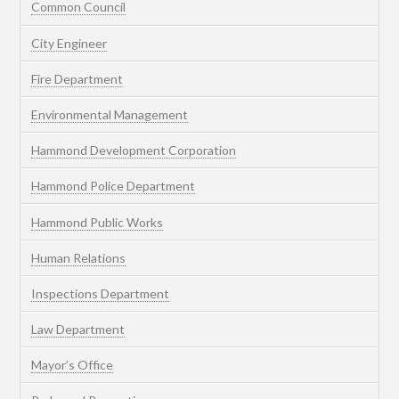
Common Council
City Engineer
Fire Department
Environmental Management
Hammond Development Corporation
Hammond Police Department
Hammond Public Works
Human Relations
Inspections Department
Law Department
Mayor’s Office