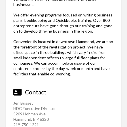
businesses.
We offer evening programs focused on writing business
plans, bookkeeping and Quickbooks training. Over 800
entrepreneurs have gone through our training and gone
on to develop thriving business in the region.
Conveniently located in downtown Hammond, we are on
the forefront of the revitalization project. We have
office space in three buildings which vary in size from
small independent offices to large full floor plans for
companies. We can accommodate usage of our
conference rooms by the day, week or month and have
facilities that enable co-working.
Contact
Jen Bussey
HDC Executive Director
5209 Hohman Ave
Hammond, In 46320
219-750-1221