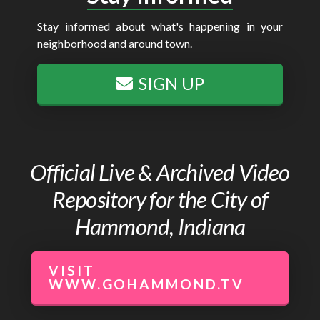
Stay informed about what's happening in your
neighborhood and around town.
SIGN UP
Official Live & Archived Video
Repository for the City of
Hammond, Indiana
VISIT
WWW.GOHAMMOND.TV