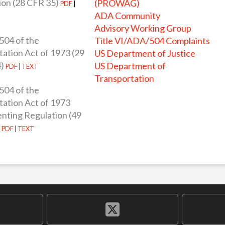
ion (28 CFR 35)
(PROWAG)
PDF
|
ADA Community
Advisory Working Group
504 of the
Title VI/ADA/504 Complaints
tation Act of 1973 (29
US Department of Justice
)
US Department of
PDF
|
TEXT
Transportation
504 of the
tation Act of 1973
nting Regulation (49
)
PDF
|
TEXT