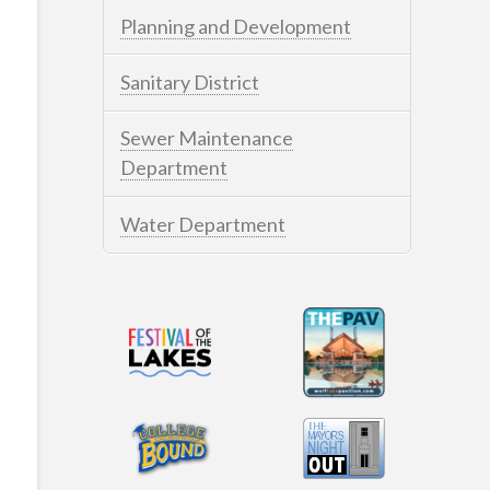
Planning and Development
Sanitary District
Sewer Maintenance
Department
Water Department