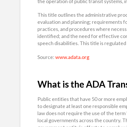
the operation of public transit systems, 
This title outlines the administrative pr
evaluation and planning; requirements fo
practices, and procedures where necessar
identified; and the need for effective c
speech disabilities. This title is regulat
Source:
www.adata.org
What is the ADA Trans
Public entities that have 50 or more em
to designate at least one responsible e
law does not require the use of the term
local governments across the country. T