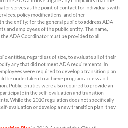
ith the ADA and investigate any complaints that the
tor serves as the point of contact for individuals with
services, policy modifications, and other
th the entity; for the general public to address ADA
ts and employees of the public entity. The name,
 the ADA Coordinator must be provided to all
c entities, regardless of size, to evaluate all of their
 modify any that did not meet ADA requirements. In
 employees were required to develop a transition plan
ould be undertaken to achieve program access and
ion. Public entities were also required to provide an
participate in the self-evaluation and transition
ts. While the 2010 regulation does not specifically
self-evaluation or develop a new transition plan, they
ansition Plan
in 2012. As part of the City of