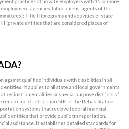
loyment practices of private employers with 15 or more
 employment agencies, labor unions, agents of the
ittees); Title II (programs and activities of state
III (private entities that are considered places of
e ADA?
 against qualified individuals with disabilities in all
c entities. It applies to all state and local governments,
ther instrumentalities or special purpose districts of
the requirements of section 504 of the Rehabilitation
portation systems that receive federal financial
ublic entities that provide public transportation,
cial assistance. It establishes detailed standards for