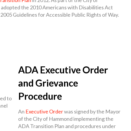
so adopted the 2010 Americans with Disabilities Act
2005 Guidelines for Accessible Public Rights of Way.
ADA Executive Order
and Grievance
Procedure
ed to
nnel
An
Executive Order
was signed by the Mayor
of the City of Hammond implementing the
ADA Transition Plan and procedures under