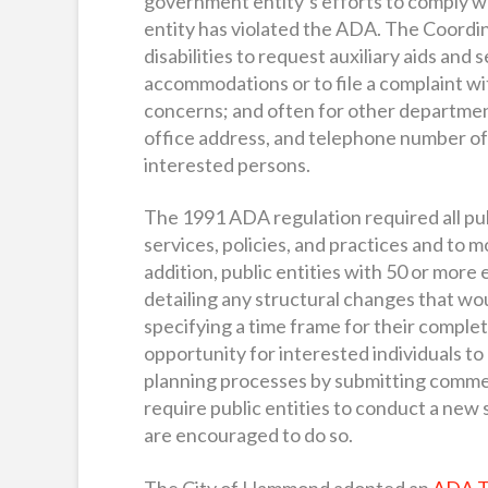
government entity’s efforts to comply w
entity has violated the ADA. The Coordina
disabilities to request auxiliary aids and 
accommodations or to file a complaint wi
concerns; and often for other departmen
office address, and telephone number of
interested persons.
The 1991 ADA regulation required all publi
services, policies, and practices and to
addition, public entities with 50 or more
detailing any structural changes that w
specifying a time frame for their complet
opportunity for interested individuals to 
planning processes by submitting commen
require public entities to conduct a new 
are encouraged to do so.
The City of Hammond adopted an
ADA Tr