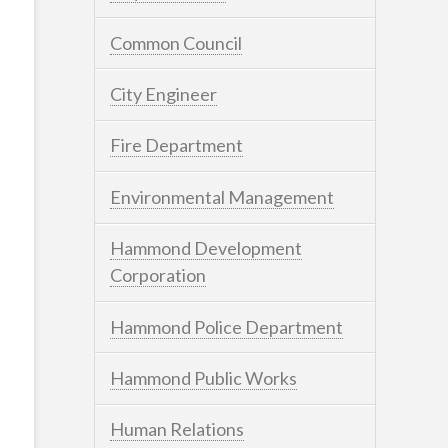
Common Council
City Engineer
Fire Department
Environmental Management
Hammond Development
Corporation
Hammond Police Department
Hammond Public Works
Human Relations