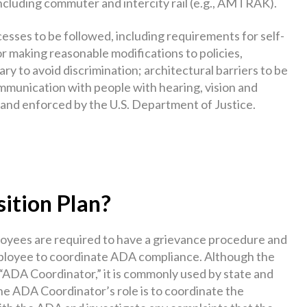
including commuter and intercity rail (e.g., AMTRAK).
ocesses to be followed, including requirements for self-
r making reasonable modifications to policies,
y to avoid discrimination; architectural barriers to be
ommunication with people with hearing, vision and
ed and enforced by the U.S. Department of Justice.
ition Plan?
ployees are required to have a grievance procedure and
mployee to coordinate ADA compliance. Although the
 “ADA Coordinator,” it is commonly used by state and
he ADA Coordinator’s role is to coordinate the