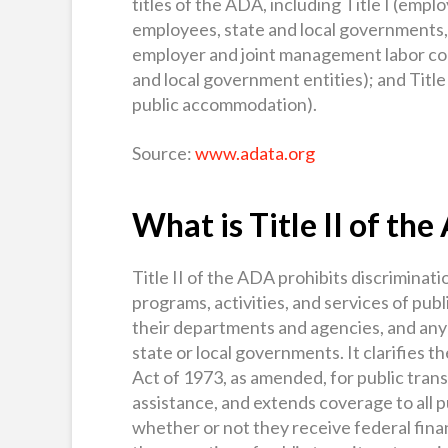
titles of the ADA, including Title I (emp
employees, state and local governments,
employer and joint management labor comm
and local government entities); and Title 
public accommodation).
Source:
www.adata.org
What is Title II of th
Title II of the ADA prohibits discrimination
programs, activities, and services of publi
their departments and agencies, and any o
state or local governments. It clarifies 
Act of 1973, as amended, for public trans
assistance, and extends coverage to all p
whether or not they receive federal finan