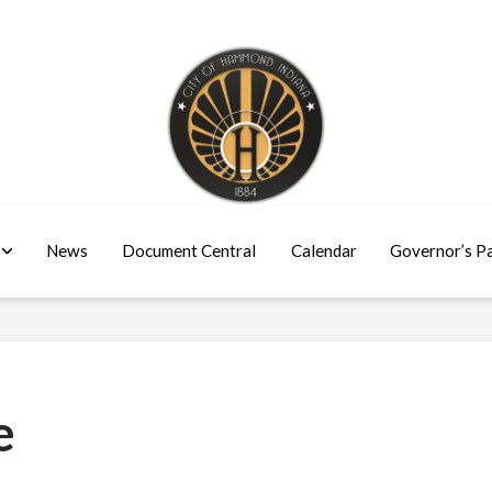
News
Document Central
Calendar
Governor’s P
e