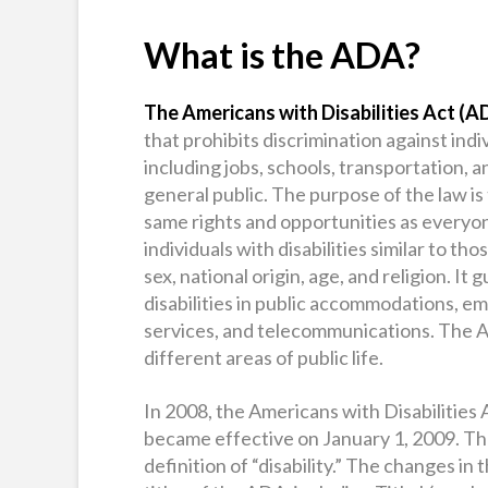
What is the ADA?
The Americans with Disabilities Act (A
that prohibits discrimination against individ
including jobs, schools, transportation, a
general public. The purpose of the law is
same rights and opportunities as everyon
individuals with disabilities similar to tho
sex, national origin, age, and religion. I
disabilities in public accommodations, e
services, and telecommunications. The ADA 
different areas of public life.
In 2008, the Americans with Disabilitie
became effective on January 1, 2009. T
definition of “disability.” The changes in 