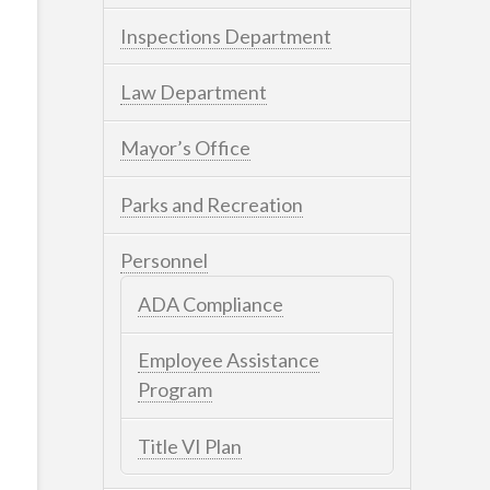
Inspections Department
Law Department
Mayor’s Office
Parks and Recreation
Personnel
ADA Compliance
Employee Assistance
Program
Title VI Plan