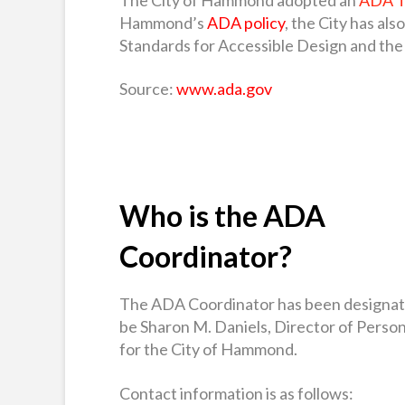
Hammond’s
ADA policy
, the City has al
Standards for Accessible Design and the 
Source:
www.ada.gov
Who is the ADA
Coordinator?
The ADA Coordinator has been designat
be Sharon M. Daniels, Director of Perso
for the City of Hammond.
Contact information is as follows: