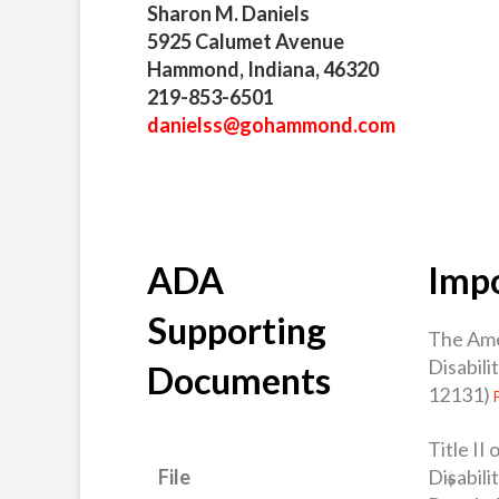
Sharon M. Daniels
5925 Calumet Avenue
Hammond, Indiana, 46320
219-853-6501
danielss@gohammond.com
ADA
Impo
Supporting
The Ame
Disabili
Documents
12131)
Title II
Disabili
File