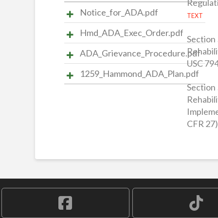
Regulat
Notice_for_ADA.pdf
TEXT
Hmd_ADA_Exec_Order.pdf
Section 
Rehabili
ADA_Grievance_Procedure.pdf
USC 794
1259_Hammond_ADA_Plan.pdf
Section 
Rehabili
Impleme
CFR 27