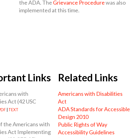
the ADA. The
Grievance Procedure
was also
implemented at this time.
rtant Links
Related Links
ricans with
Americans with Disabilities
ties Act (42 USC
Act
ADA Standards for Accessible
PDF
|
TEXT
Design 2010
 of the Americans with
Public Rights of Way
ties Act Implementing
Accessibility Guidelines