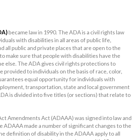
DA)
became law in 1990. The ADA is a civil rights law
uals with disabilities in all areas of public life,
nd all public and private places that are open to the
 to make sure that people with disabilities have the
e else. The ADA gives civil rights protections to
se provided to individuals on the basis of race, color,
t guarantees equal opportunity for individuals with
mployment, transportation, state and local government
is divided into five titles (or sections) that relate to
s Act Amendments Act (ADAAA) was signed into law and
he ADAAA made a number of significant changes to the
the definition of disability in the ADAAA apply to all