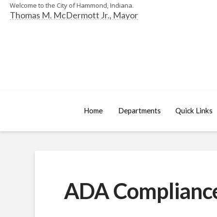
Welcome to the City of Hammond, Indiana.
Thomas M. McDermott Jr., Mayor
Home
Departments
Quick Links
ADA Complianc