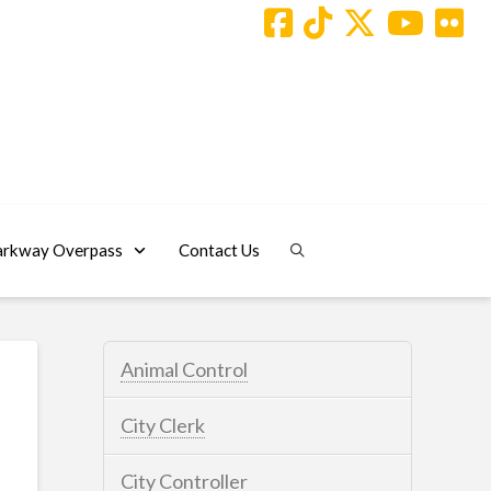
arkway Overpass
Contact Us
Animal Control
City Clerk
City Controller