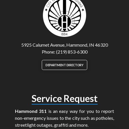
5925 Calumet Avenue, Hammond, IN 46320
Phone: (219) 853-6300
DEPARTMENT DIRECTORY
Service Request
Hammond 311
is an easy way for you to report
non-emergency issues to the city such as potholes,
streetlight outages, graffiti and more.