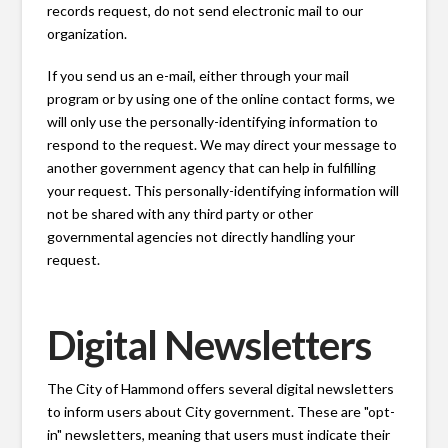
records request, do not send electronic mail to our
organization.
If you send us an e-mail, either through your mail
program or by using one of the online contact forms, we
will only use the personally-identifying information to
respond to the request. We may direct your message to
another government agency that can help in fulfilling
your request. This personally-identifying information will
not be shared with any third party or other
governmental agencies not directly handling your
request.
Digital Newsletters
The City of Hammond offers several digital newsletters
to inform users about City government. These are "opt-
in" newsletters, meaning that users must indicate their