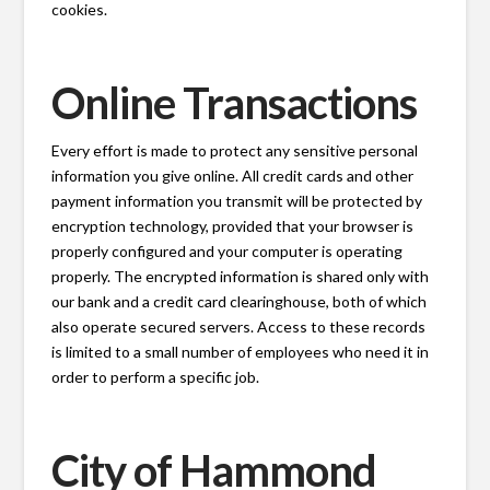
cookies.
Online Transactions
Every effort is made to protect any sensitive personal
information you give online. All credit cards and other
payment information you transmit will be protected by
encryption technology, provided that your browser is
properly configured and your computer is operating
properly. The encrypted information is shared only with
our bank and a credit card clearinghouse, both of which
also operate secured servers. Access to these records
is limited to a small number of employees who need it in
order to perform a specific job.
City of Hammond