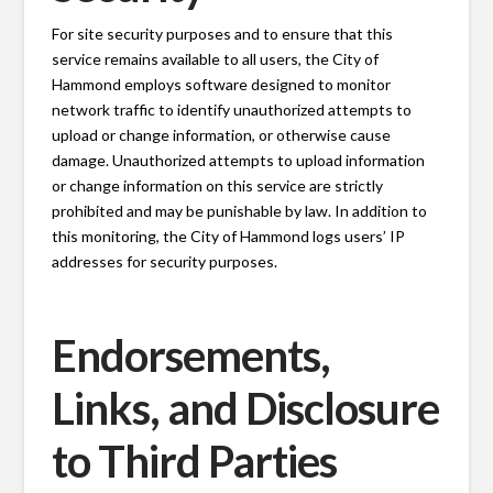
For site security purposes and to ensure that this
service remains available to all users, the City of
Hammond employs software designed to monitor
network traffic to identify unauthorized attempts to
upload or change information, or otherwise cause
damage. Unauthorized attempts to upload information
or change information on this service are strictly
prohibited and may be punishable by law. In addition to
this monitoring, the City of Hammond logs users’ IP
addresses for security purposes.
Endorsements,
Links, and Disclosure
to Third Parties