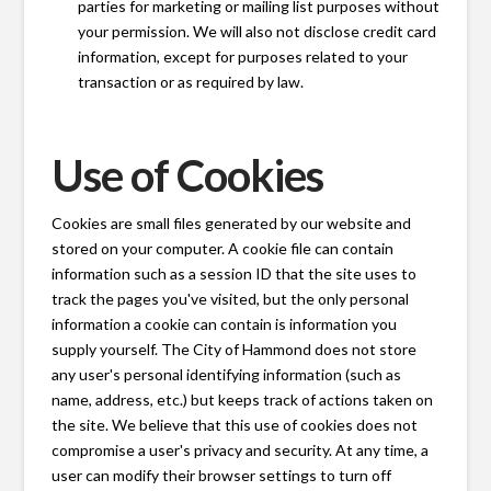
parties for marketing or mailing list purposes without
your permission. We will also not disclose credit card
information, except for purposes related to your
transaction or as required by law.
Use of Cookies
Cookies are small files generated by our website and
stored on your computer. A cookie file can contain
information such as a session ID that the site uses to
track the pages you've visited, but the only personal
information a cookie can contain is information you
supply yourself. The City of Hammond does not store
any user's personal identifying information (such as
name, address, etc.) but keeps track of actions taken on
the site. We believe that this use of cookies does not
compromise a user's privacy and security. At any time, a
user can modify their browser settings to turn off