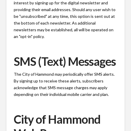
interest by signing up for the digital newsletter and
providing their email addresses. Should any user wish to
be "unsubscribed" at any time, this option is sent out at
the bottom of each newsletter. As additional
newsletters may be established, all will be operated on
an "opt-in" policy.
SMS (Text) Messages
The City of Hammond may periodically offer SMS alerts.
By signing up to receive these alerts, subscribers
acknowledge that SMS message charges may apply
depending on their individual mobile carrier and plan.
City of Hammond