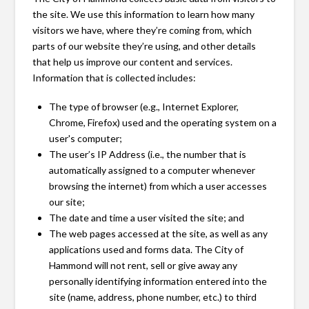
the site. We use this information to learn how many
visitors we have, where they’re coming from, which
parts of our website they’re using, and other details
that help us improve our content and services.
Information that is collected includes:
The type of browser (e.g., Internet Explorer,
Chrome, Firefox) used and the operating system on a
user's computer;
The user’s IP Address (i.e., the number that is
automatically assigned to a computer whenever
browsing the internet) from which a user accesses
our site;
The date and time a user visited the site; and
The web pages accessed at the site, as well as any
applications used and forms data. The City of
Hammond will not rent, sell or give away any
personally identifying information entered into the
site (name, address, phone number, etc.) to third