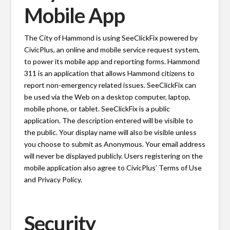
Mobile App
The City of Hammond is using SeeClickFix powered by
CivicPlus, an online and mobile service request system,
to power its mobile app and reporting forms. Hammond
311 is an application that allows Hammond citizens to
report non-emergency related issues. SeeClickFix can
be used via the Web on a desktop computer, laptop,
mobile phone, or tablet. SeeClickFix is a public
application. The description entered will be visible to
the public. Your display name will also be visible unless
you choose to submit as Anonymous. Your email address
will never be displayed publicly. Users registering on the
mobile application also agree to CivicPlus’ Terms of Use
and Privacy Policy.
Security