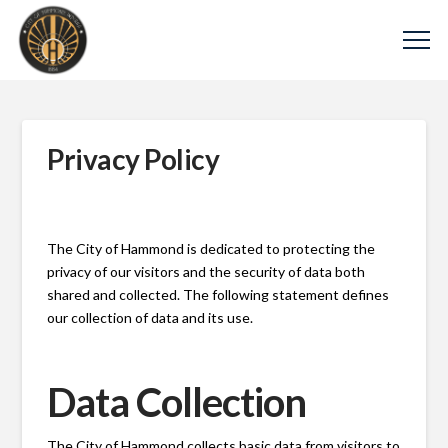
Privacy Policy
The City of Hammond is dedicated to protecting the
privacy of our visitors and the security of data both
shared and collected. The following statement defines
our collection of data and its use.
Data Collection
The City of Hammond collects basic data from visitors to