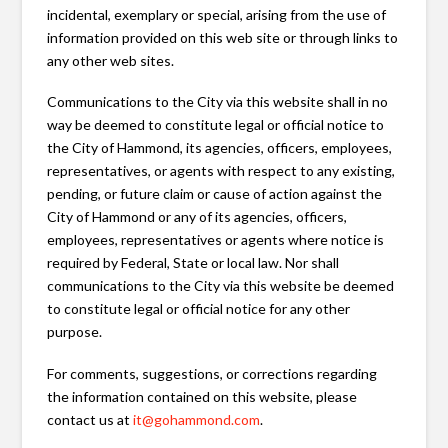
incidental, exemplary or special, arising from the use of
information provided on this web site or through links to
any other web sites.
Communications to the City via this website shall in no
way be deemed to constitute legal or official notice to
the City of Hammond, its agencies, officers, employees,
representatives, or agents with respect to any existing,
pending, or future claim or cause of action against the
City of Hammond or any of its agencies, officers,
employees, representatives or agents where notice is
required by Federal, State or local law. Nor shall
communications to the City via this website be deemed
to constitute legal or official notice for any other
purpose.
For comments, suggestions, or corrections regarding
the information contained on this website, please
contact us at
it@gohammond.com
.