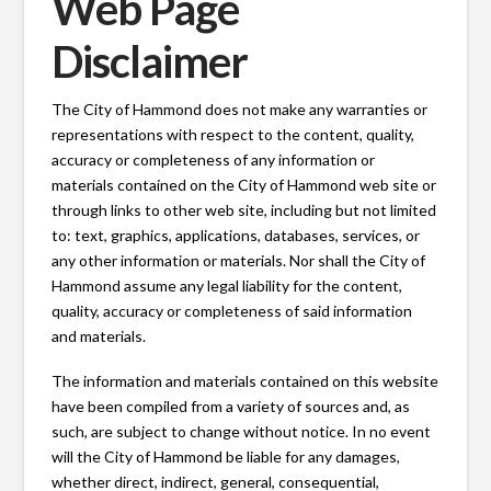
Web Page
Disclaimer
The City of Hammond does not make any warranties or
representations with respect to the content, quality,
accuracy or completeness of any information or
materials contained on the City of Hammond web site or
through links to other web site, including but not limited
to: text, graphics, applications, databases, services, or
any other information or materials. Nor shall the City of
Hammond assume any legal liability for the content,
quality, accuracy or completeness of said information
and materials.
The information and materials contained on this website
have been compiled from a variety of sources and, as
such, are subject to change without notice. In no event
will the City of Hammond be liable for any damages,
whether direct, indirect, general, consequential,