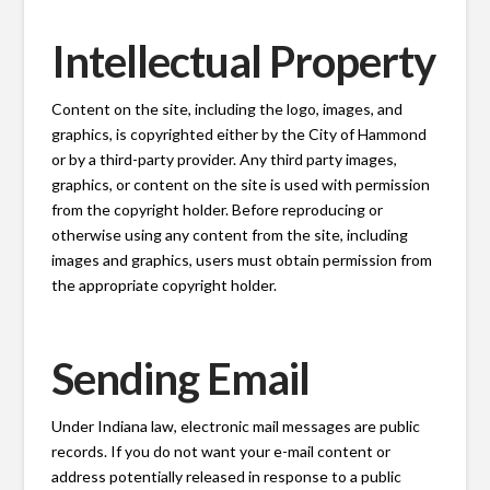
Intellectual Property
Content on the site, including the logo, images, and
graphics, is copyrighted either by the City of Hammond
or by a third-party provider. Any third party images,
graphics, or content on the site is used with permission
from the copyright holder. Before reproducing or
otherwise using any content from the site, including
images and graphics, users must obtain permission from
the appropriate copyright holder.
Sending Email
Under Indiana law, electronic mail messages are public
records. If you do not want your e-mail content or
address potentially released in response to a public