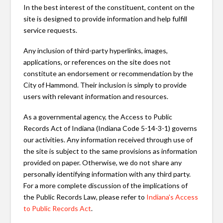
In the best interest of the constituent, content on the
site is designed to provide information and help fulfill
service requests.
Any inclusion of third-party hyperlinks, images,
applications, or references on the site does not
constitute an endorsement or recommendation by the
City of Hammond. Their inclusion is simply to provide
users with relevant information and resources.
As a governmental agency, the Access to Public
Records Act of Indiana (Indiana Code 5-14-3-1) governs
our activities. Any information received through use of
the site is subject to the same provisions as information
provided on paper. Otherwise, we do not share any
personally identifying information with any third party.
For a more complete discussion of the implications of
the Public Records Law, please refer to
Indiana's Access
to Public Records Act
.