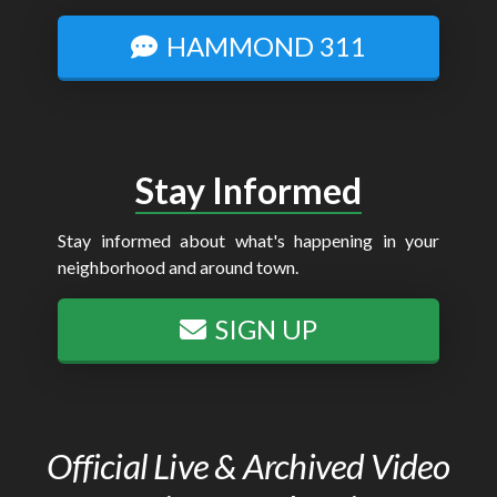
HAMMOND 311
Stay Informed
Stay informed about what's happening in your
neighborhood and around town.
SIGN UP
Official Live & Archived Video