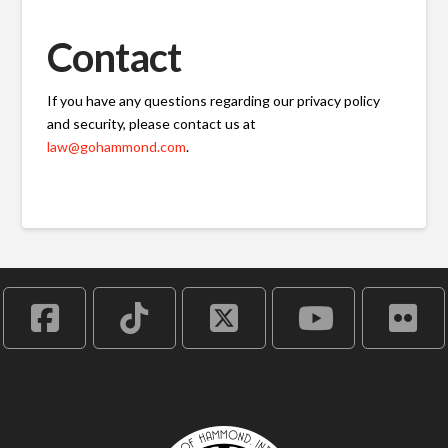
Contact
If you have any questions regarding our privacy policy
and security, please contact us at
law@gohammond.com
.