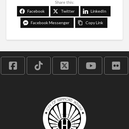
Share this:
Facebook
Twitter
LinkedIn
Facebook Messenger
Copy Link