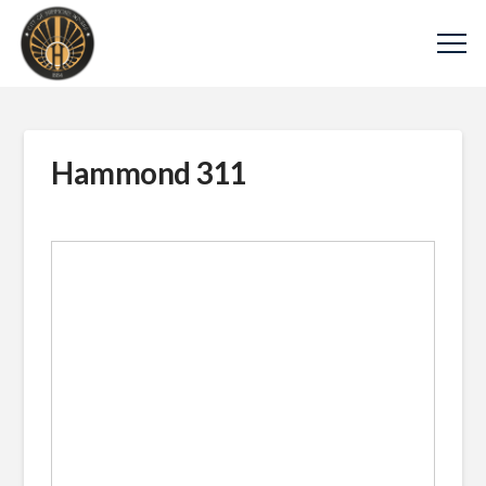
Hammond 311