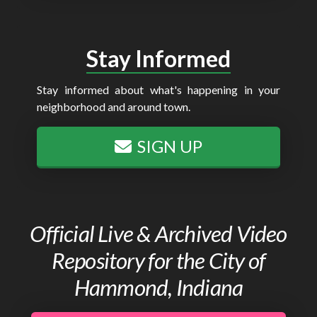
Stay Informed
Stay informed about what's happening in your
neighborhood and around town.
SIGN UP
Official Live & Archived Video
Repository for the City of
Hammond, Indiana