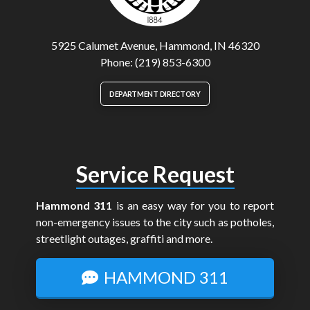
5925 Calumet Avenue, Hammond, IN 46320
Phone: (219) 853-6300
DEPARTMENT DIRECTORY
Service Request
Hammond 311
is an easy way for you to report
non-emergency issues to the city such as potholes,
streetlight outages, graffiti and more.
HAMMOND 311