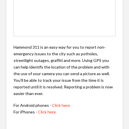
Hammond 311 is an easy way for you to report non-
emergency issues to the city such as potholes,
streetlight outages, graffiti and more. Using GPS you
can help identify the location of the problem and with
the use of your camera you can send a picture as well.
You’ll be able to track your issue from the time it is
reported until it is resolved. Reporting a problem is now
easier than ever.
For Android phones -
Click here
For iPhones -
Click here