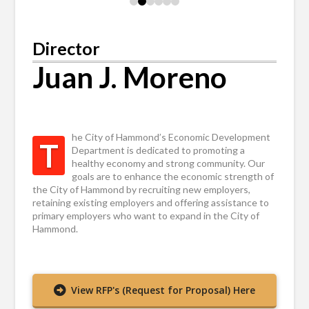
0
1
2
3
4
5
Director
Juan J. Moreno
he City of Hammond’s Economic Development
T
Department is dedicated to promoting a
healthy economy and strong community. Our
goals are to enhance the economic strength of
the City of Hammond by recruiting new employers,
retaining existing employers and offering assistance to
primary employers who want to expand in the City of
Hammond.
View RFP's (Request for Proposal) Here