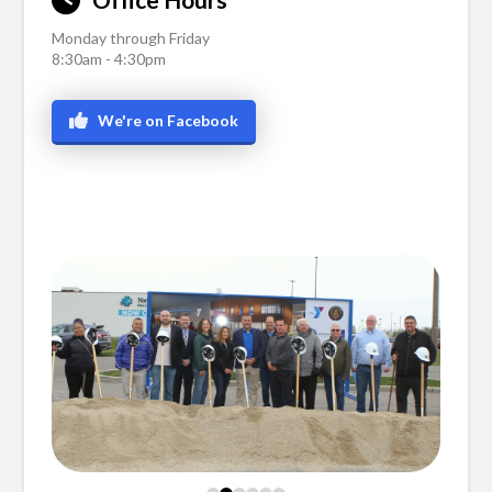
Monday through Friday
8:30am - 4:30pm
We're on Facebook