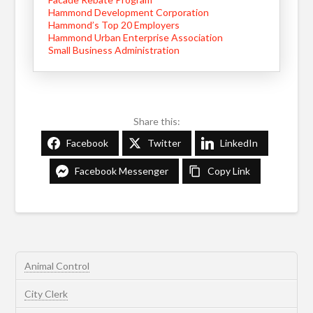
Hammond Development Corporation
Hammond’s Top 20 Employers
Hammond Urban Enterprise Association
Small Business Administration
Share this:
Facebook
Twitter
LinkedIn
Facebook Messenger
Copy Link
Animal Control
City Clerk