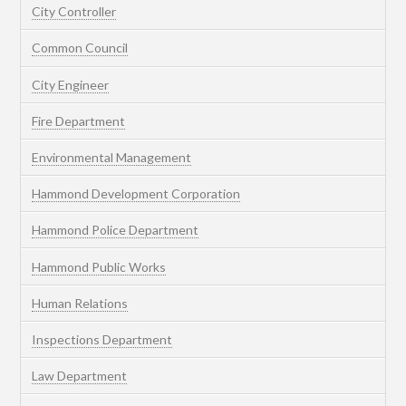
City Controller
Common Council
City Engineer
Fire Department
Environmental Management
Hammond Development Corporation
Hammond Police Department
Hammond Public Works
Human Relations
Inspections Department
Law Department