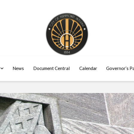
News
Document Central
Calendar
Governor’s P