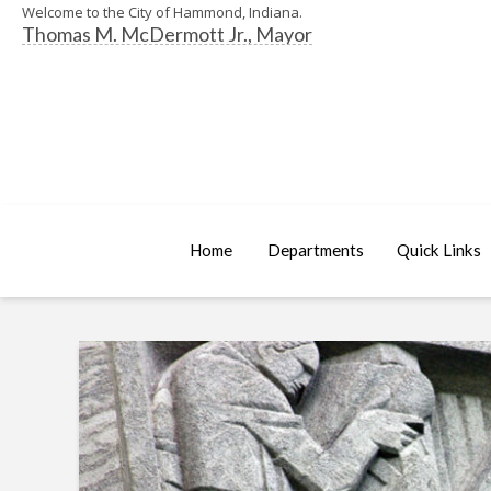
Welcome to the City of Hammond, Indiana.
Thomas M. McDermott Jr., Mayor
Home
Departments
Quick Links