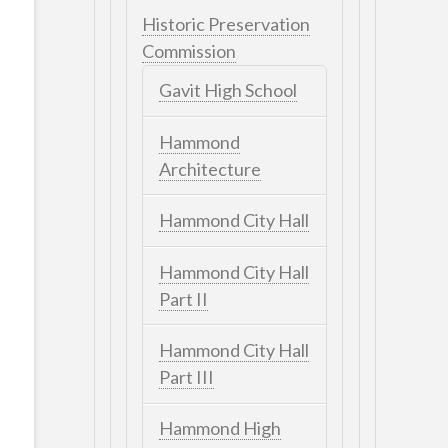
Historic Preservation
Commission
Gavit High School
Hammond
Architecture
Hammond City Hall
Hammond City Hall
Part II
Hammond City Hall
Part III
Hammond High