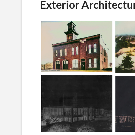
Exterior Architectu