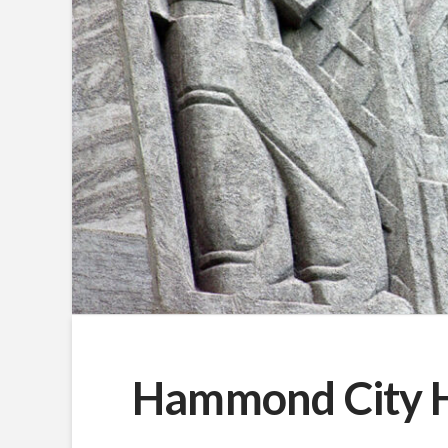
Hammond City Ha