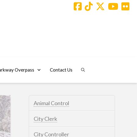
arkway Overpass
Contact Us
Animal Control
City Clerk
City Controller