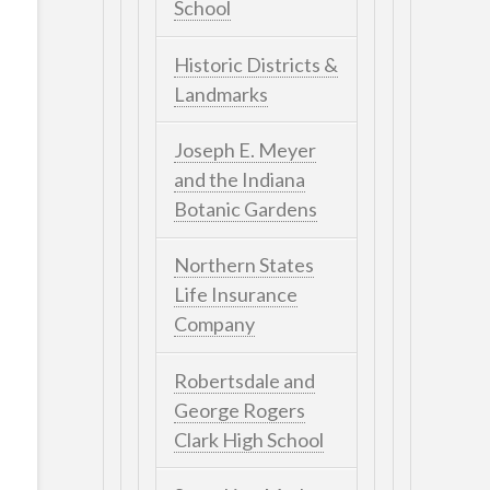
School
Historic Districts &
Landmarks
Joseph E. Meyer
and the Indiana
Botanic Gardens
Northern States
Life Insurance
Company
Robertsdale and
George Rogers
Clark High School