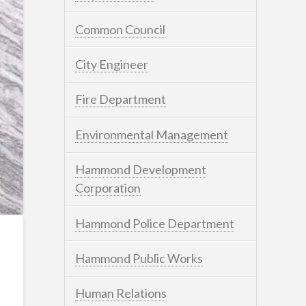
Common Council
City Engineer
Fire Department
Environmental Management
Hammond Development
Corporation
Hammond Police Department
Hammond Public Works
Human Relations