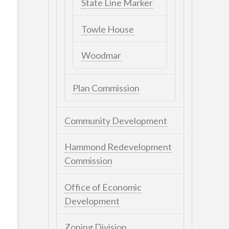
State Line Marker
Towle House
Woodmar
Plan Commission
Community Development
Hammond Redevelopment
Commission
Office of Economic
Development
Zoning Division