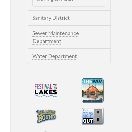
Sanitary District
Sewer Maintenance
Department
Water Department