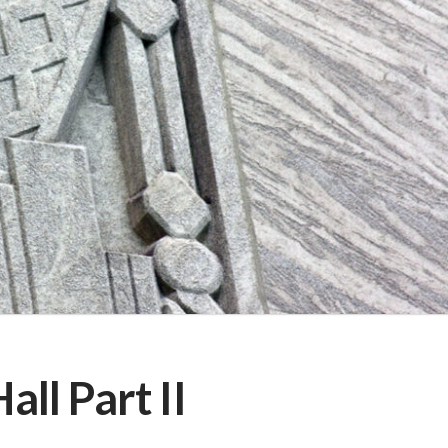
ll Part II