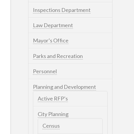
Inspections Department
Law Department
Mayor’s Office
Parks and Recreation
Personnel
Planning and Development
Active RFP’s
City Planning
Census