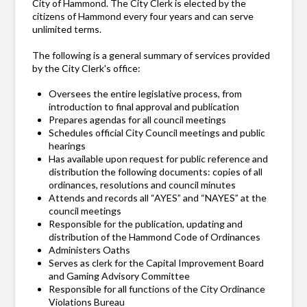
City of Hammond. The City Clerk is elected by the
citizens of Hammond every four years and can serve
unlimited terms.
The following is a general summary of services provided
by the City Clerk's office:
Oversees the entire legislative process, from
introduction to final approval and publication
Prepares agendas for all council meetings
Schedules official City Council meetings and public
hearings
Has available upon request for public reference and
distribution the following documents: copies of all
ordinances, resolutions and council minutes
Attends and records all “AYES” and “NAYES” at the
council meetings
Responsible for the publication, updating and
distribution of the Hammond Code of Ordinances
Administers Oaths
Serves as clerk for the Capital Improvement Board
and Gaming Advisory Committee
Responsible for all functions of the City Ordinance
Violations Bureau