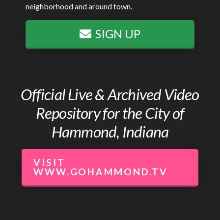
neighborhood and around town.
SIGN UP
Official Live & Archived Video
Repository for the City of
Hammond, Indiana
VISIT
WWW.GOHAMMOND.TV