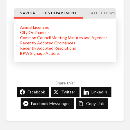
NAVIGATE THIS DEPARTMENT
LATEST NEWS
Animal Licenses
City Ordinances
Common Council Meeting Minutes and Agendas
Recently Adopted Ordinances
Recently Adopted Resolutions
BPW Signage Actions
Share this:
Facebook
Twitter
LinkedIn
Facebook Messenger
Copy Link