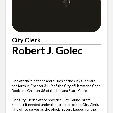
City Clerk
Robert J. Golec
The official functions and duties of the City Clerk are
set forth in Chapter 31.19 of the City of Hammond Code
Book and Chapter 36 of the Indiana State Code.
The City Clerk's office provides City Council staff
support if needed under the direction of the City Clerk.
The office serves as the official record keeper for the