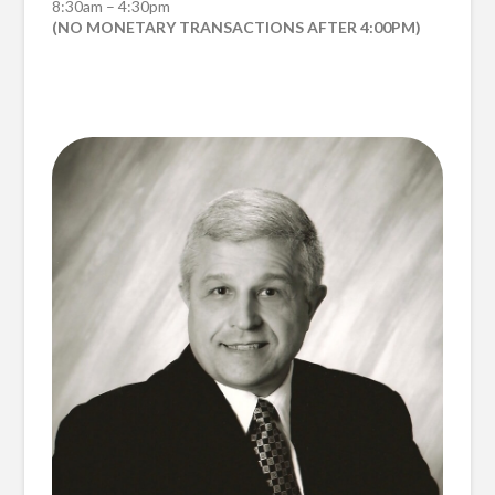
8:30am – 4:30pm
(NO MONETARY TRANSACTIONS AFTER 4:00PM)