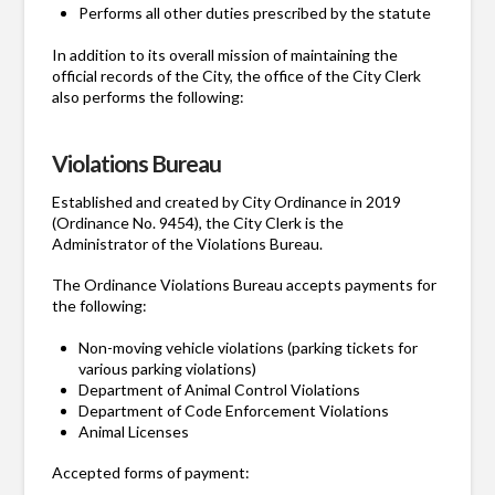
Performs all other duties prescribed by the statute
In addition to its overall mission of maintaining the
official records of the City, the office of the City Clerk
also performs the following:
Violations Bureau
Established and created by City Ordinance in 2019
(Ordinance No. 9454), the City Clerk is the
Administrator of the Violations Bureau.
The Ordinance Violations Bureau accepts payments for
the following:
Non-moving vehicle violations (parking tickets for
various parking violations)
Department of Animal Control Violations
Department of Code Enforcement Violations
Animal Licenses
Accepted forms of payment: