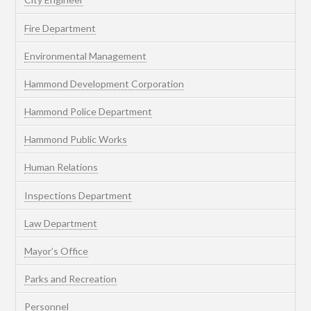
Fire Department
Environmental Management
Hammond Development Corporation
Hammond Police Department
Hammond Public Works
Human Relations
Inspections Department
Law Department
Mayor’s Office
Parks and Recreation
Personnel