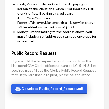
Cash, Money Order, or Credit Card if paying in
person at the Violations Bureau, 1st floor City Hall,
Clerk’s office. If paying by credit card
(Debit/Visa/American
Express/Discover/Mastercard), a 4% service charge
will be added with a minimum of $3.99.
Money Order if mailing to the address above (you
must include a self addressed stamped envelope for
return mail)
Public Record Request
If you would like to request any information from the
Hammond City Clerks office pursuant to I.C. 5-14-3-1 et
seq. You must fill out the Clerk’s Public Record Request
form. If you are unable to print, please call the office.
Download Public_Record_Request.pdf