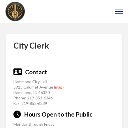
City Clerk
Contact
Hammond City Hall
5925 Calumet Avenue (
map
)
Hammond, IN 46320
Phone: 219-853-6346
Fax: 219-853-6339
Hours Open to the Public
Monday through Friday