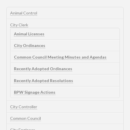
Animal Control
City Clerk
Animal Licenses
City Ordinances
Common Council Meeting Minutes and Agendas
Recently Adopted Ordinances
Recently Adopted Resolutions
BPW Signage Actions
City Controller
Common Council
City Engineer