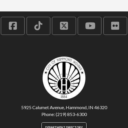
5925 Calumet Avenue, Hammond, IN 46320
Phone: (219) 853-6300
DEPARTMENT DIRECTORY