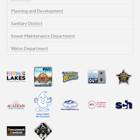
Planning and Development
Sanitary District
Sewer Maintenance Department
Water Department