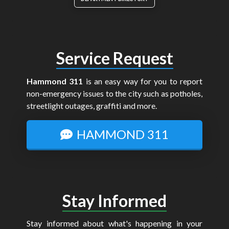
Service Request
Hammond 311
is an easy way for you to report
non-emergency issues to the city such as potholes,
streetlight outages, graffiti and more.
HAMMOND 311
Stay Informed
Stay informed about what's happening in your