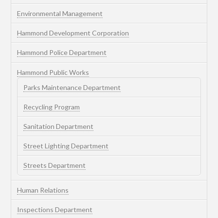
Environmental Management
Hammond Development Corporation
Hammond Police Department
Hammond Public Works
Parks Maintenance Department
Recycling Program
Sanitation Department
Street Lighting Department
Streets Department
Human Relations
Inspections Department