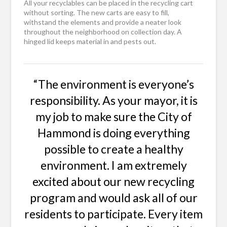
All your recyclables can be placed in the recycling cart
without sorting. The new carts are easy to fill,
withstand the elements and provide a neater look
throughout the neighborhood on collection day. A
hinged lid keeps material in and pests out.
“The environment is everyone’s
responsibility. As your mayor, it is
my job to make sure the City of
Hammond is doing everything
possible to create a healthy
environment. I am extremely
excited about our new recycling
program and would ask all of our
residents to participate. Every item