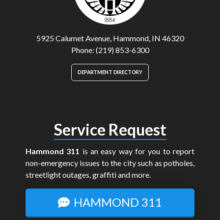
5925 Calumet Avenue, Hammond, IN 46320
Phone: (219) 853-6300
DEPARTMENT DIRECTORY
Service Request
Hammond 311
is an easy way for you to report
non-emergency issues to the city such as potholes,
streetlight outages, graffiti and more.
HAMMOND 311