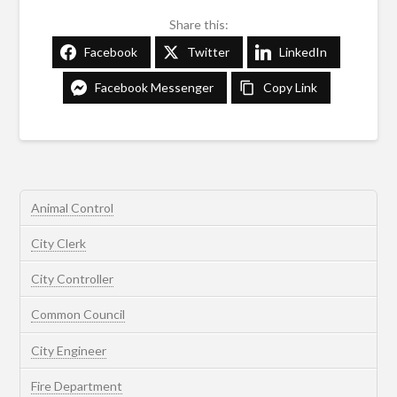
Share this:
Facebook
Twitter
LinkedIn
Facebook Messenger
Copy Link
Animal Control
City Clerk
City Controller
Common Council
City Engineer
Fire Department