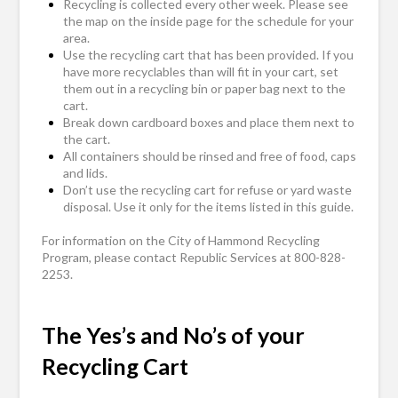
Recycling is collected every other week. Please see
the map on the inside page for the schedule for your
area.
Use the recycling cart that has been provided. If you
have more recyclables than will fit in your cart, set
them out in a recycling bin or paper bag next to the
cart.
Break down cardboard boxes and place them next to
the cart.
All containers should be rinsed and free of food, caps
and lids.
Don’t use the recycling cart for refuse or yard waste
disposal. Use it only for the items listed in this guide.
For information on the City of Hammond Recycling
Program, please contact Republic Services at 800-828-
2253.
The Yes’s and No’s of your
Recycling Cart