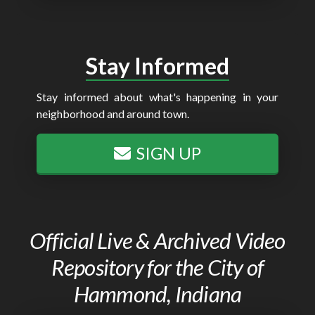
Stay Informed
Stay informed about what's happening in your
neighborhood and around town.
SIGN UP
Official Live & Archived Video
Repository for the City of
Hammond, Indiana