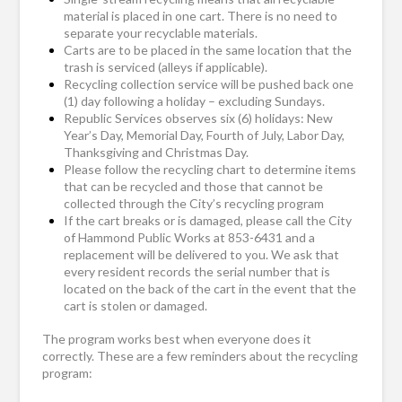
material is placed in one cart. There is no need to
separate your recyclable materials.
Carts are to be placed in the same location that the
trash is serviced (alleys if applicable).
Recycling collection service will be pushed back one
(1) day following a holiday – excluding Sundays.
Republic Services observes six (6) holidays: New
Year’s Day, Memorial Day, Fourth of July, Labor Day,
Thanksgiving and Christmas Day.
Please follow the recycling chart to determine items
that can be recycled and those that cannot be
collected through the City’s recycling program
If the cart breaks or is damaged, please call the City
of Hammond Public Works at 853-6431 and a
replacement will be delivered to you. We ask that
every resident records the serial number that is
located on the back of the cart in the event that the
cart is stolen or damaged.
The program works best when everyone does it
correctly. These are a few reminders about the recycling
program: