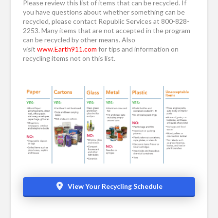
Please review this list of items that can be recycled. If
you have questions about whether something can be
recycled, please contact Republic Services at 800-828-
2253. Many items that are not accepted in the program
can be recycled by other means. Also
visit
www.Earth911.com
for tips and information on
recycling items not on this list.
View Your Recycling Schedule