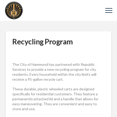
Recycling Program
The City of Hammond has partnered with
Republic
Services
to provide a new recycling program for city
residents. Every household within the city limits will
receive a 95-gallon recycle cart.
These durable, plastic wheeled carts are designed
specifically for residential customers. They feature a
permanently attached lid and a handle that allows for
easy maneuvering. They are convenient and easy to
store and use.