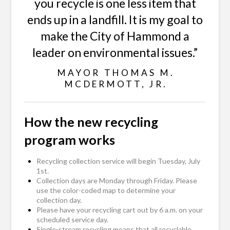
you recycle is one less item that
ends up in a landfill. It is my goal to
make the City of Hammond a
leader on environmental issues.”
MAYOR THOMAS M.
MCDERMOTT, JR.
How the new recycling
program works
Recycling collection service will begin Tuesday, July
1st.
Collection days are Monday through Friday. Please
use the color-coded map to determine your
collection day.
Please have your recycling cart out by 6 a.m. on your
scheduled service day.
Single-stream recycling means that all recyclable