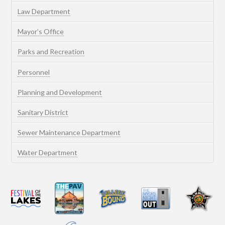
Law Department
Mayor’s Office
Parks and Recreation
Personnel
Planning and Development
Sanitary District
Sewer Maintenance Department
Water Department