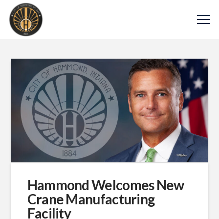
Hammond Welcomes New
Crane Manufacturing
Facility