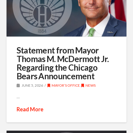
Statement from Mayor
Thomas M. McDermott Jr.
Regarding the Chicago
Bears Announcement
JUNE 5, 2026
MAYOR’S OFFICE
,
NEWS
…
Read More