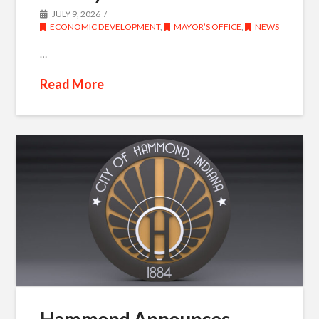
JULY 9, 2026
ECONOMIC DEVELOPMENT
,
MAYOR’S OFFICE
,
NEWS
…
Read More
Hammond Announces