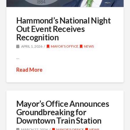
Hammond’s National Night
Out Event Receives
Recognition
APRIL 1, 2026
MAYOR’S OFFICE
,
NEWS
…
Read More
Mayor’s Office Announces
Groundbreaking for
Downtown Train Station
MARCH 27, 2026
MAYOR’S OFFICE
,
NEWS