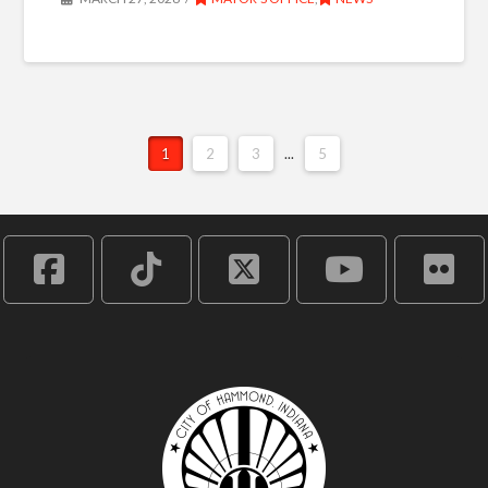
1
2
3
...
5