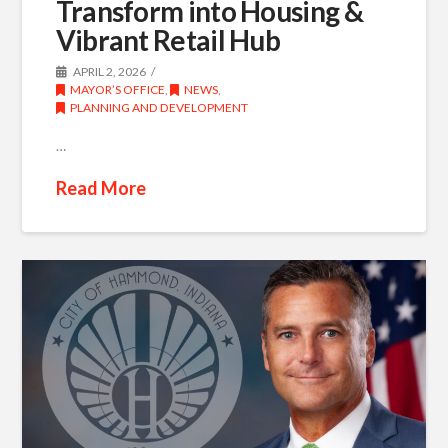
Transform into Housing &
Vibrant Retail Hub
APRIL 2, 2026
MAYOR’S OFFICE
,
NEWS
,
PLANNING AND DEVELOPMENT
…
Read More