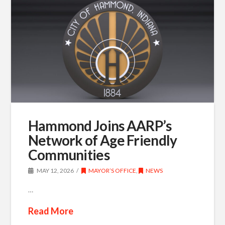
Hammond Joins AARP’s
Network of Age Friendly
Communities
MAY 12, 2026
MAYOR’S OFFICE
,
NEWS
…
Read More