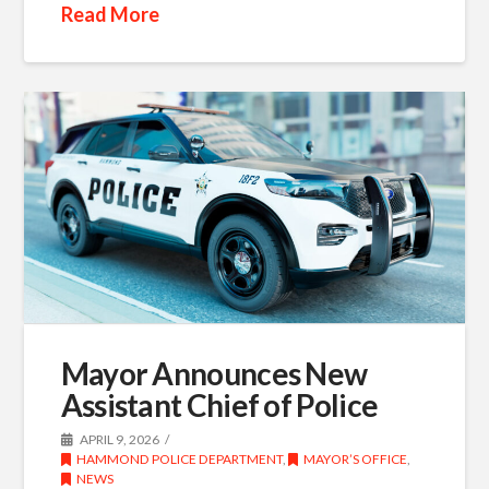
Read More
Mayor Announces New
Assistant Chief of Police
APRIL 9, 2026
HAMMOND POLICE DEPARTMENT
,
MAYOR’S OFFICE
,
NEWS