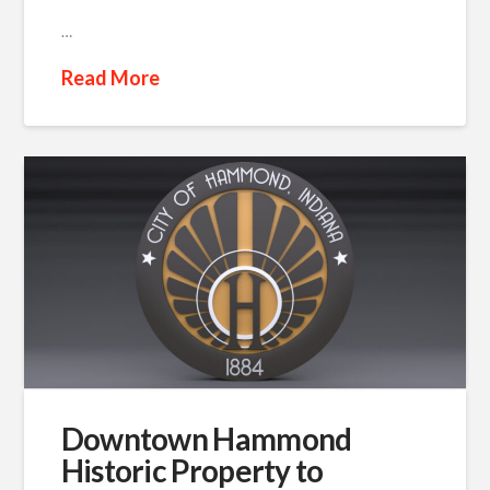
…
Read More
Downtown Hammond
Historic Property to