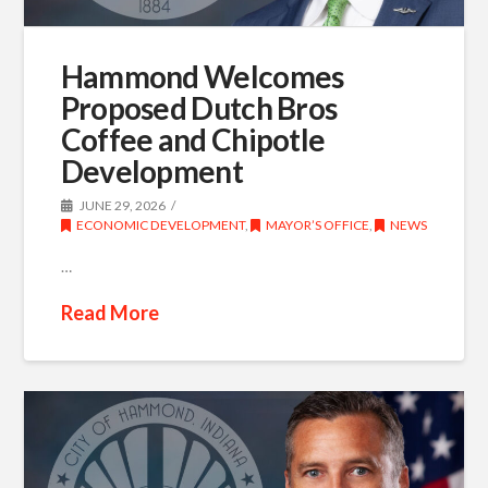
Hammond Welcomes
Proposed Dutch Bros
Coffee and Chipotle
Development
JUNE 29, 2026
ECONOMIC DEVELOPMENT
,
MAYOR’S OFFICE
,
NEWS
…
Read More