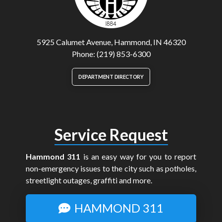
5925 Calumet Avenue, Hammond, IN 46320
Phone: (219) 853-6300
DEPARTMENT DIRECTORY
Service Request
Hammond 311
is an easy way for you to report
non-emergency issues to the city such as potholes,
streetlight outages, graffiti and more.
HAMMOND 311