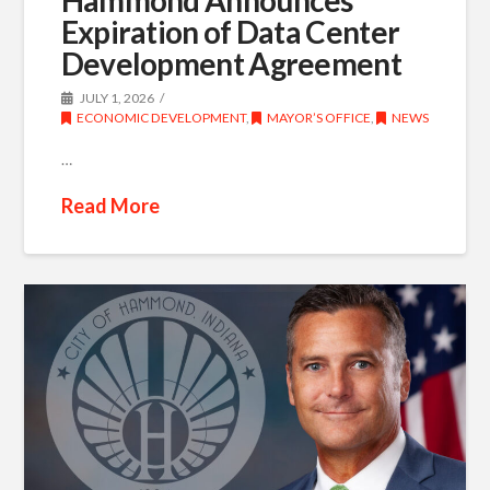
Expiration of Data Center
Development Agreement
JULY 1, 2026
ECONOMIC DEVELOPMENT
,
MAYOR’S OFFICE
,
NEWS
…
Read More