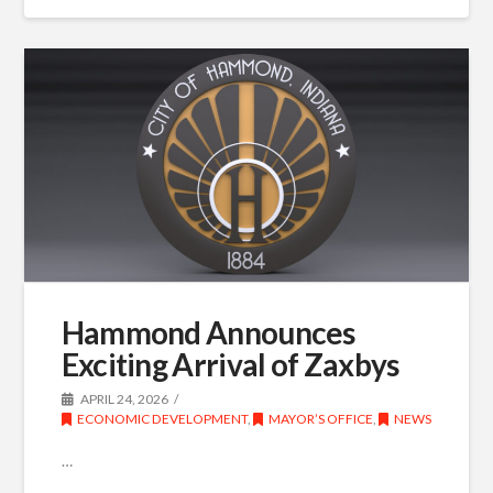
Hammond Announces
Exciting Arrival of Zaxbys
APRIL 24, 2026
ECONOMIC DEVELOPMENT
,
MAYOR’S OFFICE
,
NEWS
…