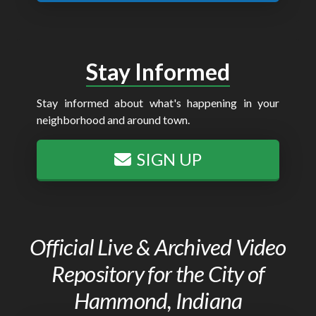
Stay Informed
Stay informed about what's happening in your
neighborhood and around town.
SIGN UP
Official Live & Archived Video
Repository for the City of
Hammond, Indiana