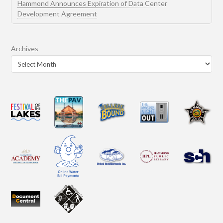
Hammond Announces Expiration of Data Center
Development Agreement
Archives