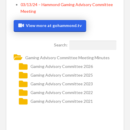
03/13/24 – Hammond Gaming Advisory Committee
Meeting
View more at gohammond.tv
Search:
Gaming Advisory Committee Meeting Minutes
Gaming Advisory Committee 2026
Gaming Advisory Committee 2025
Gaming Advisory Committee 2023
Gaming Advisory Committee 2022
Gaming Advisory Committee 2021