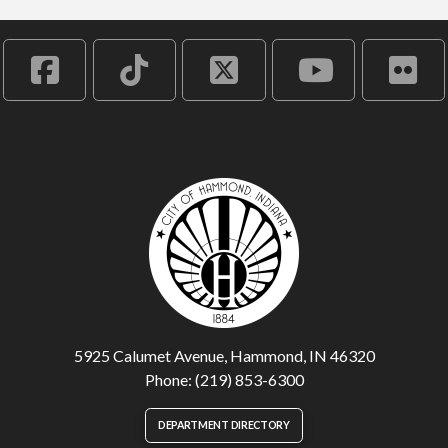
5925 Calumet Avenue, Hammond, IN 46320
Phone: (219) 853-6300
DEPARTMENT DIRECTORY