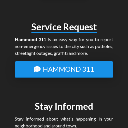
Service Request
Hammond 311
is an easy way for you to report
non-emergency issues to the city such as potholes,
streetlight outages, graffiti and more.
HAMMOND 311
Stay Informed
Stay informed about what's happening in your
neighborhood and around town.