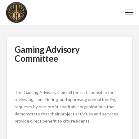
Gaming Advisory
Committee
The Gaming Advisory Committee is responsible for
reviewing, considering, and approving annual funding
requests by non-profit charitable organizations that
demonstrate that their project activities and services
provide direct benefit to city residents.