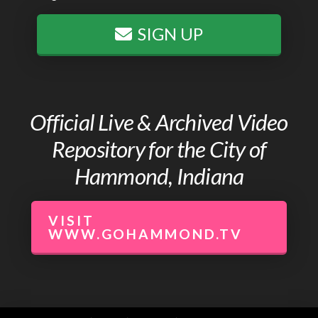
SIGN UP
Official Live & Archived Video
Repository for the City of
Hammond, Indiana
VISIT
WWW.GOHAMMOND.TV