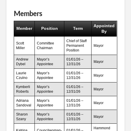
Members
Appointed
Member
Position
Term
By
Chief of Staff
Scott
Committee
Permanent
Mayor
Miller
Chairman
Position
Andrew
Mayor’s
01/01/26 –
Mayor
Dybel
Appointee
12/31/26
Laurie
Mayor’s
01/01/26 –
Mayor
Czulno
Appointee
12/31/26
Kymberli
Mayor’s
01/01/26 –
Mayor
Roberts
Appointee
12/31/26
Adriana
Mayor’s
01/01/26 –
Mayor
Sandoval
Appointee
12/31/26
Sharon
Mayor’s
01/01/26 –
Mayor
Szany
Appointee
12/31/26
Hammond
Katrina
Councilwoman-
01/01/26 –