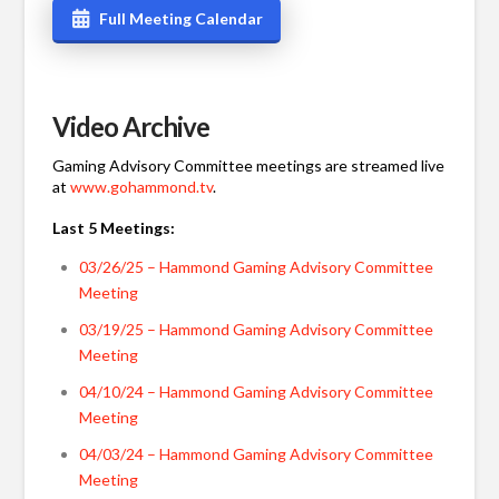
Full Meeting Calendar
Video Archive
Gaming Advisory Committee meetings are streamed live
at
www.gohammond.tv
.
Last 5 Meetings:
03/26/25 – Hammond Gaming Advisory Committee
Meeting
03/19/25 – Hammond Gaming Advisory Committee
Meeting
04/10/24 – Hammond Gaming Advisory Committee
Meeting
04/03/24 – Hammond Gaming Advisory Committee
Meeting