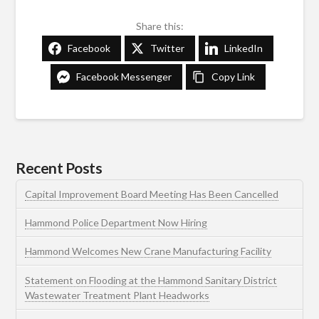
Share this:
Facebook
Twitter
LinkedIn
Facebook Messenger
Copy Link
Recent Posts
Capital Improvement Board Meeting Has Been Cancelled
Hammond Police Department Now Hiring
Hammond Welcomes New Crane Manufacturing Facility
Statement on Flooding at the Hammond Sanitary District
Wastewater Treatment Plant Headworks