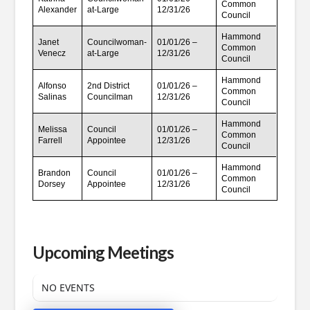
Common
Alexander
at-Large
12/31/26
Council
Hammond
Janet
Councilwoman-
01/01/26 –
Common
Venecz
at-Large
12/31/26
Council
Hammond
Alfonso
2nd District
01/01/26 –
Common
Salinas
Councilman
12/31/26
Council
Hammond
Melissa
Council
01/01/26 –
Common
Farrell
Appointee
12/31/26
Council
Hammond
Brandon
Council
01/01/26 –
Common
Dorsey
Appointee
12/31/26
Council
Upcoming Meetings
NO EVENTS