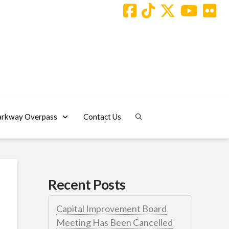
arkway Overpass
Contact Us
Recent Posts
Capital Improvement Board
Meeting Has Been Cancelled