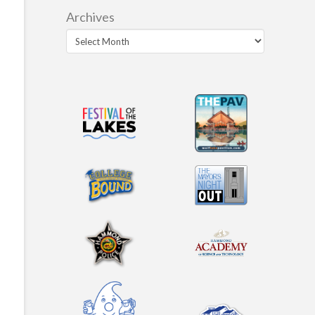
Archives