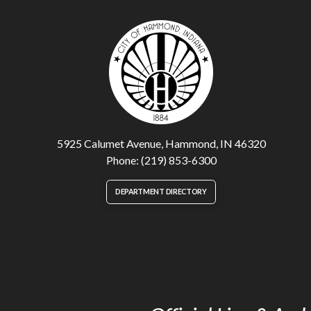
5925 Calumet Avenue, Hammond, IN 46320
Phone: (219) 853-6300
DEPARTMENT DIRECTORY