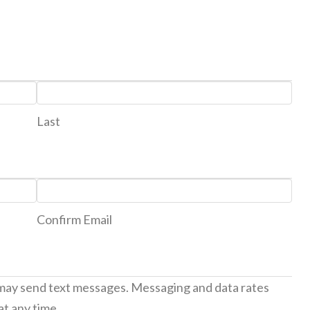
Last
Confirm Email
 may send text messages. Messaging and data rates
at any time.