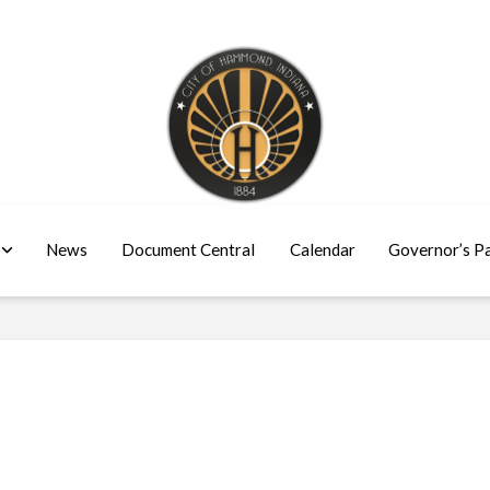
News
Document Central
Calendar
Governor’s P