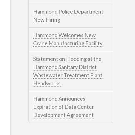
Hammond Police Department
Now Hiring
Hammond Welcomes New
Crane Manufacturing Facility
Statement on Flooding at the
Hammond Sanitary District
Wastewater Treatment Plant
Headworks
Hammond Announces
Expiration of Data Center
Development Agreement