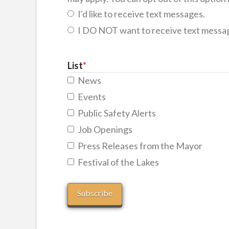
I'd like to receive text messages.
I DO NOT want to receive text messa
List
*
News
Events
Public Safety Alerts
Job Openings
Press Releases from the Mayor
Festival of the Lakes