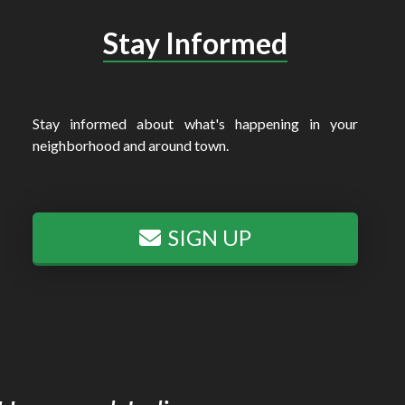
Stay Informed
Stay informed about what's happening in your
neighborhood and around town.
SIGN UP