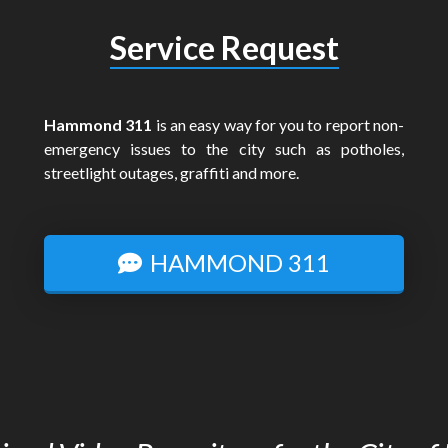
Service Request
Hammond 311
is an easy way for you to report non-
emergency issues to the city such as potholes,
streetlight outages, graffiti and more.
HAMMOND 311