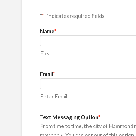
"
*
" indicates required fields
Name
*
First
Email
*
Enter Email
Text Messaging Option
*
From time to time, the city of Hammond
may apply. You can opt out of this option 