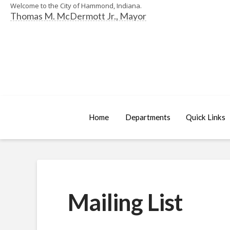
Welcome to the City of Hammond, Indiana.
Thomas M. McDermott Jr., Mayor
Home
Departments
Quick Links
Mailing List