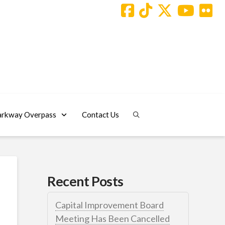
arkway Overpass
Contact Us
Recent Posts
Capital Improvement Board
Meeting Has Been Cancelled