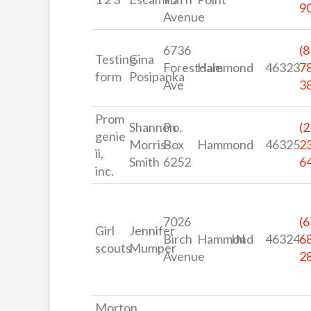
9
Avenue
6736
(8
Testing
Gina
Forestdale
Hammond
46323
7
form
Posipanka
Ave
3
Prom
Shannon
P.o.
(2
genie
Morris-
Box
Hammond
46325
2
ii,
Smith
6252
6
inc.
7026
(6
Girl
Jennifer
Birch
Hammond
IN
46324
6
scouts
Mumper
Avenue
2
Morton