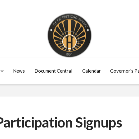
News
Document Central
Calendar
Governor’s P
articipation Signups