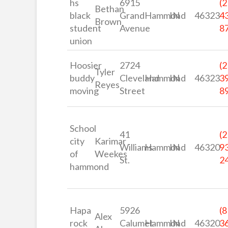
hs
6915
(2
Bethan
black
Grand
Hammond
IN
46323
4
Brown
student
Avenue
8
union
Hoosier
2724
(2
Tyler
buddy
Cleveland
Hammond
IN
46323
3
Reyes
moving
Street
8
School
41
(2
city
Karimar
Williams
Hammond
IN
46320
9
of
Weekes
St.
2
hammond
Hapa
5926
(8
Alex
rock
Calumet
Hammond
IN
46320
3