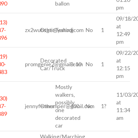
090
ballon
pm
09/18/2
13)
at
87-
zx2wubsgti@yahoo.com
Other
Testing
5
No
1
12:49
896
pm
09/22/2
19)
Decorated
at
30-
promgenie2@gmail.com
8-10
No
1
Car/Truck
12:15
483
pm
Mostly
walkers,
11/03/2
30)
possibly
at
87-
jennyfermumper@gmail.com
Other
40?
No
1?
one
11:34
889
decorated
am
car
Walking/Marching