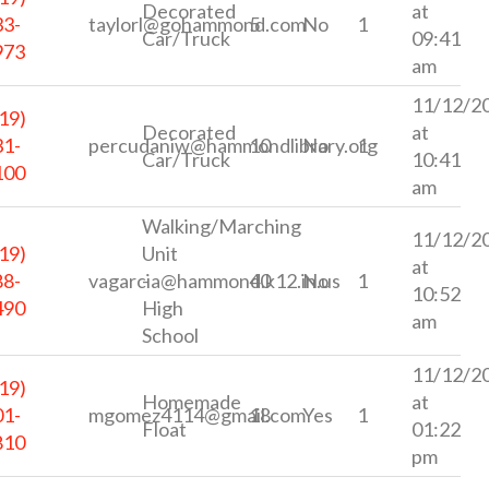
Decorated
at
33-
taylorl@gohammond.com
5
No
1
Car/Truck
09:41
973
am
11/12/2
19)
Decorated
at
31-
percudaniw@hammondlibrary.org
10
No
1
Car/Truck
10:41
100
am
Walking/Marching
11/12/2
19)
Unit
at
88-
vagarcia@hammond.k12.in.us
-
40
No
1
10:52
490
High
am
School
11/12/2
19)
Homemade
at
01-
mgomez4114@gmail.com
18
Yes
1
Float
01:22
810
pm