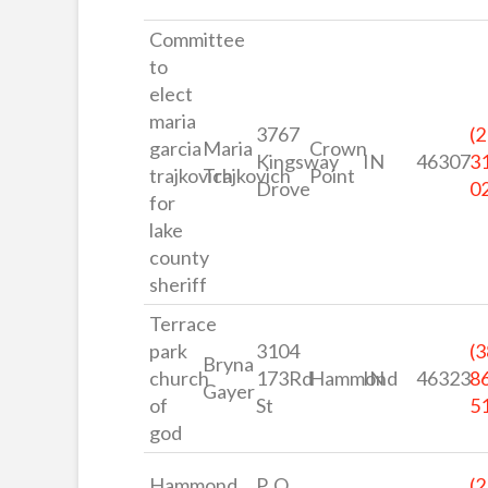
Committee
to
elect
maria
3767
(2
garcia
Maria
Crown
Kingsway
IN
46307
3
trajkovich
Trajkovich
Point
Drove
0
for
lake
county
sheriff
Terrace
park
3104
(3
Bryna
church
173Rd
Hammond
IN
46323
8
Gayer
of
St
5
god
Hammond
P. O
(2