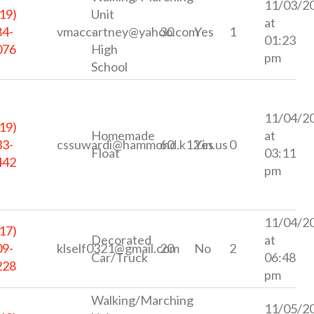
11/03/2
19)
Unit
at
84-
vmaccartney@yahoo.com
-
30
Yes
1
01:23
076
High
pm
School
11/04/2
19)
Homemade
at
33-
cssuwardi@hammond.k12.in.us
60
Yes
0
Float
03:11
442
pm
11/04/2
17)
Decorated
at
09-
klself0321@gmail.com
20
No
2
Car/Truck
06:48
228
pm
Walking/Marching
11/05/2