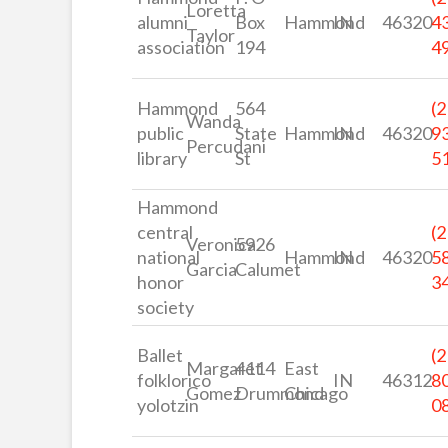
Loretta
alumni
Box
Hammond
IN
46320
4
Taylor
association
194
4
Hammond
564
(2
Wanda
public
State
Hammond
IN
46320
9
Percudani
library
St
5
Hammond
central
(2
Veronica
5926
national
Hammond
IN
46320
5
Garcia
Calumet
honor
3
society
Ballet
(2
Margaret
4114
East
folklorico
IN
46312
8
Gomez
Drummond
Chicago
yolotzin
0