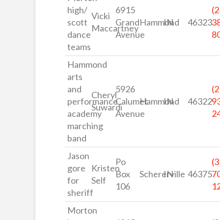
high/
6915
(2
Vicki
scott
Grand
Hammond
IN
46323
3
Maccartney
dance
Avenue
8
teams
Hammond
arts
and
5926
(2
Cheryl
performance
Calumet
Hammond
IN
46322
9
Suwardi
academy
Avenue
2
marching
band
Jason
Po
(3
gore
Kristen
Box
Schererville
IN
46375
7
for
Self
106
1
sheriff
Morton