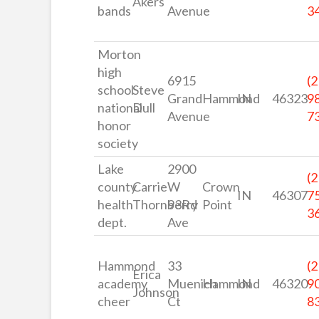
Akers
bands
Avenue
3
Morton
high
6915
(2
school
Steve
Grand
Hammond
IN
46323
9
national
Dull
Avenue
7
honor
society
Lake
2900
(2
county
Carrie
W
Crown
IN
46307
7
health
Thornberry
93Rd
Point
3
dept.
Ave
Hammond
33
(2
Erica
academy
Muenich
Hammond
IN
46320
9
Johnson
cheer
Ct
8