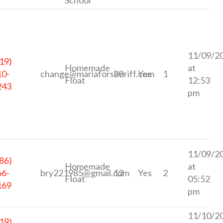
11/09/2
19)
Homemade
at
10-
change@mariaforsheriff.com
20
Yes
1
Float
12:53
243
pm
11/09/2
86)
Homemade
at
66-
bry221985@gmail.com
12
Yes
2
Float
05:52
169
pm
11/10/2
19)