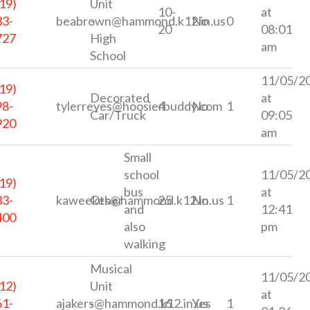
19)
Unit
10-
at
33-
beabrown@hammond.k12.in.us
-
No
0
20
08:01
727
High
am
School
11/05/2
19)
Decorated
at
98-
tylerreyes@hoosierbuddy.com
4
No
1
Car/Truck
09:05
920
am
Small
school
11/05/2
19)
bus
at
33-
kaweekes@hammond.k12.in.us
Other
25
No
1
and
12:41
400
also
pm
walking
Musical
11/05/2
12)
Unit
at
61-
ajakers@hammond.k12.in.us
-
16
Yes
1