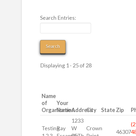
Search Entries:
Displaying 1 - 25 of 28
Name
of
Your
Organization
Name
Address
City
State
Zip
P
1233
(2
Testing
Ray
W
Crown
46307
4
1 2 3
Escamilla
95Th
Point