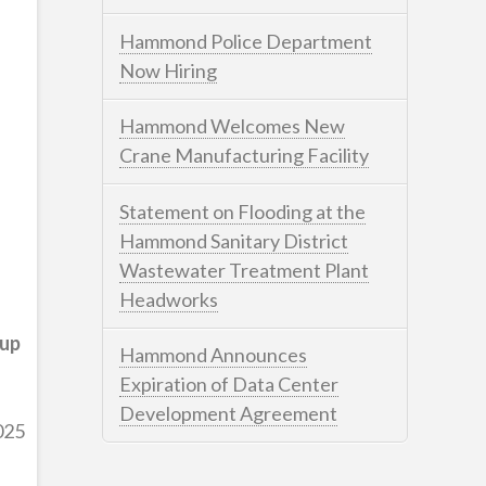
Hammond Police Department
Now Hiring
Hammond Welcomes New
Crane Manufacturing Facility
Statement on Flooding at the
Hammond Sanitary District
Wastewater Treatment Plant
Headworks
oup
Hammond Announces
Expiration of Data Center
Development Agreement
025