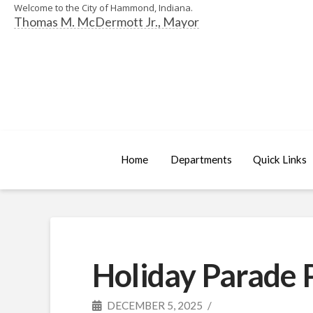
Welcome to the City of Hammond, Indiana.
Thomas M. McDermott Jr., Mayor
Home
Departments
Quick Links
Holiday Parade P
DECEMBER 5, 2025