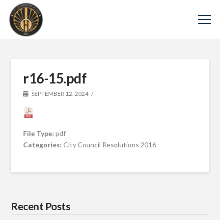
r16-15.pdf
SEPTEMBER 12, 2024
File Type:
pdf
Categories:
City Council Resolutions 2016
Recent Posts