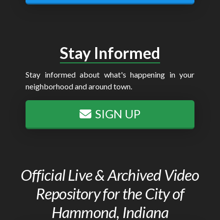
Stay Informed
Stay informed about what's happening in your
neighborhood and around town.
SIGN UP
Official Live & Archived Video
Repository for the City of
Hammond, Indiana