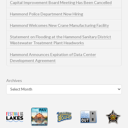
Capital Improvement Board Meeting Has Been Cancelled
Hammond Police Department Now Hiring
Hammond Welcomes New Crane Manufacturing Facility
Statement on Flooding at the Hammond Sanitary District
Wastewater Treatment Plant Headworks
Hammond Announces Expiration of Data Center
Development Agreement
Archives