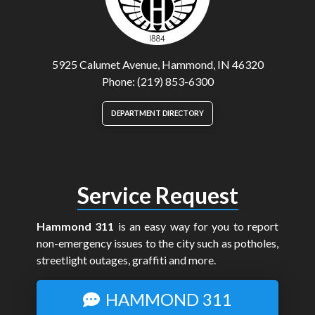
5925 Calumet Avenue, Hammond, IN 46320
Phone: (219) 853-6300
DEPARTMENT DIRECTORY
Service Request
Hammond 311
is an easy way for you to report
non-emergency issues to the city such as potholes,
streetlight outages, graffiti and more.
HAMMOND 311