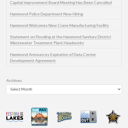
Capital Improvement Board Meeting Has Been Cancelled
Hammond Police Department Now Hiring
Hammond Welcomes New Crane Manufacturing Facility
Statement on Flooding at the Hammond Sanitary District
Wastewater Treatment Plant Headworks
Hammond Announces Expiration of Data Center
Development Agreement
Archives