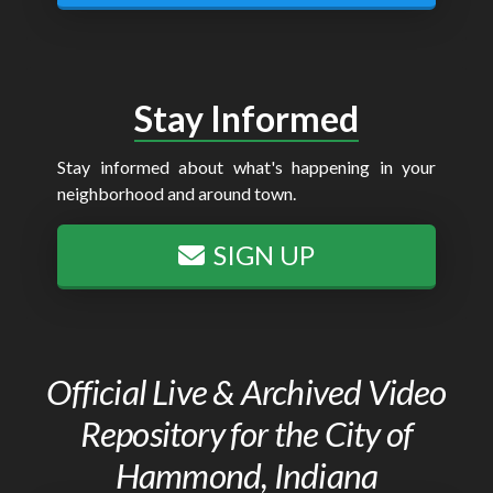
Stay Informed
Stay informed about what's happening in your
neighborhood and around town.
SIGN UP
Official Live & Archived Video
Repository for the City of
Hammond, Indiana