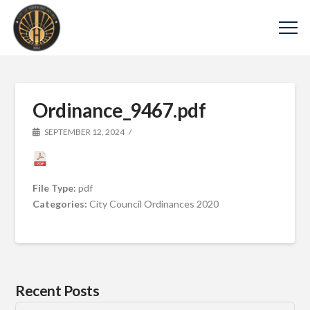
Ordinance_9467.pdf
SEPTEMBER 12, 2024
File Type:
pdf
Categories:
City Council Ordinances 2020
Recent Posts