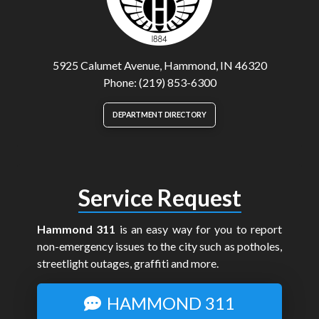
5925 Calumet Avenue, Hammond, IN 46320
Phone: (219) 853-6300
DEPARTMENT DIRECTORY
Service Request
Hammond 311
is an easy way for you to report
non-emergency issues to the city such as potholes,
streetlight outages, graffiti and more.
HAMMOND 311