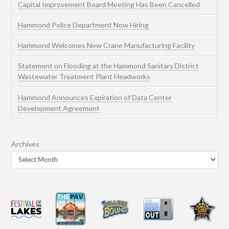
Capital Improvement Board Meeting Has Been Cancelled
Hammond Police Department Now Hiring
Hammond Welcomes New Crane Manufacturing Facility
Statement on Flooding at the Hammond Sanitary District
Wastewater Treatment Plant Headworks
Hammond Announces Expiration of Data Center
Development Agreement
Archives