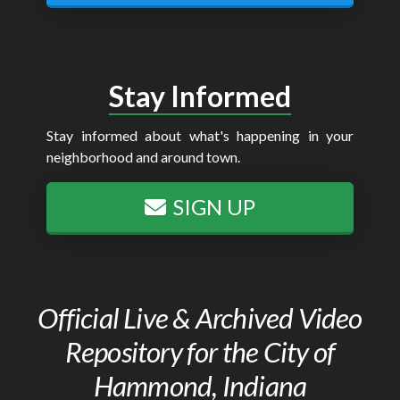
Stay Informed
Stay informed about what's happening in your
neighborhood and around town.
SIGN UP
Official Live & Archived Video
Repository for the City of
Hammond, Indiana