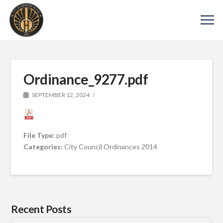
Ordinance_9277.pdf
SEPTEMBER 12, 2024
File Type:
pdf
Categories:
City Council Ordinances 2014
Recent Posts