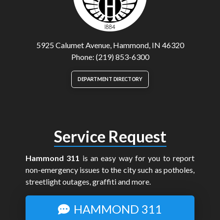
5925 Calumet Avenue, Hammond, IN 46320
Phone: (219) 853-6300
DEPARTMENT DIRECTORY
Service Request
Hammond 311
is an easy way for you to report
non-emergency issues to the city such as potholes,
streetlight outages, graffiti and more.
HAMMOND 311