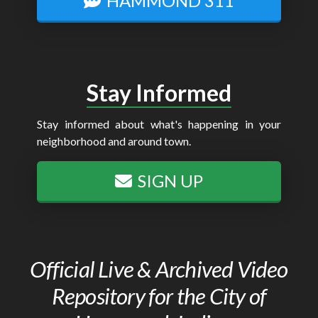
HAMMOND 311
Stay Informed
Stay informed about what's happening in your
neighborhood and around town.
SIGN UP
Official Live & Archived Video
Repository for the City of