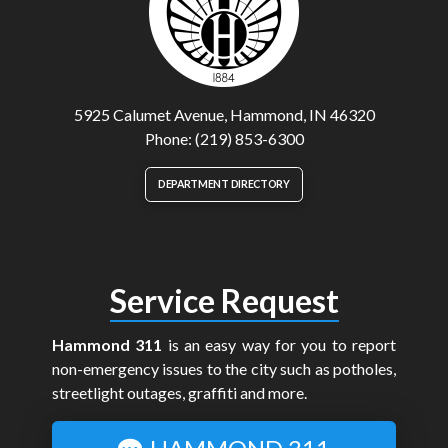
5925 Calumet Avenue, Hammond, IN 46320
Phone: (219) 853-6300
DEPARTMENT DIRECTORY
Service Request
Hammond 311
is an easy way for you to report
non-emergency issues to the city such as potholes,
streetlight outages, graffiti and more.