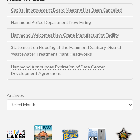
Capital Improvement Board Meeting Has Been Cancelled
Hammond Police Department Now Hiring
Hammond Welcomes New Crane Manufacturing Facility
Statement on Flooding at the Hammond Sanitary District
Wastewater Treatment Plant Headworks
Hammond Announces Expiration of Data Center
Development Agreement
Archives