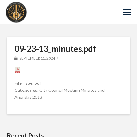
09-23-13_minutes.pdf
SEPTEMBER 11, 2024
File Type:
pdf
Categories:
City Council Meeting Minutes and
Agendas 2013
Recent Posts