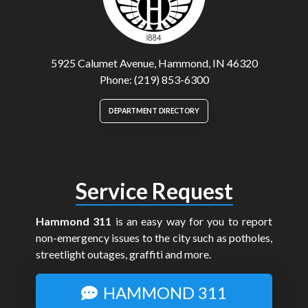
5925 Calumet Avenue, Hammond, IN 46320
Phone: (219) 853-6300
DEPARTMENT DIRECTORY
Service Request
Hammond 311
is an easy way for you to report
non-emergency issues to the city such as potholes,
streetlight outages, graffiti and more.
HAMMOND 311