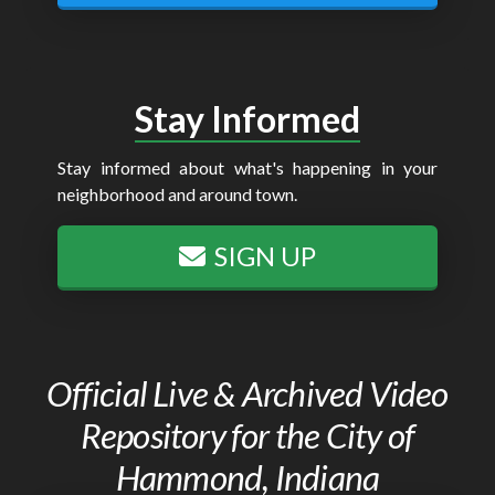
Stay Informed
Stay informed about what's happening in your
neighborhood and around town.
SIGN UP
Official Live & Archived Video
Repository for the City of
Hammond, Indiana