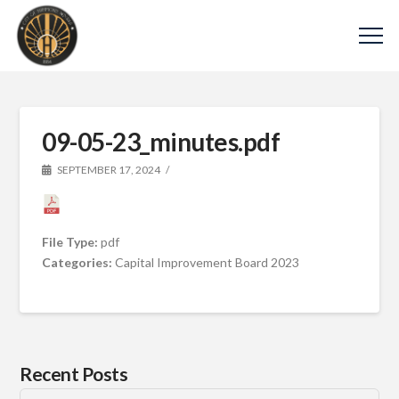
09-05-23_minutes.pdf
SEPTEMBER 17, 2024
File Type:
pdf
Categories:
Capital Improvement Board 2023
Recent Posts