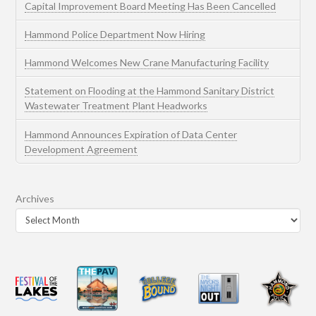
Capital Improvement Board Meeting Has Been Cancelled
Hammond Police Department Now Hiring
Hammond Welcomes New Crane Manufacturing Facility
Statement on Flooding at the Hammond Sanitary District
Wastewater Treatment Plant Headworks
Hammond Announces Expiration of Data Center
Development Agreement
Archives