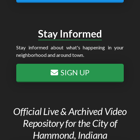
Stay Informed
Stay informed about what's happening in your
neighborhood and around town.
SIGN UP
Official Live & Archived Video
Repository for the City of
Hammond, Indiana