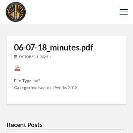
06-07-18_minutes.pdf
OCTOBER 1, 2024
File Type:
pdf
Categories:
Board of Works 2018
Recent Posts