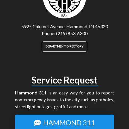
5925 Calumet Avenue, Hammond, IN 46320
Phone: (219) 853-6300
DEPARTMENT DIRECTORY
Service Request
Hammond 311
is an easy way for you to report
non-emergency issues to the city such as potholes,
streetlight outages, graffiti and more.
HAMMOND 311