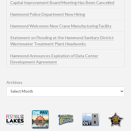
Capital Improvement Board Meeting Has Been Cancelled
Hammond Police Department Now Hiring
Hammond Welcomes New Crane Manufacturing Facility
Statement on Flooding at the Hammond Sanitary District
Wastewater Treatment Plant Headworks
Hammond Announces Expiration of Data Center
Development Agreement
Archives