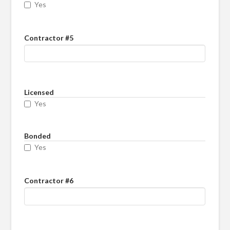
Yes
Contractor #5
Licensed
Yes
Bonded
Yes
Contractor #6