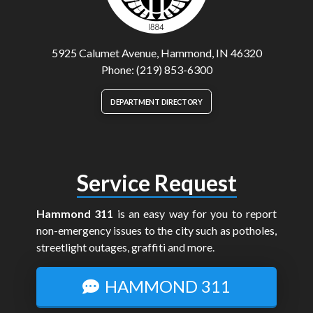
5925 Calumet Avenue, Hammond, IN 46320
Phone: (219) 853-6300
DEPARTMENT DIRECTORY
Service Request
Hammond 311
is an easy way for you to report
non-emergency issues to the city such as potholes,
streetlight outages, graffiti and more.
HAMMOND 311