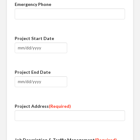
Emergency Phone
Project Start Date
MM
slash
DD
Project End Date
slash
YYYY
MM
slash
DD
Project Address
(Required)
slash
YYYY
Job Description & Traffic Management
(Required)