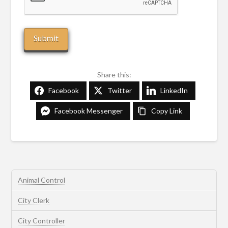
Share this:
Facebook
Twitter
LinkedIn
Facebook Messenger
Copy Link
Animal Control
City Clerk
City Controller