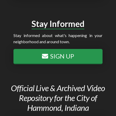
Stay Informed
Stay informed about what's happening in your
neighborhood and around town.
SIGN UP
Official Live & Archived Video
Repository for the City of
Hammond, Indiana