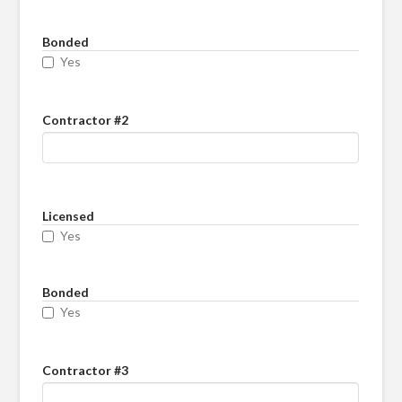
Bonded
Yes
Contractor #2
Licensed
Yes
Bonded
Yes
Contractor #3