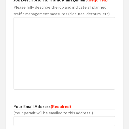
Please fully describe the job and indicate all planned
traffic management measures (closures, detours, etc).
Your Email Address
(Required)
(Your permit will be emailed to this address!)