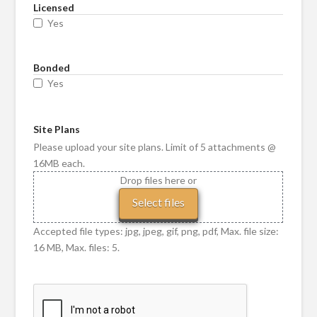
Licensed
Yes
Bonded
Yes
Site Plans
Please upload your site plans. Limit of 5 attachments @
16MB each.
Drop files here or
Select files
Accepted file types: jpg, jpeg, gif, png, pdf, Max. file size:
16 MB, Max. files: 5.
CAPTCHA