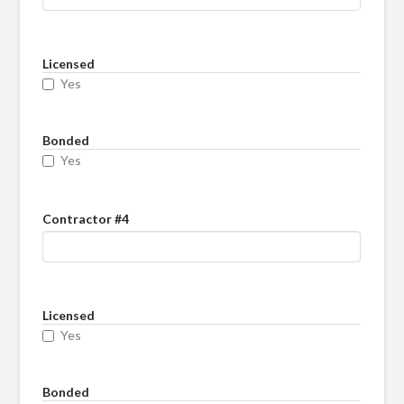
Licensed
Yes
Bonded
Yes
Contractor #4
Licensed
Yes
Bonded