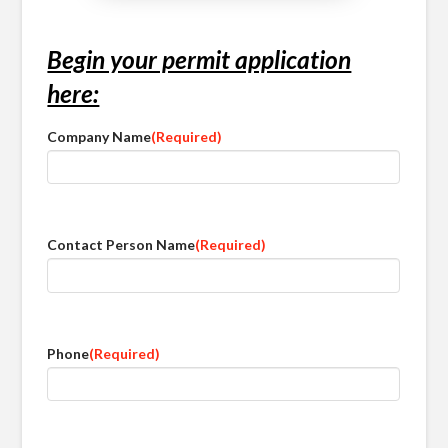
Begin your permit application
here:
Company Name
(Required)
Contact Person Name
(Required)
Phone
(Required)