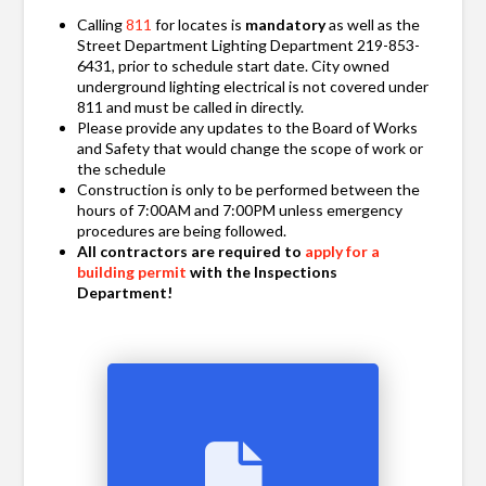
Calling
811
for locates is
mandatory
as well as the
Street Department Lighting Department 219-853-
6431, prior to schedule start date. City owned
underground lighting electrical is not covered under
811 and must be called in directly.
Please provide any updates to the Board of Works
and Safety that would change the scope of work or
the schedule
Construction is only to be performed between the
hours of 7:00AM and 7:00PM unless emergency
procedures are being followed.
All contractors are required to
apply for a
building permit
with the Inspections
Department!