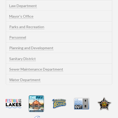
Law Department
Mayor’s Office
Parks and Recreation
Personnel
Planning and Development
Sanitary District
Sewer Maintenance Department
Water Department