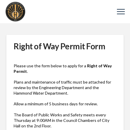
Right of Way Permit Form
Please use the form below to apply for a
Right of Way
Permit
.
Plans and maintenance of traffic must be attached for
review by the Engineering Department and the
Hammond Water Department.
Allow a minimum of 5 business days for review.
The Board of Public Works and Safety meets every
Thursday at 9:00AM in the Council Chambers of City
Hall on the 2nd Floor.