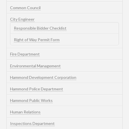
Common Council
City Engineer
Responsible Bidder Checklist
Right of Way Permit Form
Fire Department
Environmental Management
Hammond Development Corporation
Hammond Police Department
Hammond Public Works
Human Relations
Inspections Department