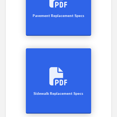
Pavement Replacement Specs
Sidewalk Replacement Specs