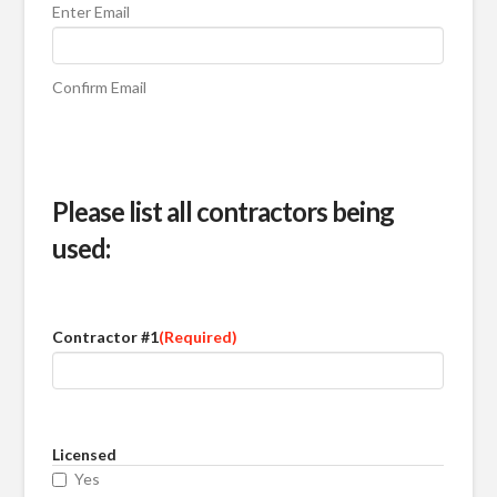
Enter Email
Confirm Email
Please list all contractors being
used:
Contractor #1
(Required)
Licensed
Yes