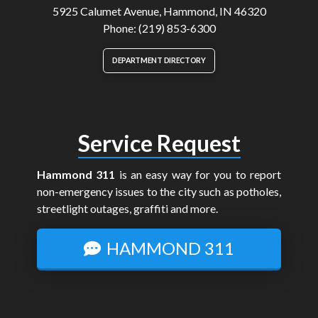
5925 Calumet Avenue, Hammond, IN 46320
Phone: (219) 853-6300
DEPARTMENT DIRECTORY
Service Request
Hammond 311
is an easy way for you to report
non-emergency issues to the city such as potholes,
streetlight outages, graffiti and more.
HAMMOND 311