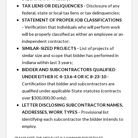
TAX LIENS OR DELIQUENCIES -
Disclosure of any
federal, state or local tax liens or tax delinquencies;
STATEMENT OF PROPER JOB CLASSIFICATIONS
-
Verification that individuals who will perform work
will be properly classified as either an employee or an
independent contractor;
SIMILAR-SIZED PROJECTS -
List of projects of
similar size and scope that bidder has performed in
Indiana within last 3 years;
BIDDER AND SUBCONTRACTORS QUALIFIED
UNDER EITHER IC 4-13.6-4 OR IC 8-23-10 -
Certification that bidder and subcontractors are
qualified under applicable State statutes (contracts
over $300,000.00 only);
LETTER DISCLOSING SUBCONTRACTOR NAMES,
ADDRESSES, WORK TYPES -
Provisional list
identifying each subcontractor the bidder intends to
employ.
(PLEASE NOTE: THE ABOVE LIST IS A SUMMARY; FOR DETAILED