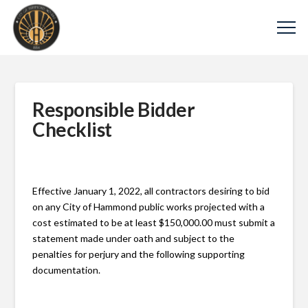
Responsible Bidder
Checklist
Effective January 1, 2022, all contractors desiring to bid
on any City of Hammond public works projected with a
cost estimated to be at least $150,000.00 must submit a
statement made under oath and subject to the
penalties for perjury and the following supporting
documentation.