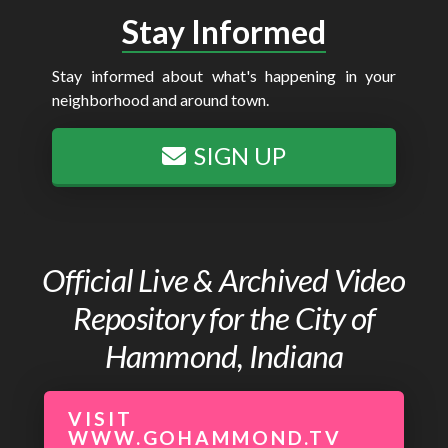
Stay Informed
Stay informed about what's happening in your
neighborhood and around town.
SIGN UP
Official Live & Archived Video
Repository for the City of
Hammond, Indiana
VISIT
WWW.GOHAMMOND.TV