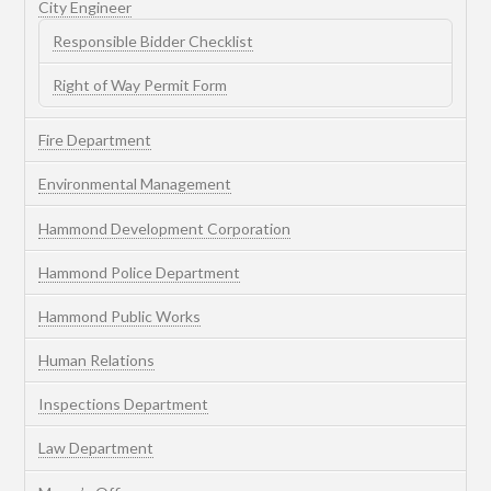
City Engineer
Responsible Bidder Checklist
Right of Way Permit Form
Fire Department
Environmental Management
Hammond Development Corporation
Hammond Police Department
Hammond Public Works
Human Relations
Inspections Department
Law Department