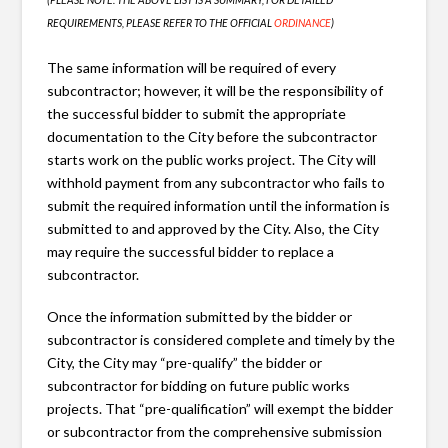
REQUIREMENTS, PLEASE REFER TO THE OFFICIAL
ORDINANCE
)
The same information will be required of every
subcontractor; however, it will be the responsibility of
the successful bidder to submit the appropriate
documentation to the City before the subcontractor
starts work on the public works project. The City will
withhold payment from any subcontractor who fails to
submit the required information until the information is
submitted to and approved by the City. Also, the City
may require the successful bidder to replace a
subcontractor.
Once the information submitted by the bidder or
subcontractor is considered complete and timely by the
City, the City may “pre-qualify” the bidder or
subcontractor for bidding on future public works
projects. That “pre-qualification” will exempt the bidder
or subcontractor from the comprehensive submission