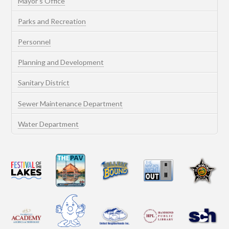
Mayor’s Office
Parks and Recreation
Personnel
Planning and Development
Sanitary District
Sewer Maintenance Department
Water Department