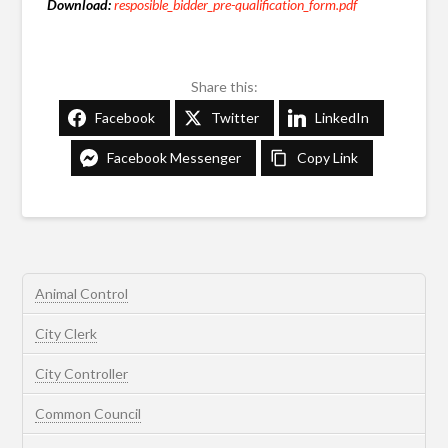
Download:
resposible_bidder_pre-qualification_form.pdf
Share this:
Facebook
Twitter
LinkedIn
Facebook Messenger
Copy Link
Animal Control
City Clerk
City Controller
Common Council