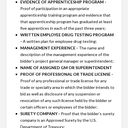
EVIDENCE OF APPRENTICESHIP PROGRAM -
Proof of participation in an appropriate
apprenticeship training program and evidence that
that apprenticeship program has graduated at least
five apprentices in each of the past three years;
WRITTEN EMPLOYEE DRUG TESTING PROGRAM
-
A written plan for employee drug testing;
MANAGEMENT EXPERIENCE -
The name and
description of the management experience of the
bidder’s project general manager or superintendent;
NAME OF ASSIGNED GM OR SUPERINTENDENT
PROOF OF PROFESSIONAL OR TRADE LICENSE -
Proof of any professional or trade license for any
trade or specialty area in which the bidder intends to
bid as well as disclosure of any suspension or
revocation of any such license held by the bidder or
certain officers or employees of the bidder;
SURETY COMPANY -
Proof that the bidder’s surety
company is an Approved Surety by the U.S.
Department of Treasury;