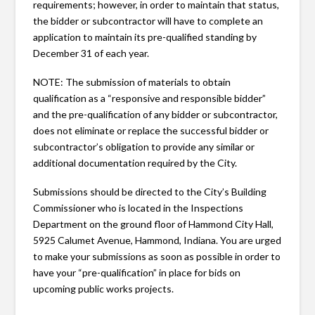
requirements; however, in order to maintain that status,
the bidder or subcontractor will have to complete an
application to maintain its pre-qualified standing by
December 31 of each year.
NOTE: The submission of materials to obtain
qualification as a “responsive and responsible bidder”
and the pre-qualification of any bidder or subcontractor,
does not eliminate or replace the successful bidder or
subcontractor’s obligation to provide any similar or
additional documentation required by the City.
Submissions should be directed to the City’s Building
Commissioner who is located in the Inspections
Department on the ground floor of Hammond City Hall,
5925 Calumet Avenue, Hammond, Indiana. You are urged
to make your submissions as soon as possible in order to
have your “pre-qualification” in place for bids on
upcoming public works projects.