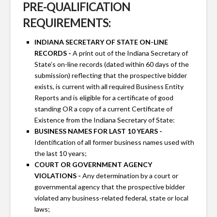
PRE-QUALIFICATION
REQUIREMENTS:
INDIANA SECRETARY OF STATE ON-LINE
RECORDS -
A print out of the Indiana Secretary of
State’s on-line records (dated within 60 days of the
submission) reflecting that the prospective bidder
exists, is current with all required Business Entity
Reports and is eligible for a certificate of good
standing OR a copy of a current Certificate of
Existence from the Indiana Secretary of State:
BUSINESS NAMES FOR LAST 10 YEARS -
Identification of all former business names used with
the last 10 years;
COURT OR GOVERNMENT AGENCY
VIOLATIONS -
Any determination by a court or
governmental agency that the prospective bidder
violated any business-related federal, state or local
laws;