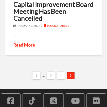
Capital Improvement Board
Meeting Has Been
Cancelled
JANUARY 2, 2024
PUBLIC NOTICES
…
Read More
1
...
3
4
5