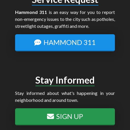
Hammond 311
is an easy way for you to report
non-emergency issues to the city such as potholes,
streetlight outages, graffiti and more.
HAMMOND 311
Stay Informed
Stay informed about what's happening in your
neighborhood and around town.
SIGN UP