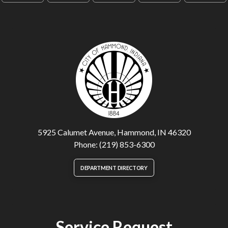
5925 Calumet Avenue, Hammond, IN 46320
Phone: (219) 853-6300
DEPARTMENT DIRECTORY
Service Request