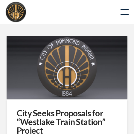
City Seeks Proposals for
“Westlake Train Station”
Project