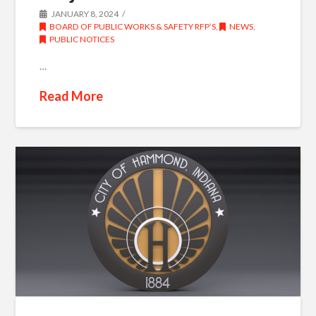
JANUARY 8, 2024
BOARD OF PUBLIC WORKS & SAFETY RFP’S
,
NEWS
,
PUBLIC NOTICES
…
Read More