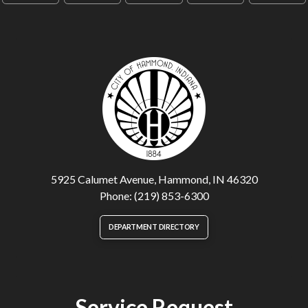
5925 Calumet Avenue, Hammond, IN 46320
Phone: (219) 853-6300
DEPARTMENT DIRECTORY
Service Request