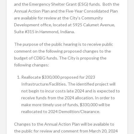
and the Emergency Shelter Grant (ESG) funds. Both the
Annual Action Plan and the Five-Year Consolidated Plan
are available for review at the City’s Community
Development office, located at 5925 Calumet Avenue,
Suite #315 in Hammond, Indiana.
The purpose of the public hearing is to receive public
comment on the following proposed changes to the
budget of CDBG funds. The City is proposing the
following changes:
Reallocate $330,000 proposed for 2023
Infrastructure/Facilities. The identified project will
not begin to incur costs late 2024 and is expected to
receive funds from the 2024 allocation. In order to
make more timely use of funds, $330,000 will be
reallocated to 2024 Demolition/Clearance.
Changes to the Annual Action Plan will be available to
the public for review and comment from March 20, 2024