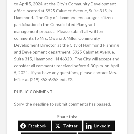
to April 5, 2024, at the City’s Community Development
office located at 5925 Calumet Avenue, Suite 315, in
Hammond. The City of Hammond encourages citizen
participation in the Consolidated Plan grant
management process. Please submit all written
comments to Mrs. Owana J. Miller, Community
Development Director, at the City of Hammond Planning
and Development department, 5925 Calumet Avenue,
Suite 315, Hammond, IN 46320. The City will accept and
consider all comments received before 4:30 p.m. on April
5, 2024. If you have any questions, please contact Mrs.
Miller at (219) 853-6358 ext. #2.
PUBLIC COMMENT
Sorry, the deadline to submit comments has passed.
Share this:
Facebook
Twitter
LinkedIn