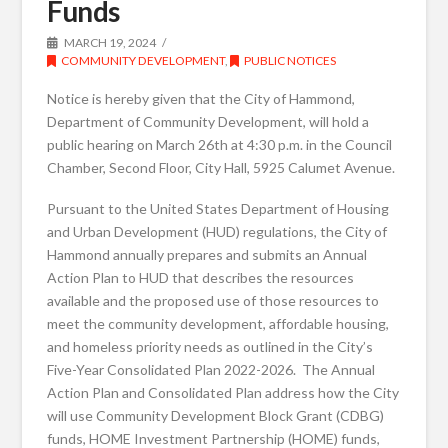
Funds
MARCH 19, 2024
COMMUNITY DEVELOPMENT
,
PUBLIC NOTICES
Notice is hereby given that the City of Hammond,
Department of Community Development, will hold a
public hearing on March 26th at 4:30 p.m. in the Council
Chamber, Second Floor, City Hall, 5925 Calumet Avenue.
Pursuant to the United States Department of Housing
and Urban Development (HUD) regulations, the City of
Hammond annually prepares and submits an Annual
Action Plan to HUD that describes the resources
available and the proposed use of those resources to
meet the community development, affordable housing,
and homeless priority needs as outlined in the City’s
Five-Year Consolidated Plan 2022-2026. The Annual
Action Plan and Consolidated Plan address how the City
will use Community Development Block Grant (CDBG)
funds, HOME Investment Partnership (HOME) funds,