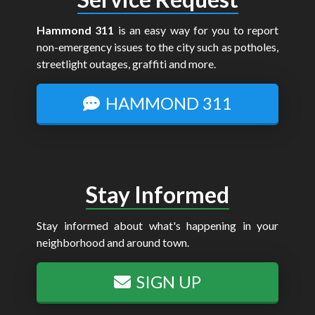
Hammond 311
is an easy way for you to report
non-emergency issues to the city such as potholes,
streetlight outages, graffiti and more.
HAMMOND 311
Stay Informed
Stay informed about what's happening in your
neighborhood and around town.
SIGN UP