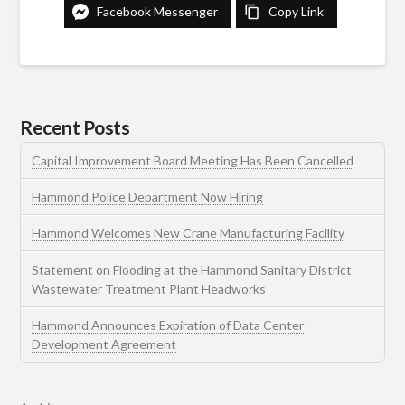
Facebook Messenger
Copy Link
Recent Posts
Capital Improvement Board Meeting Has Been Cancelled
Hammond Police Department Now Hiring
Hammond Welcomes New Crane Manufacturing Facility
Statement on Flooding at the Hammond Sanitary District
Wastewater Treatment Plant Headworks
Hammond Announces Expiration of Data Center
Development Agreement