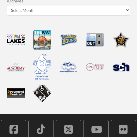
Archives