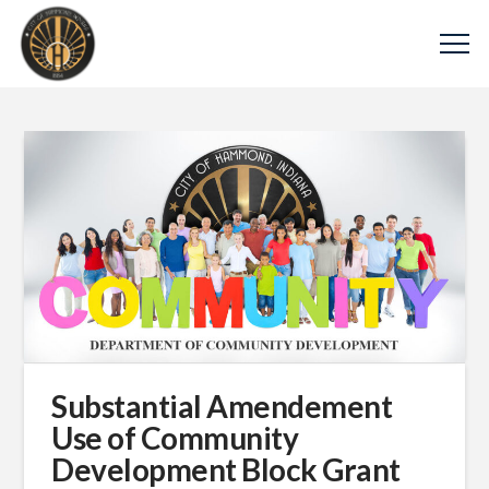
Substantial Amendement
Use of Community
Development Block Grant