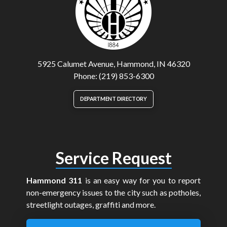
5925 Calumet Avenue, Hammond, IN 46320
Phone: (219) 853-6300
DEPARTMENT DIRECTORY
Service Request
Hammond 311
is an easy way for you to report
non-emergency issues to the city such as potholes,
streetlight outages, graffiti and more.