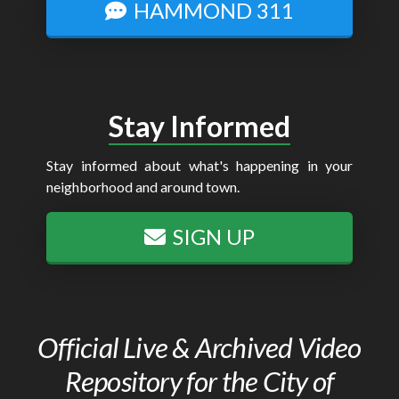
HAMMOND 311
Stay Informed
Stay informed about what's happening in your
neighborhood and around town.
SIGN UP
Official Live & Archived Video
Repository for the City of