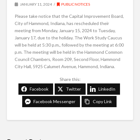
JANUARY 11, 2024
PUBLIC NOTICES
Please take notice that the Capital Improvement Board,
City of Hammond, Indiana, has rescheduled their
meeting from Monday, January 15, 2024 to Tuesday,
January 17, due to the holiday. The Work Study Caucus
will be held at 5:30 p.m., followed by the meeting at 6:00
p.m. The meeting will be held in the Hammond Common
Council Chambers, Room 209, Second Floor, Hammond
City Hall, 5925 Calumet Avenue, Hammond, Indiana.
Share this:
Facebook
Twitter
LinkedIn
Facebook Messenger
Copy Link