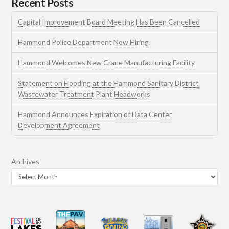
Recent Posts
Capital Improvement Board Meeting Has Been Cancelled
Hammond Police Department Now Hiring
Hammond Welcomes New Crane Manufacturing Facility
Statement on Flooding at the Hammond Sanitary District
Wastewater Treatment Plant Headworks
Hammond Announces Expiration of Data Center
Development Agreement
Archives