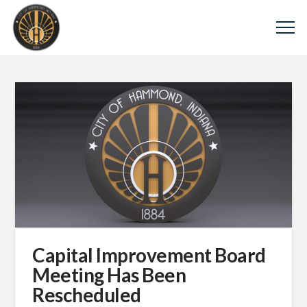
Capital Improvement Board
Meeting Has Been
Rescheduled