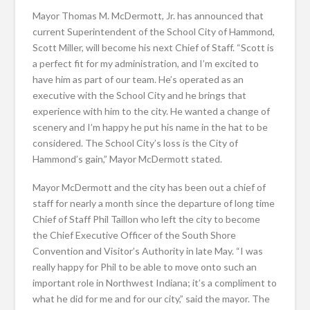
Mayor Thomas M. McDermott, Jr. has announced that
current Superintendent of the School City of Hammond,
Scott Miller, will become his next Chief of Staff. “Scott is
a perfect fit for my administration, and I’m excited to
have him as part of our team. He’s operated as an
executive with the School City and he brings that
experience with him to the city. He wanted a change of
scenery and I’m happy he put his name in the hat to be
considered. The School City’s loss is the City of
Hammond’s gain,” Mayor McDermott stated.
Mayor McDermott and the city has been out a chief of
staff for nearly a month since the departure of long time
Chief of Staff Phil Taillon who left the city to become
the Chief Executive Officer of the South Shore
Convention and Visitor’s Authority in late May. “I was
really happy for Phil to be able to move onto such an
important role in Northwest Indiana; it’s a compliment to
what he did for me and for our city,” said the mayor. The