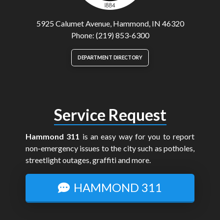
5925 Calumet Avenue, Hammond, IN 46320
Phone: (219) 853-6300
DEPARTMENT DIRECTORY
Service Request
Hammond 311
is an easy way for you to report
non-emergency issues to the city such as potholes,
streetlight outages, graffiti and more.
HAMMOND 311