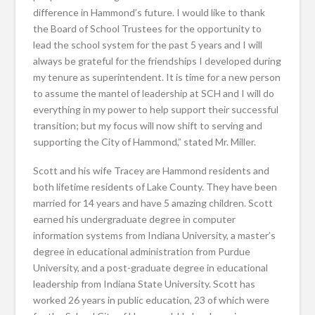
difference in Hammond’s future. I would like to thank
the Board of School Trustees for the opportunity to
lead the school system for the past 5 years and I will
always be grateful for the friendships I developed during
my tenure as superintendent. It is time for a new person
to assume the mantel of leadership at SCH and I will do
everything in my power to help support their successful
transition; but my focus will now shift to serving and
supporting the City of Hammond,” stated Mr. Miller.
Scott and his wife Tracey are Hammond residents and
both lifetime residents of Lake County. They have been
married for 14 years and have 5 amazing children. Scott
earned his undergraduate degree in computer
information systems from Indiana University, a master’s
degree in educational administration from Purdue
University, and a post-graduate degree in educational
leadership from Indiana State University. Scott has
worked 26 years in public education, 23 of which were