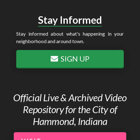
Stay Informed
Stay informed about what's happening in your
neighborhood and around town.
SIGN UP
Official Live & Archived Video
Repository for the City of
Hammond, Indiana