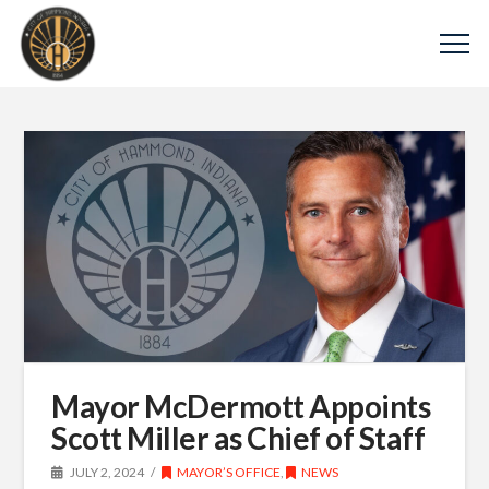
Mayor McDermott Appoints
Scott Miller as Chief of Staff
JULY 2, 2024
MAYOR’S OFFICE
,
NEWS