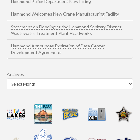
Hammond Police Department Now Hiring
Hammond Welcomes New Crane Manufacturing Facility
Statement on Flooding at the Hammond Sanitary District
Wastewater Treatment Plant Headworks
Hammond Announces Expiration of Data Center
Development Agreement
Archives