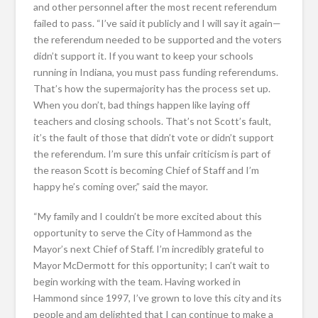
and other personnel after the most recent referendum
failed to pass. “I’ve said it publicly and I will say it again—
the referendum needed to be supported and the voters
didn’t support it. If you want to keep your schools
running in Indiana, you must pass funding referendums.
That’s how the supermajority has the process set up.
When you don’t, bad things happen like laying off
teachers and closing schools. That’s not Scott’s fault,
it’s the fault of those that didn’t vote or didn’t support
the referendum. I’m sure this unfair criticism is part of
the reason Scott is becoming Chief of Staff and I’m
happy he’s coming over,” said the mayor.
“My family and I couldn’t be more excited about this
opportunity to serve the City of Hammond as the
Mayor’s next Chief of Staff. I’m incredibly grateful to
Mayor McDermott for this opportunity; I can’t wait to
begin working with the team. Having worked in
Hammond since 1997, I’ve grown to love this city and its
people and am delighted that I can continue to make a