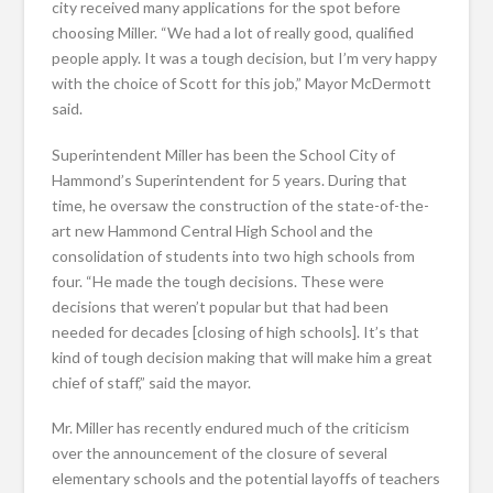
city received many applications for the spot before
choosing Miller. “We had a lot of really good, qualified
people apply. It was a tough decision, but I’m very happy
with the choice of Scott for this job,” Mayor McDermott
said.
Superintendent Miller has been the School City of
Hammond’s Superintendent for 5 years. During that
time, he oversaw the construction of the state-of-the-
art new Hammond Central High School and the
consolidation of students into two high schools from
four. “He made the tough decisions. These were
decisions that weren’t popular but that had been
needed for decades [closing of high schools]. It’s that
kind of tough decision making that will make him a great
chief of staff,” said the mayor.
Mr. Miller has recently endured much of the criticism
over the announcement of the closure of several
elementary schools and the potential layoffs of teachers