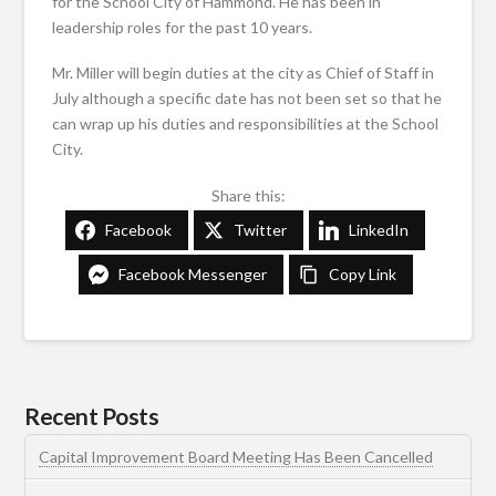
for the School City of Hammond. He has been in
leadership roles for the past 10 years.
Mr. Miller will begin duties at the city as Chief of Staff in
July although a specific date has not been set so that he
can wrap up his duties and responsibilities at the School
City.
Share this:
Facebook
Twitter
LinkedIn
Facebook Messenger
Copy Link
Recent Posts
Capital Improvement Board Meeting Has Been Cancelled