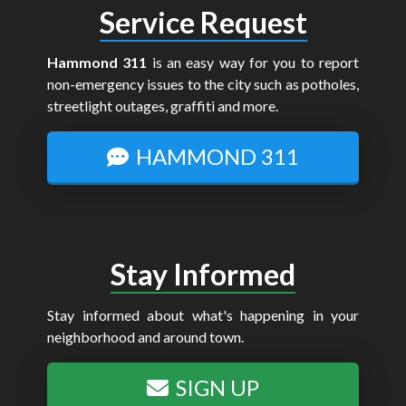
Service Request
Hammond 311
is an easy way for you to report
non-emergency issues to the city such as potholes,
streetlight outages, graffiti and more.
HAMMOND 311
Stay Informed
Stay informed about what's happening in your
neighborhood and around town.
SIGN UP