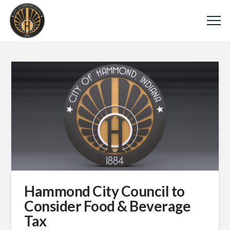
Hammond City Council to
Consider Food & Beverage
Tax