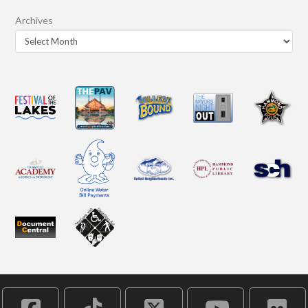
Archives