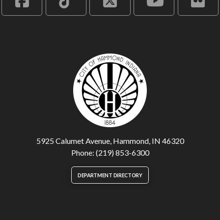
5925 Calumet Avenue, Hammond, IN 46320
Phone: (219) 853-6300
DEPARTMENT DIRECTORY