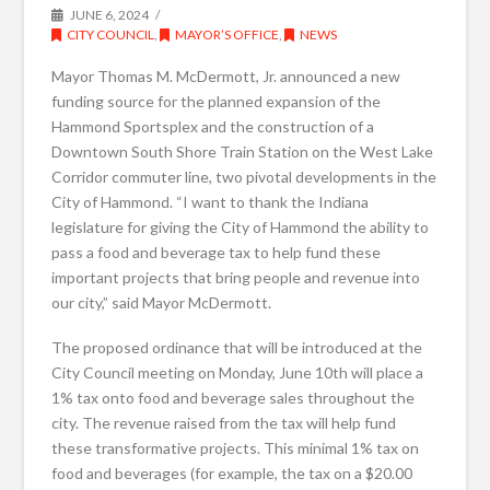
JUNE 6, 2024
CITY COUNCIL
,
MAYOR’S OFFICE
,
NEWS
Mayor Thomas M. McDermott, Jr. announced a new
funding source for the planned expansion of the
Hammond Sportsplex and the construction of a
Downtown South Shore Train Station on the West Lake
Corridor commuter line, two pivotal developments in the
City of Hammond. “I want to thank the Indiana
legislature for giving the City of Hammond the ability to
pass a food and beverage tax to help fund these
important projects that bring people and revenue into
our city,” said Mayor McDermott.
The proposed ordinance that will be introduced at the
City Council meeting on Monday, June 10th will place a
1% tax onto food and beverage sales throughout the
city. The revenue raised from the tax will help fund
these transformative projects. This minimal 1% tax on
food and beverages (for example, the tax on a $20.00