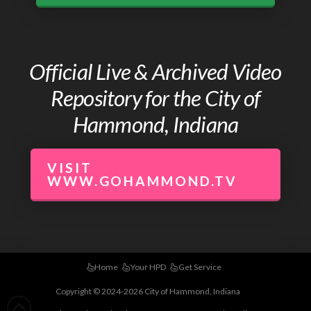
Official Live & Archived Video
Repository for the City of
Hammond, Indiana
VISIT
WWW.GOHAMMOND.TV
Home
Your HPD
Get Service
Copyright © 2024-2026 City of Hammond, Indiana