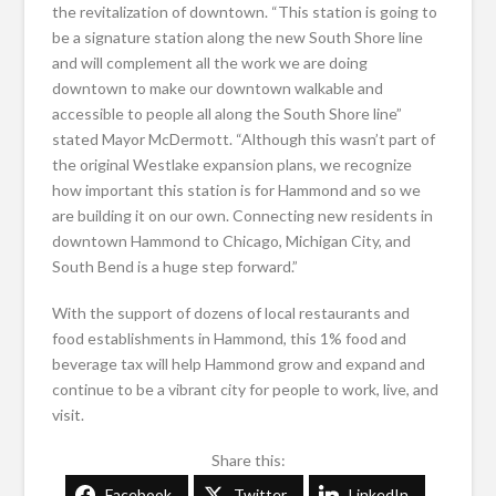
the revitalization of downtown. “This station is going to
be a signature station along the new South Shore line
and will complement all the work we are doing
downtown to make our downtown walkable and
accessible to people all along the South Shore line”
stated Mayor McDermott. “Although this wasn’t part of
the original Westlake expansion plans, we recognize
how important this station is for Hammond and so we
are building it on our own. Connecting new residents in
downtown Hammond to Chicago, Michigan City, and
South Bend is a huge step forward.”
With the support of dozens of local restaurants and
food establishments in Hammond, this 1% food and
beverage tax will help Hammond grow and expand and
continue to be a vibrant city for people to work, live, and
visit.
Share this:
Facebook
Twitter
LinkedIn