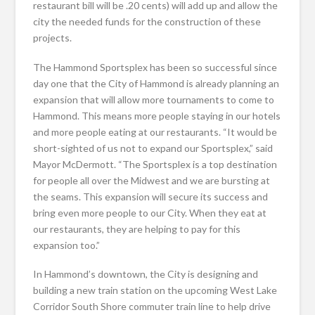
restaurant bill will be .20 cents) will add up and allow the
city the needed funds for the construction of these
projects.
The Hammond Sportsplex has been so successful since
day one that the City of Hammond is already planning an
expansion that will allow more tournaments to come to
Hammond. This means more people staying in our hotels
and more people eating at our restaurants. “It would be
short-sighted of us not to expand our Sportsplex,” said
Mayor McDermott. “The Sportsplex is a top destination
for people all over the Midwest and we are bursting at
the seams. This expansion will secure its success and
bring even more people to our City. When they eat at
our restaurants, they are helping to pay for this
expansion too.”
In Hammond’s downtown, the City is designing and
building a new train station on the upcoming West Lake
Corridor South Shore commuter train line to help drive