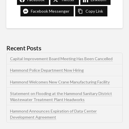
Facebook Messenger
Copy Link
Recent Posts
Capital Improvement Board Meeting Has Been Cancelled
Hammond Police Department Now Hiring
Hammond Welcomes New Crane Manufacturing Facility
Statement on Flooding at the Hammond Sanitary District
Wastewater Treatment Plant Headworks
Hammond Announces Expiration of Data Center
Development Agreement