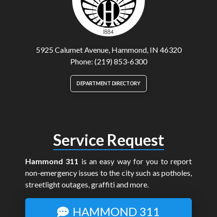
5925 Calumet Avenue, Hammond, IN 46320
Phone: (219) 853-6300
DEPARTMENT DIRECTORY
Service Request
Hammond 311
is an easy way for you to report
non-emergency issues to the city such as potholes,
streetlight outages, graffiti and more.
HAMMOND 311