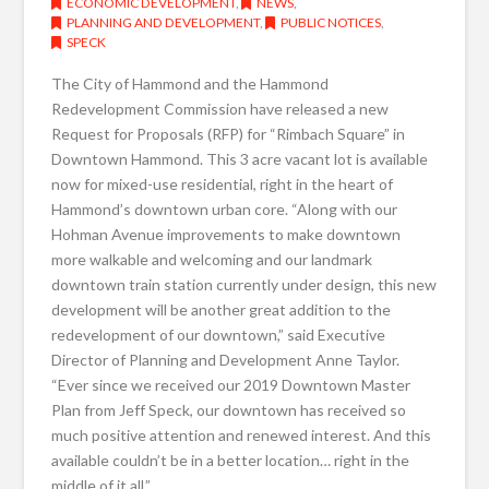
ECONOMIC DEVELOPMENT
,
NEWS
,
PLANNING AND DEVELOPMENT
,
PUBLIC NOTICES
,
SPECK
The City of Hammond and the Hammond
Redevelopment Commission have released a new
Request for Proposals (RFP) for “Rimbach Square” in
Downtown Hammond. This 3 acre vacant lot is available
now for mixed-use residential, right in the heart of
Hammond’s downtown urban core. “Along with our
Hohman Avenue improvements to make downtown
more walkable and welcoming and our landmark
downtown train station currently under design, this new
development will be another great addition to the
redevelopment of our downtown,” said Executive
Director of Planning and Development Anne Taylor.
“Ever since we received our 2019 Downtown Master
Plan from Jeff Speck, our downtown has received so
much positive attention and renewed interest. And this
available couldn’t be in a better location… right in the
middle of it all.”