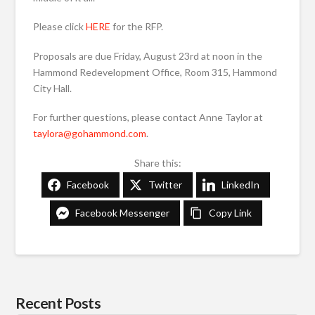
Please click
HERE
for the RFP.
Proposals are due Friday, August 23rd at noon in the
Hammond Redevelopment Office, Room 315, Hammond
City Hall.
For further questions, please contact Anne Taylor at
taylora@gohammond.com
.
Share this:
Facebook
Twitter
LinkedIn
Facebook Messenger
Copy Link
Recent Posts