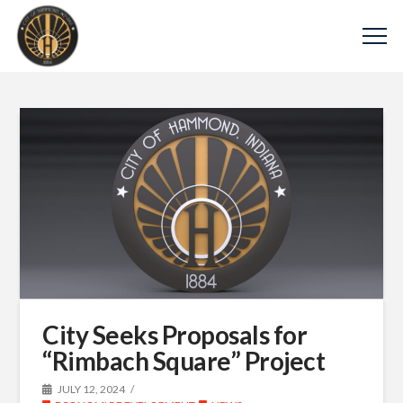
City Seeks Proposals for
“Rimbach Square” Project
JULY 12, 2024