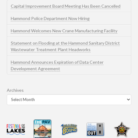
Capital Improvement Board Meeting Has Been Cancelled
Hammond Police Department Now Hiring
Hammond Welcomes New Crane Manufacturing Facility
Statement on Flooding at the Hammond Sanitary District
Wastewater Treatment Plant Headworks
Hammond Announces Expiration of Data Center
Development Agreement
Archives