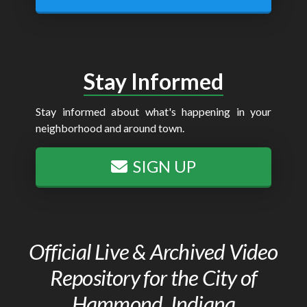
Stay Informed
Stay informed about what's happening in your
neighborhood and around town.
SIGN UP
Official Live & Archived Video
Repository for the City of
Hammond, Indiana