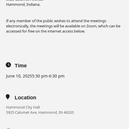
Hammond, Indiana.
If any member of the public wishes to attend the meetings
electronically, the meetings will be available on Zoom, which can be
accessed for free on the internet access below.
Time
June 10, 2025
5:30 pm
-
6:30 pm
Location
Hammond City Hall
5925 Calumet Ave, Hammond, IN 46320