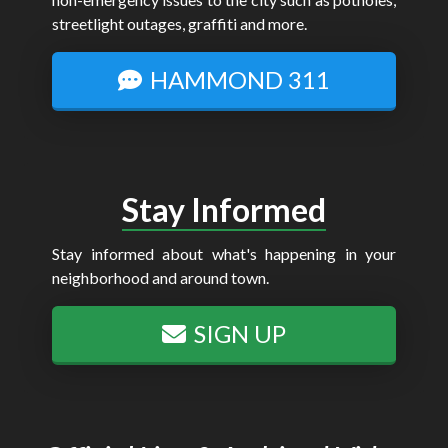
streetlight outages, graffiti and more.
HAMMOND 311
Stay Informed
Stay informed about what's happening in your
neighborhood and around town.
SIGN UP