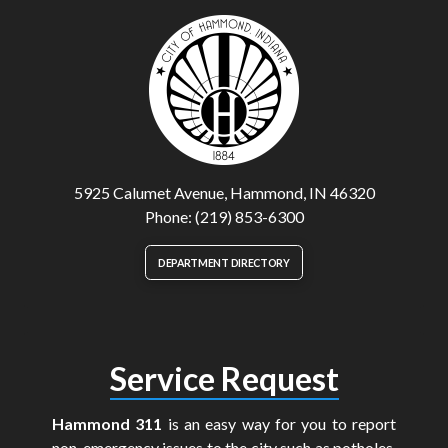
5925 Calumet Avenue, Hammond, IN 46320
Phone: (219) 853-6300
DEPARTMENT DIRECTORY
Service Request
Hammond 311
is an easy way for you to report
non-emergency issues to the city such as potholes,