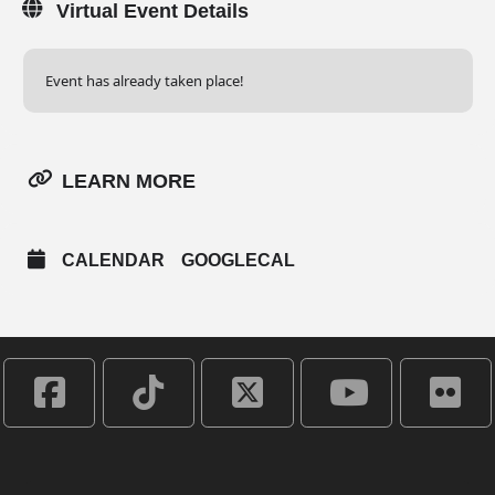
Virtual Event Details
Event has already taken place!
LEARN MORE
CALENDAR
GOOGLECAL