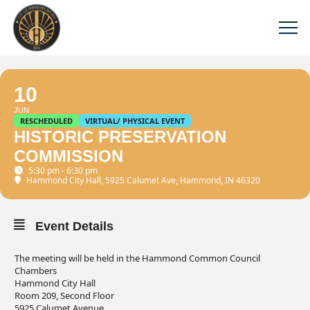
10
JUN
RESCHEDULED
VIRTUAL/ PHYSICAL EVENT
HISTORIC PRESERVATION
COMMISSION
5:30 pm - 6:30 pm
Hammond City Hall
, 5925 Calumet Ave, Hammond, IN 46320
Event Details
The meeting will be held in the Hammond Common Council
Chambers
Hammond City Hall
Room 209, Second Floor
5925 Calumet Avenue