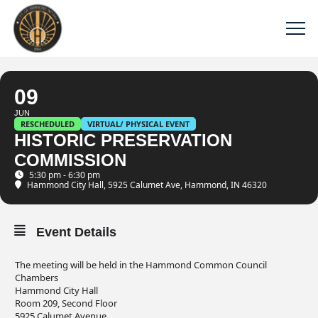
09
JUN
RESCHEDULED
VIRTUAL/ PHYSICAL EVENT
HISTORIC PRESERVATION
COMMISSION
5:30 pm - 6:30 pm
Hammond City Hall
, 5925 Calumet Ave, Hammond, IN 46320
Event Details
The meeting will be held in the Hammond Common Council
Chambers
Hammond City Hall
Room 209, Second Floor
5925 Calumet Avenue