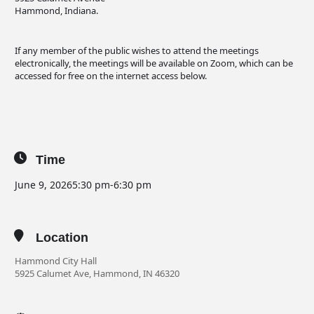
Hammond, Indiana.
If any member of the public wishes to attend the meetings
electronically, the meetings will be available on Zoom, which can be
accessed for free on the internet access below.
Time
June 9, 2026
5:30 pm
-
6:30 pm
Location
Hammond City Hall
5925 Calumet Ave, Hammond, IN 46320