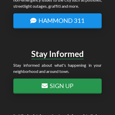
streetlight outages, graffiti and more.
HAMMOND 311
Stay Informed
Stay informed about what's happening in your
neighborhood and around town.
SIGN UP