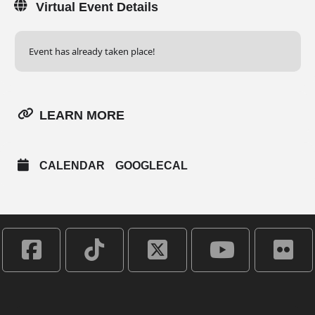
Virtual Event Details
Event has already taken place!
LEARN MORE
CALENDAR
GOOGLECAL