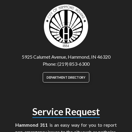
5925 Calumet Avenue, Hammond, IN 46320
Phone: (219) 853-6300
DEPARTMENT DIRECTORY
Service Request
Hammond 311
is an easy way for you to report
non-emergency issues to the city such as potholes,