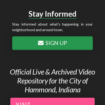
Stay Informed
Stay informed about what's happening in your
neighborhood and around town.
SIGN UP
Official Live & Archived Video
Repository for the City of
Hammond, Indiana
VISIT