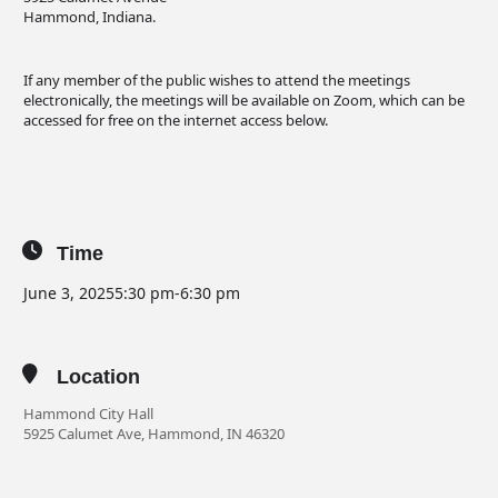
Hammond, Indiana.
If any member of the public wishes to attend the meetings
electronically, the meetings will be available on Zoom, which can be
accessed for free on the internet access below.
Time
June 3, 2025
5:30 pm
-
6:30 pm
Location
Hammond City Hall
5925 Calumet Ave, Hammond, IN 46320