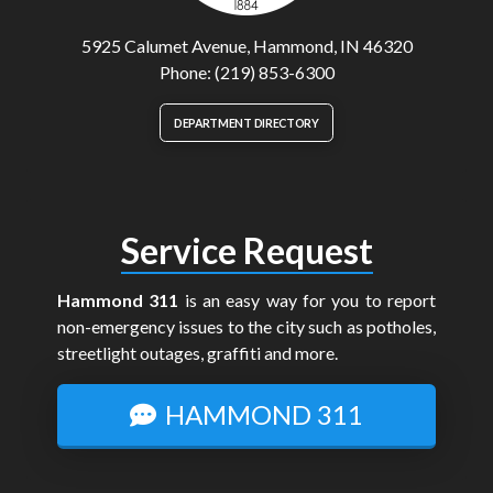
5925 Calumet Avenue, Hammond, IN 46320
Phone: (219) 853-6300
DEPARTMENT DIRECTORY
Service Request
Hammond 311
is an easy way for you to report
non-emergency issues to the city such as potholes,
streetlight outages, graffiti and more.
HAMMOND 311