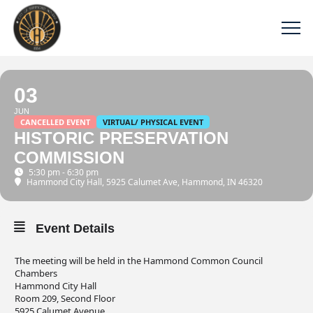
03
JUN
CANCELLED EVENT
VIRTUAL/ PHYSICAL EVENT
HISTORIC PRESERVATION
COMMISSION
5:30 pm - 6:30 pm
Hammond City Hall
, 5925 Calumet Ave, Hammond, IN 46320
Event Details
The meeting will be held in the Hammond Common Council
Chambers
Hammond City Hall
Room 209, Second Floor
5925 Calumet Avenue