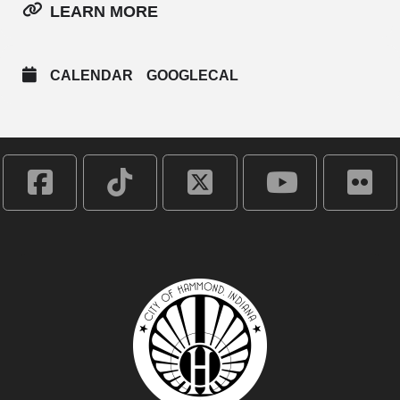
LEARN MORE
CALENDAR
GOOGLECAL