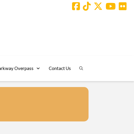
arkway Overpass
Contact Us