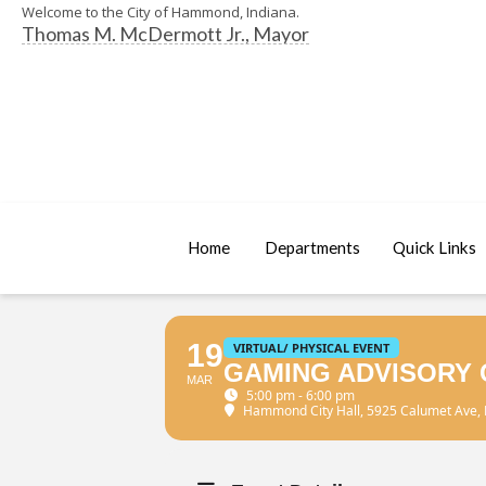
Welcome to the City of Hammond, Indiana.
Thomas M. McDermott Jr., Mayor
Home
Departments
Quick Links
19
VIRTUAL/ PHYSICAL EVENT
GAMING ADVISORY 
MAR
5:00 pm - 6:00 pm
Hammond City Hall
, 5925 Calumet Ave