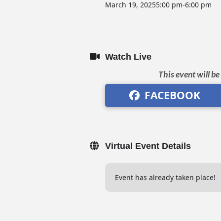
March 19, 2025
5:00 pm
-
6:00 pm
Watch Live
This event will b
FACEBOOK
Virtual Event Details
Event has already taken place!