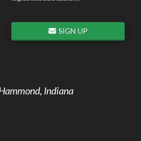
SIGN UP
of Hammond, Indiana