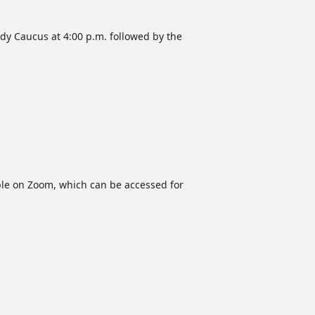
dy Caucus at 4:00 p.m. followed by the
able on Zoom, which can be accessed for