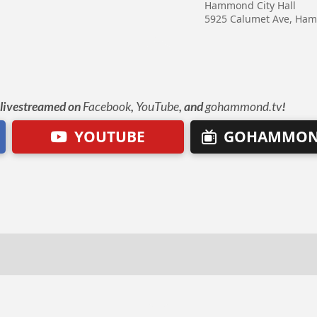
Hammond City Hall
5925 Calumet Ave, Ha
e livestreamed on
Facebook
,
YouTube
, and
gohammond.tv
!
YOUTUBE
GOHAMMON