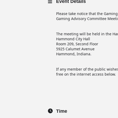
Event Details
Please take notice that the Gaming
Gaming Advisory Committee Meetin
The meeting will be held in the
Hammond City Hall
Room 209, Second Floor
5925 Calumet Avenue
Hammond, Indiana.
If any member of the public wishes
free on the internet access below.
Time