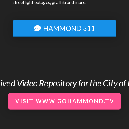
streetlight outages, graffiti and more.
HAMMOND 311
chived Video Repository for the City 
VISIT WWW.GOHAMMOND.TV