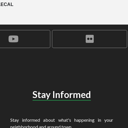
LECAL
Stay Informed
Stay informed about what's happening in your
neighborhood and around town.