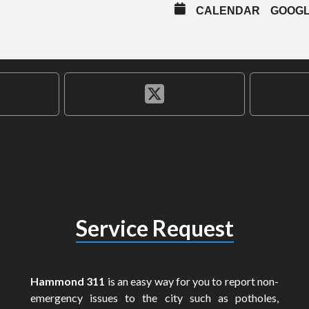
CALENDAR
GOOG
Service Request
Hammond 311
is an easy way for you to report non-
emergency issues to the city such as potholes,