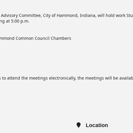
 Advisory Committee, City of Hammond, Indiana, will hold work Stu
g at 5:00 p.m.
 Hammond Common Council Chambers
 to attend the meetings electronically, the meetings will be avail
Location