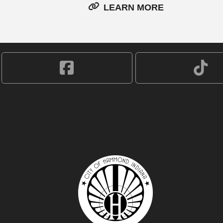
LEARN MORE