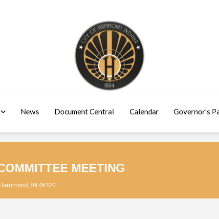
News
Document Central
Calendar
Governor’s P
COMMITTEE MEETING
, Hammond, IN 46320