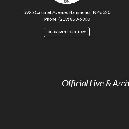
5925 Calumet Avenue, Hammond, IN 46320
Phone: (219) 853-6300
DEPARTMENT DIRECTORY
Official Live & Ar