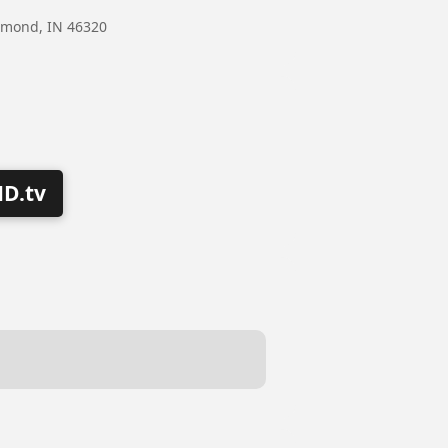
mmond, IN 46320
D.tv