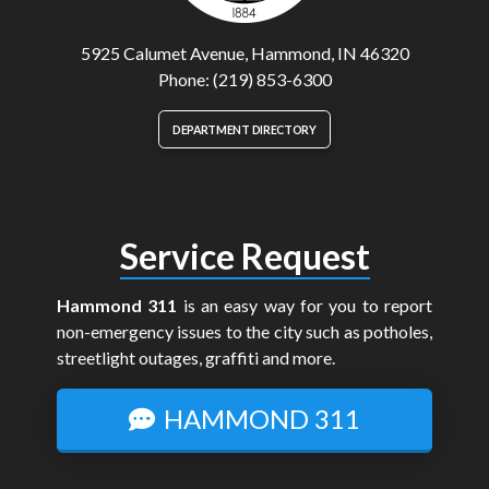
5925 Calumet Avenue, Hammond, IN 46320
Phone: (219) 853-6300
DEPARTMENT DIRECTORY
Service Request
Hammond 311
is an easy way for you to report
non-emergency issues to the city such as potholes,
streetlight outages, graffiti and more.
HAMMOND 311