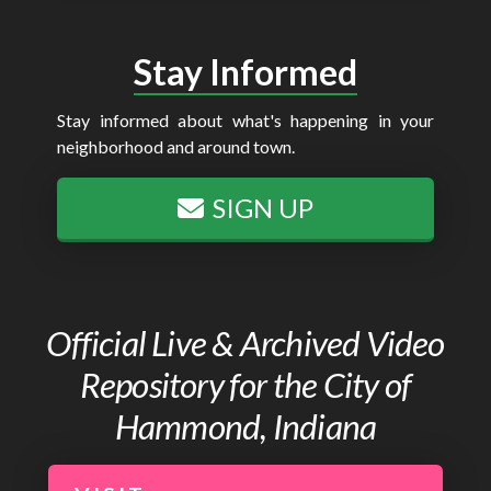
Stay Informed
Stay informed about what's happening in your
neighborhood and around town.
SIGN UP
Official Live & Archived Video
Repository for the City of
Hammond, Indiana