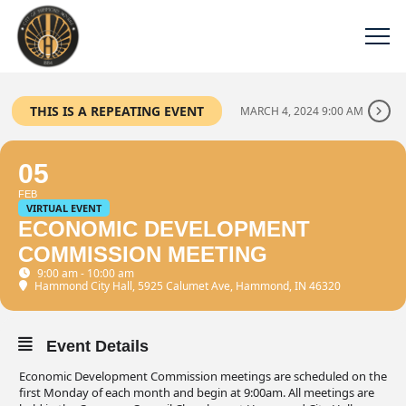
THIS IS A REPEATING EVENT
MARCH 4, 2024 9:00 AM
05
FEB
VIRTUAL EVENT
ECONOMIC DEVELOPMENT
COMMISSION MEETING
9:00 am - 10:00 am
Hammond City Hall
, 5925 Calumet Ave, Hammond, IN 46320
Event Details
Economic Development Commission meetings are scheduled on the
first Monday of each month and begin at 9:00am. All meetings are