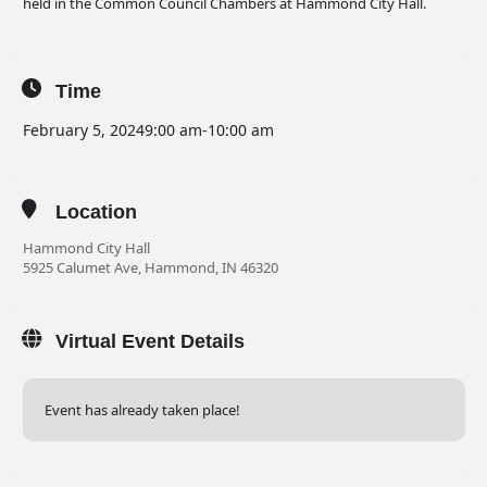
held in the Common Council Chambers at Hammond City Hall.
Time
February 5, 2024
9:00 am
-
10:00 am
Location
Hammond City Hall
5925 Calumet Ave, Hammond, IN 46320
Virtual Event Details
Event has already taken place!