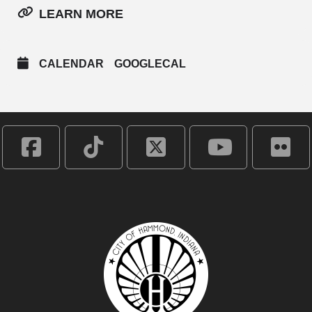
LEARN MORE
CALENDAR
GOOGLECAL