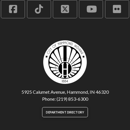
5925 Calumet Avenue, Hammond, IN 46320
Phone: (219) 853-6300
DEPARTMENT DIRECTORY