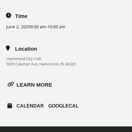
Time
June 2, 2025
9:00 am
-
10:00 am
Location
Hammond City Hall
5925 Calumet Ave, Hammond, IN 46320
LEARN MORE
CALENDAR
GOOGLECAL