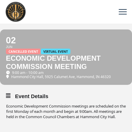
02
JUN
CANCELLED EVENT
VIRTUAL EVENT
ECONOMIC DEVELOPMENT
COMMISSION MEETING
9:00 am - 10:00 am
Hammond City Hall
, 5925 Calumet Ave, Hammond, IN 46320
Event Details
Economic Development Commission meetings are scheduled on the
first Monday of each month and begin at 9:00am. All meetings are
held in the Common Council Chambers at Hammond City Hall.