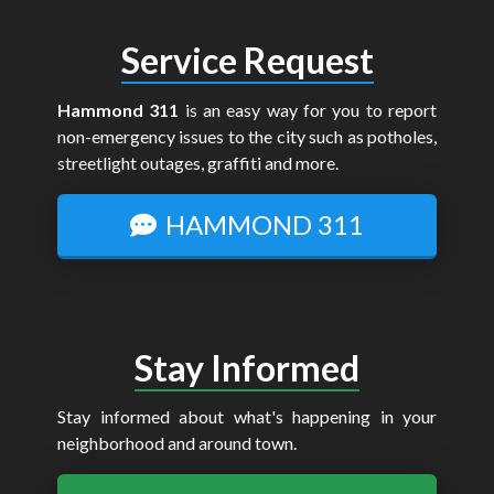
Service Request
Hammond 311
is an easy way for you to report
non-emergency issues to the city such as potholes,
streetlight outages, graffiti and more.
HAMMOND 311
Stay Informed
Stay informed about what's happening in your
neighborhood and around town.