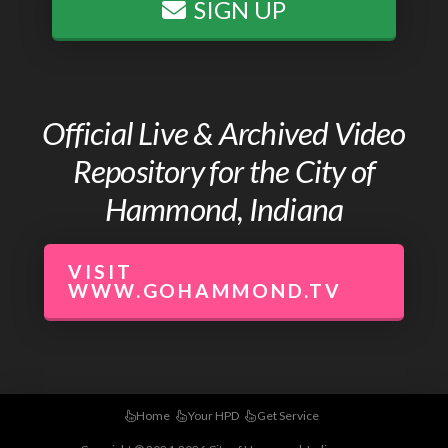
SIGN UP
Official Live & Archived Video
Repository for the City of
Hammond, Indiana
VISIT
WWW.GOHAMMOND.TV
Home
Your HPD
Get Service