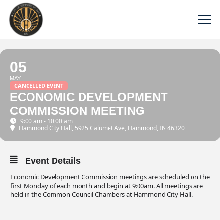
05
MAY
CANCELLED EVENT
ECONOMIC DEVELOPMENT
COMMISSION MEETING
9:00 am - 10:00 am
Hammond City Hall
, 5925 Calumet Ave, Hammond, IN 46320
Event Details
Economic Development Commission meetings are scheduled on the
first Monday of each month and begin at 9:00am. All meetings are
held in the Common Council Chambers at Hammond City Hall.