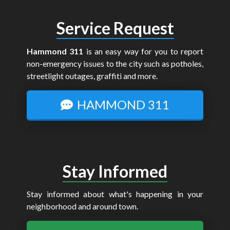
Service Request
Hammond 311
is an easy way for you to report
non-emergency issues to the city such as potholes,
streetlight outages, graffiti and more.
HAMMOND 311
Stay Informed
Stay informed about what's happening in your
neighborhood and around town.