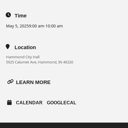
Time
May 5, 2025
9:00 am
-
10:00 am
Location
Hammond City Hall
5925 Calumet Ave, Hammond, IN 46320
LEARN MORE
CALENDAR
GOOGLECAL