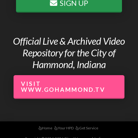
SIGN UP
Official Live & Archived Video
Repository for the City of
Hammond, Indiana
VISIT
WWW.GOHAMMOND.TV
Home
Your HPD
Get Service