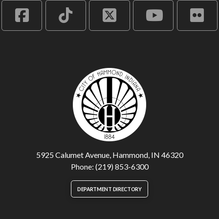
5925 Calumet Avenue, Hammond, IN 46320
Phone: (219) 853-6300
DEPARTMENT DIRECTORY