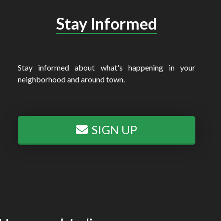
Stay Informed
Stay informed about what's happening in your
neighborhood and around town.
SIGN UP