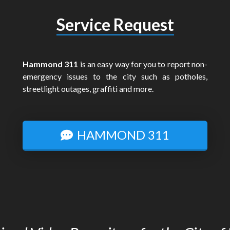
Service Request
Hammond 311
is an easy way for you to report non-
emergency issues to the city such as potholes,
streetlight outages, graffiti and more.
HAMMOND 311