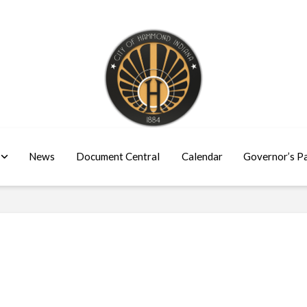
News
Document Central
Calendar
Governor’s P