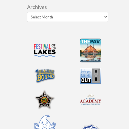
Archives