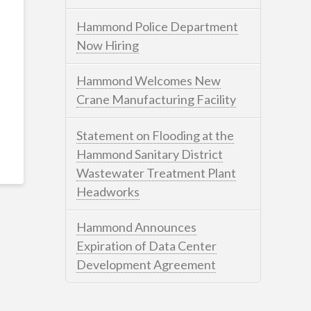
Hammond Police Department
Now Hiring
Hammond Welcomes New
Crane Manufacturing Facility
Statement on Flooding at the
Hammond Sanitary District
Wastewater Treatment Plant
Headworks
Hammond Announces
Expiration of Data Center
Development Agreement