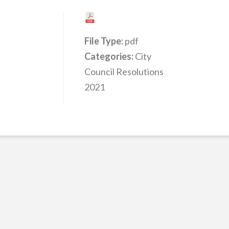
File Type:
pdf
Categories:
City
Council Resolutions
2021