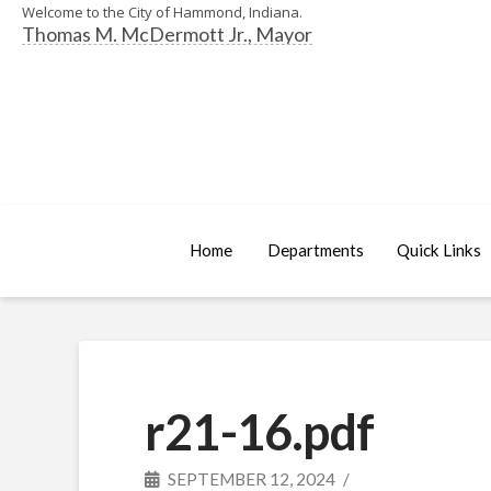
Welcome to the City of Hammond, Indiana.
Thomas M. McDermott Jr., Mayor
Home
Departments
Quick Links
r21-16.pdf
SEPTEMBER 12, 2024