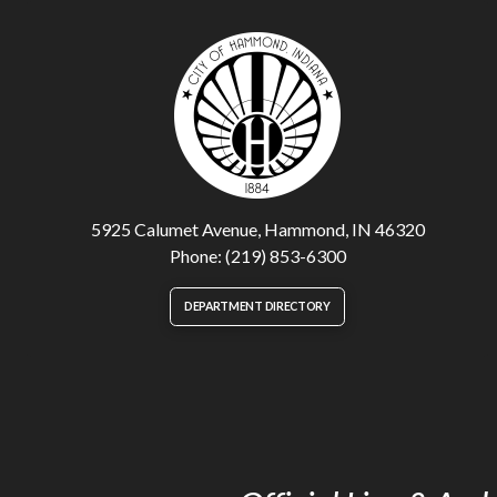
5925 Calumet Avenue, Hammond, IN 46320
Phone: (219) 853-6300
DEPARTMENT DIRECTORY