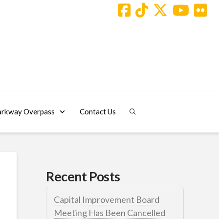
arkway Overpass
Contact Us
Recent Posts
Capital Improvement Board
Meeting Has Been Cancelled