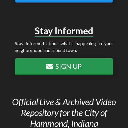
Stay Informed
Stay informed about what's happening in your
neighborhood and around town.
SIGN UP
Official Live & Archived Video
Repository for the City of
Hammond, Indiana