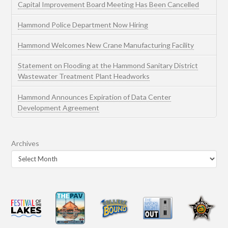
Capital Improvement Board Meeting Has Been Cancelled
Hammond Police Department Now Hiring
Hammond Welcomes New Crane Manufacturing Facility
Statement on Flooding at the Hammond Sanitary District
Wastewater Treatment Plant Headworks
Hammond Announces Expiration of Data Center
Development Agreement
Archives