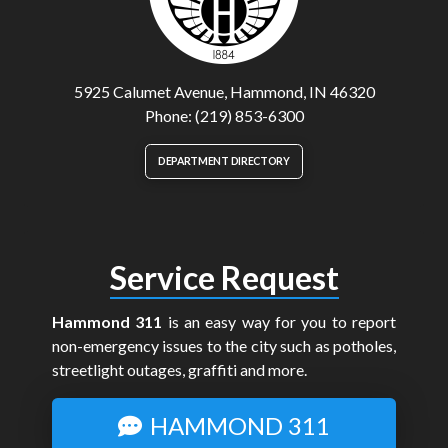
5925 Calumet Avenue, Hammond, IN 46320
Phone: (219) 853-6300
DEPARTMENT DIRECTORY
Service Request
Hammond 311
is an easy way for you to report
non-emergency issues to the city such as potholes,
streetlight outages, graffiti and more.
HAMMOND 311