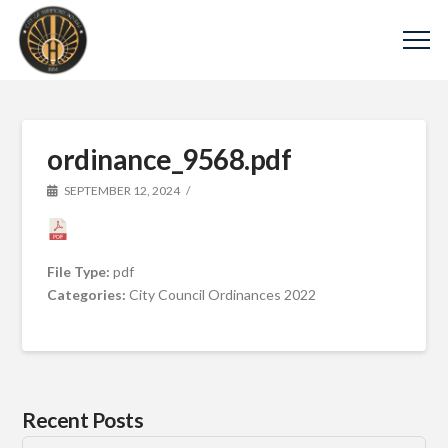
ordinance_9568.pdf
SEPTEMBER 12, 2024
File Type:
pdf
Categories:
City Council Ordinances 2022
Recent Posts