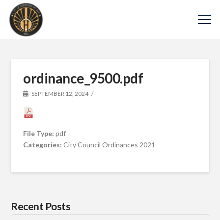
ordinance_9500.pdf
SEPTEMBER 12, 2024
File Type:
pdf
Categories:
City Council Ordinances 2021
Recent Posts