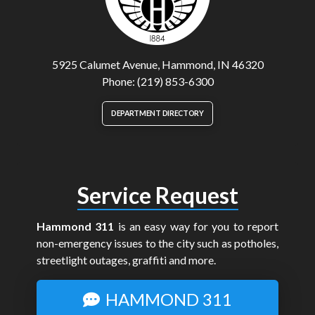
5925 Calumet Avenue, Hammond, IN 46320
Phone: (219) 853-6300
DEPARTMENT DIRECTORY
Service Request
Hammond 311
is an easy way for you to report
non-emergency issues to the city such as potholes,
streetlight outages, graffiti and more.
HAMMOND 311