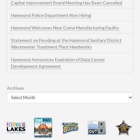
Capital Improvement Board Meeting Has Been Cancelled
Hammond Police Department Now Hiring
Hammond Welcomes New Crane Manufacturing Facility
Statement on Flooding at the Hammond Sanitary District
Wastewater Treatment Plant Headworks
Hammond Announces Expiration of Data Center
Development Agreement
Archives