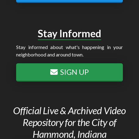
Stay Informed
Stay informed about what's happening in your
neighborhood and around town.
SIGN UP
Official Live & Archived Video
Repository for the City of
Hammond, Indiana