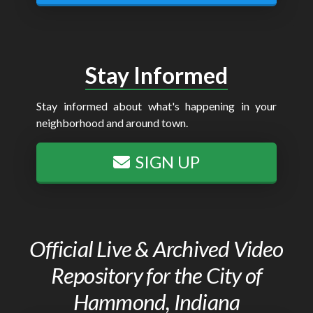
Stay Informed
Stay informed about what's happening in your
neighborhood and around town.
SIGN UP
Official Live & Archived Video
Repository for the City of
Hammond, Indiana