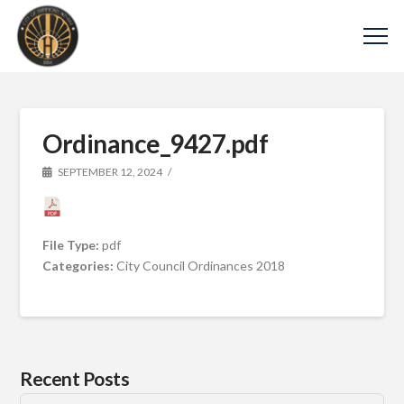
Ordinance_9427.pdf
SEPTEMBER 12, 2024
File Type:
pdf
Categories:
City Council Ordinances 2018
Recent Posts