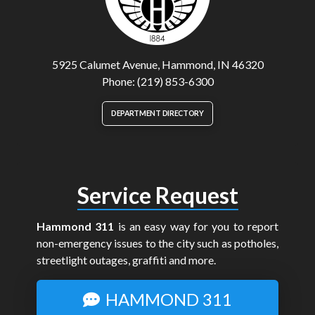
5925 Calumet Avenue, Hammond, IN 46320
Phone: (219) 853-6300
DEPARTMENT DIRECTORY
Service Request
Hammond 311
is an easy way for you to report
non-emergency issues to the city such as potholes,
streetlight outages, graffiti and more.
HAMMOND 311