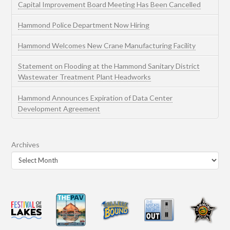
Capital Improvement Board Meeting Has Been Cancelled
Hammond Police Department Now Hiring
Hammond Welcomes New Crane Manufacturing Facility
Statement on Flooding at the Hammond Sanitary District
Wastewater Treatment Plant Headworks
Hammond Announces Expiration of Data Center
Development Agreement
Archives