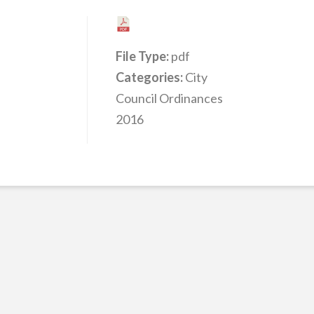
File Type:
pdf
Categories:
City
Council Ordinances
2016