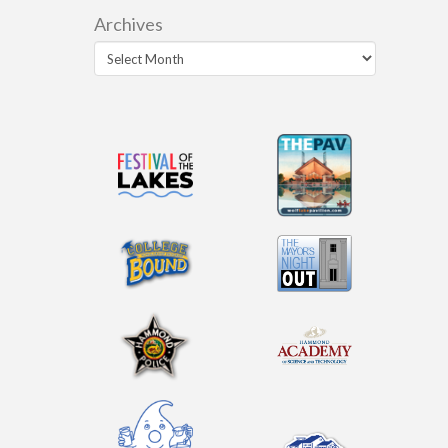
Archives