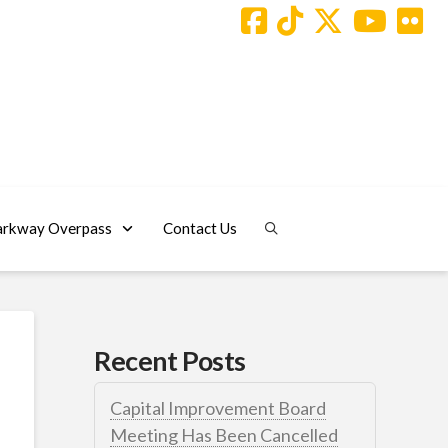
arkway Overpass
Contact Us
Recent Posts
Capital Improvement Board
Meeting Has Been Cancelled