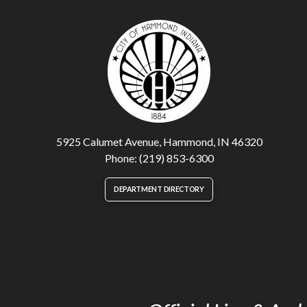
5925 Calumet Avenue, Hammond, IN 46320
Phone: (219) 853-6300
DEPARTMENT DIRECTORY