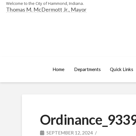
Welcome to the City of Hammond, Indiana.
Thomas M. McDermott Jr., Mayor
Home
Departments
Quick Links
Ordinance_9339
SEPTEMBER 12, 2024