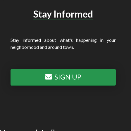
Stay Informed
Stay informed about what's happening in your
neighborhood and around town.
SIGN UP