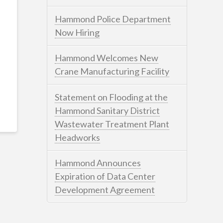
Hammond Police Department
Now Hiring
Hammond Welcomes New
Crane Manufacturing Facility
Statement on Flooding at the
Hammond Sanitary District
Wastewater Treatment Plant
Headworks
Hammond Announces
Expiration of Data Center
Development Agreement