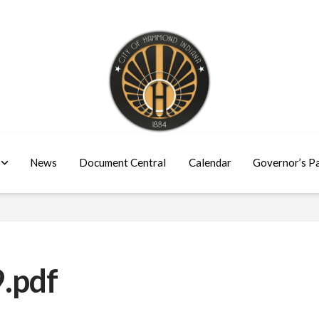
News
Document Central
Calendar
Governor’s P
.pdf