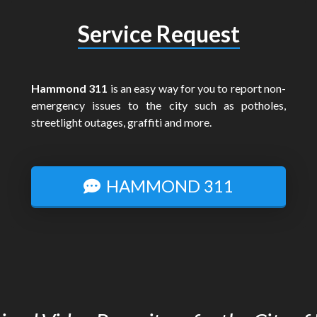
Service Request
Hammond 311
is an easy way for you to report non-
emergency issues to the city such as potholes,
streetlight outages, graffiti and more.
HAMMOND 311