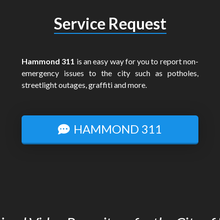
Service Request
Hammond 311
is an easy way for you to report non-
emergency issues to the city such as potholes,
streetlight outages, graffiti and more.
HAMMOND 311