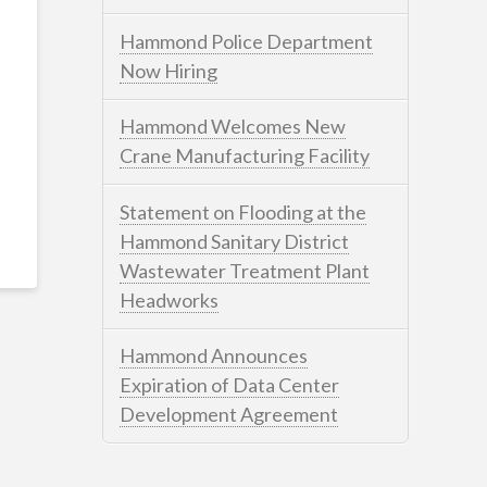
Hammond Police Department
Now Hiring
Hammond Welcomes New
Crane Manufacturing Facility
Statement on Flooding at the
Hammond Sanitary District
Wastewater Treatment Plant
Headworks
Hammond Announces
Expiration of Data Center
Development Agreement