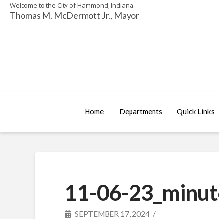
Welcome to the City of Hammond, Indiana.
Thomas M. McDermott Jr., Mayor
Home
Departments
Quick Links
11-06-23_minut
SEPTEMBER 17, 2024