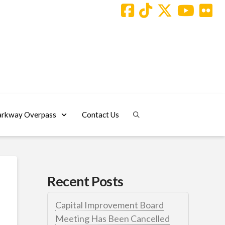
arkway Overpass
Contact Us
Recent Posts
Capital Improvement Board
Meeting Has Been Cancelled