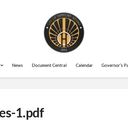
News
Document Central
Calendar
Governor’s P
es-1.pdf