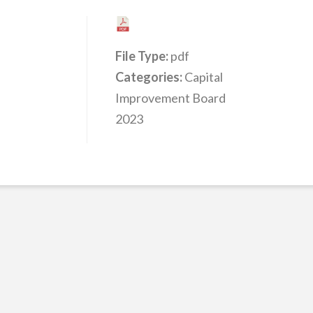
File Type:
pdf
Categories:
Capital
Improvement Board
2023