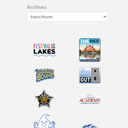
Archives