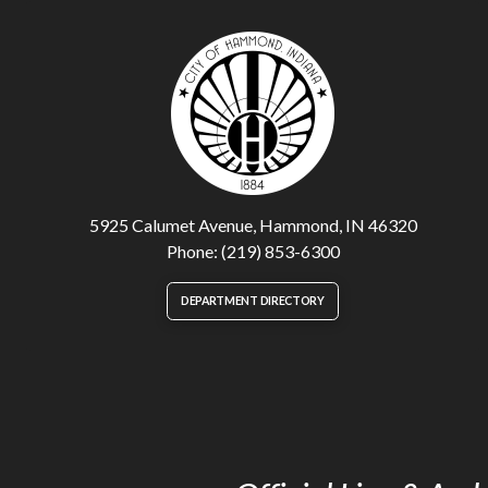
5925 Calumet Avenue, Hammond, IN 46320
Phone: (219) 853-6300
DEPARTMENT DIRECTORY