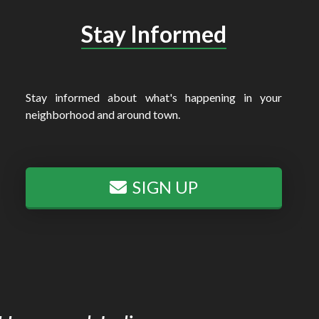
Stay Informed
Stay informed about what's happening in your
neighborhood and around town.
SIGN UP