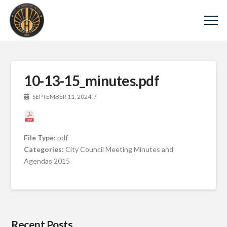
10-13-15_minutes.pdf
SEPTEMBER 11, 2024
File Type:
pdf
Categories:
City Council Meeting Minutes and
Agendas 2015
Recent Posts