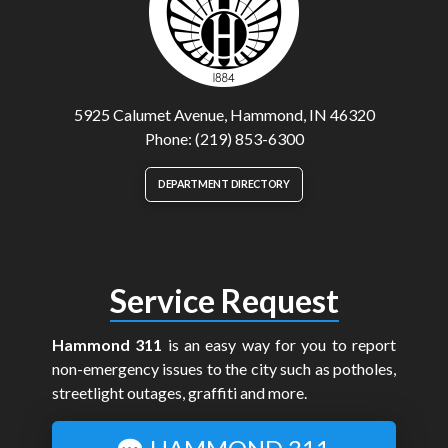
5925 Calumet Avenue, Hammond, IN 46320
Phone: (219) 853-6300
DEPARTMENT DIRECTORY
Service Request
Hammond 311
is an easy way for you to report
non-emergency issues to the city such as potholes,
streetlight outages, graffiti and more.