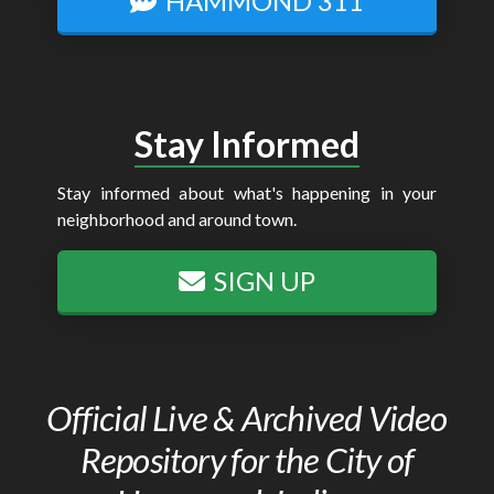
HAMMOND 311
Stay Informed
Stay informed about what's happening in your
neighborhood and around town.
SIGN UP
Official Live & Archived Video
Repository for the City of