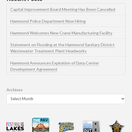
Capital Improvement Board Meeting Has Been Cancelled
Hammond Police Department Now Hiring
Hammond Welcomes New Crane Manufacturing Facility
Statement on Flooding at the Hammond Sanitary District
Wastewater Treatment Plant Headworks
Hammond Announces Expiration of Data Center
Development Agreement
Archives