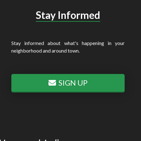
Stay Informed
Stay informed about what's happening in your
neighborhood and around town.
SIGN UP