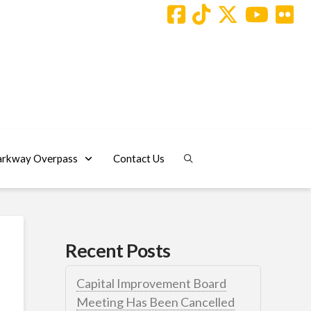
arkway Overpass
Contact Us
Recent Posts
Capital Improvement Board
Meeting Has Been Cancelled