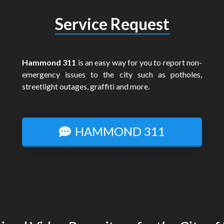
Service Request
Hammond 311
is an easy way for you to report non-
emergency issues to the city such as potholes,
streetlight outages, graffiti and more.
HAMMOND 311