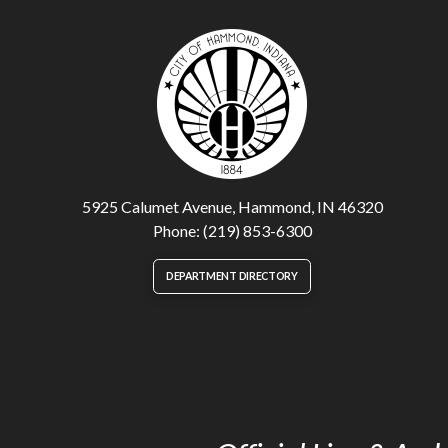
5925 Calumet Avenue, Hammond, IN 46320
Phone: (219) 853-6300
DEPARTMENT DIRECTORY