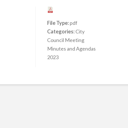
File Type:
pdf
Categories:
City
Council Meeting
Minutes and Agendas
2023