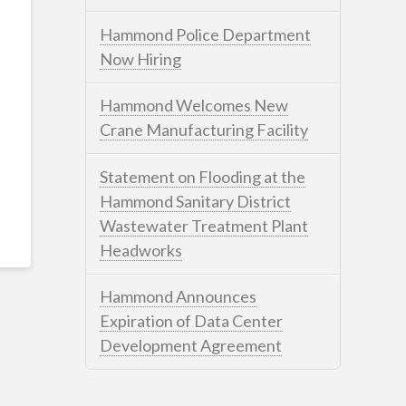
Hammond Police Department
Now Hiring
Hammond Welcomes New
Crane Manufacturing Facility
Statement on Flooding at the
Hammond Sanitary District
Wastewater Treatment Plant
Headworks
Hammond Announces
Expiration of Data Center
Development Agreement