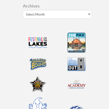
Archives