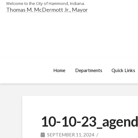
Welcome to the City of Hammond, Indiana.
Thomas M. McDermott Jr., Mayor
Home
Departments
Quick Links
10-10-23_agend
SEPTEMBER 11, 2024