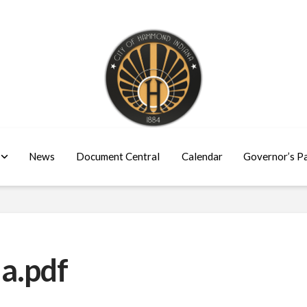
News
Document Central
Calendar
Governor’s P
a.pdf