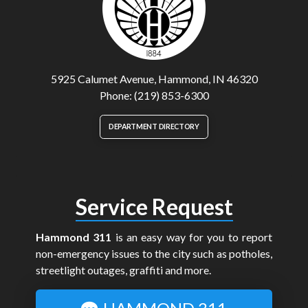
5925 Calumet Avenue, Hammond, IN 46320
Phone: (219) 853-6300
DEPARTMENT DIRECTORY
Service Request
Hammond 311
is an easy way for you to report
non-emergency issues to the city such as potholes,
streetlight outages, graffiti and more.