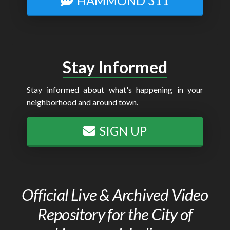
HAMMOND 311
Stay Informed
Stay informed about what's happening in your
neighborhood and around town.
SIGN UP
Official Live & Archived Video
Repository for the City of