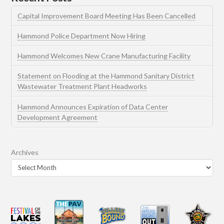
Capital Improvement Board Meeting Has Been Cancelled
Hammond Police Department Now Hiring
Hammond Welcomes New Crane Manufacturing Facility
Statement on Flooding at the Hammond Sanitary District
Wastewater Treatment Plant Headworks
Hammond Announces Expiration of Data Center
Development Agreement
Archives