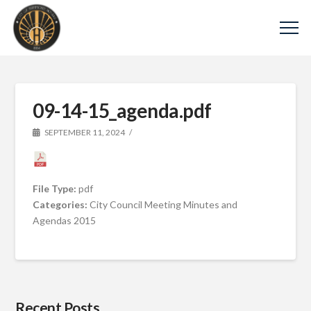
09-14-15_agenda.pdf
SEPTEMBER 11, 2024
File Type:
pdf
Categories:
City Council Meeting Minutes and
Agendas 2015
Recent Posts