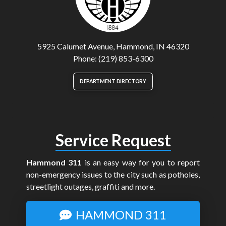
5925 Calumet Avenue, Hammond, IN 46320
Phone: (219) 853-6300
DEPARTMENT DIRECTORY
Service Request
Hammond 311
is an easy way for you to report
non-emergency issues to the city such as potholes,
streetlight outages, graffiti and more.
HAMMOND 311