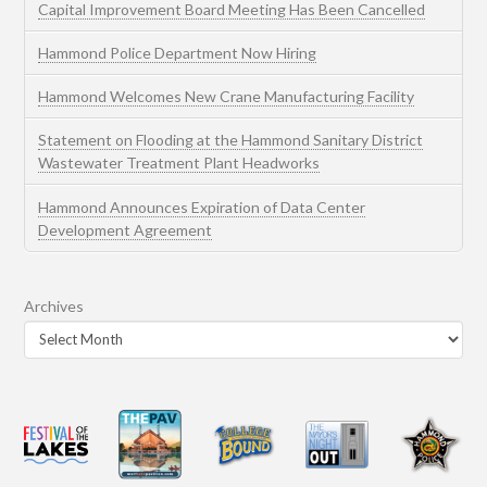
Capital Improvement Board Meeting Has Been Cancelled
Hammond Police Department Now Hiring
Hammond Welcomes New Crane Manufacturing Facility
Statement on Flooding at the Hammond Sanitary District
Wastewater Treatment Plant Headworks
Hammond Announces Expiration of Data Center
Development Agreement
Archives