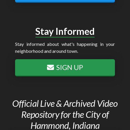
Stay Informed
Stay informed about what's happening in your
neighborhood and around town.
SIGN UP
Official Live & Archived Video
Repository for the City of
Hammond, Indiana