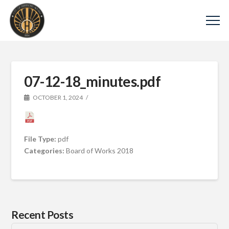
07-12-18_minutes.pdf
OCTOBER 1, 2024
File Type:
pdf
Categories:
Board of Works 2018
Recent Posts