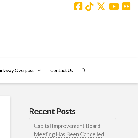
arkway Overpass
Contact Us
Recent Posts
Capital Improvement Board
Meeting Has Been Cancelled