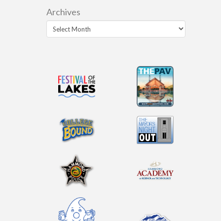
Archives