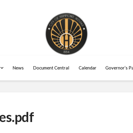
News
Document Central
Calendar
Governor’s P
es.pdf