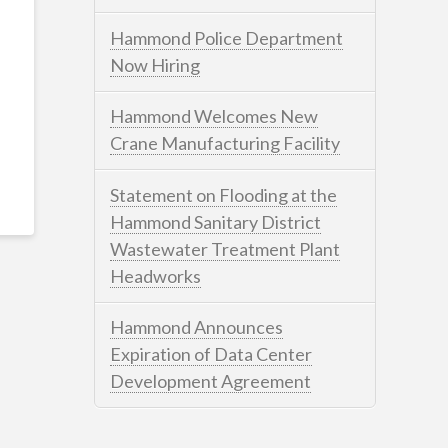
Hammond Police Department
Now Hiring
Hammond Welcomes New
Crane Manufacturing Facility
Statement on Flooding at the
Hammond Sanitary District
Wastewater Treatment Plant
Headworks
Hammond Announces
Expiration of Data Center
Development Agreement