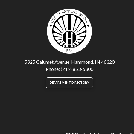
5925 Calumet Avenue, Hammond, IN 46320
Phone: (219) 853-6300
DEPARTMENT DIRECTORY