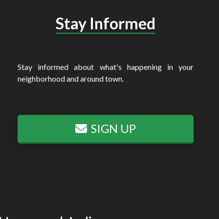
Stay Informed
Stay informed about what's happening in your
neighborhood and around town.
SIGN UP