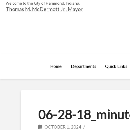
Welcome to the City of Hammond, Indiana.
Thomas M. McDermott Jr., Mayor
Home
Departments
Quick Links
06-28-18_minut
OCTOBER 1, 2024