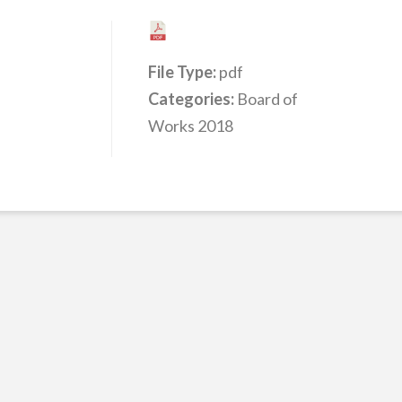
File Type:
pdf
Categories:
Board of
Works 2018