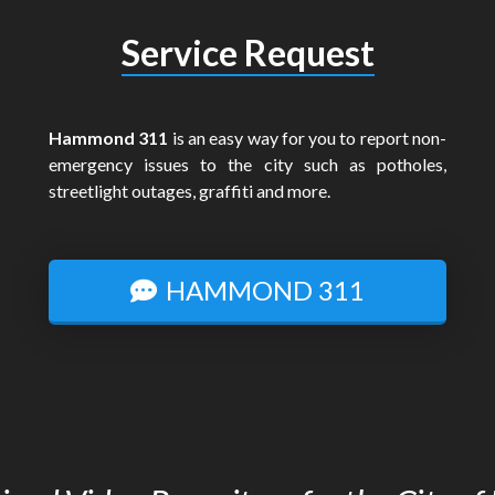
Service Request
Hammond 311
is an easy way for you to report non-
emergency issues to the city such as potholes,
streetlight outages, graffiti and more.
HAMMOND 311