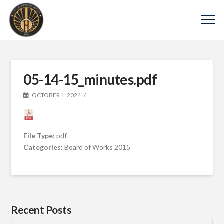
05-14-15_minutes.pdf
OCTOBER 1, 2024
File Type:
pdf
Categories:
Board of Works 2015
Recent Posts