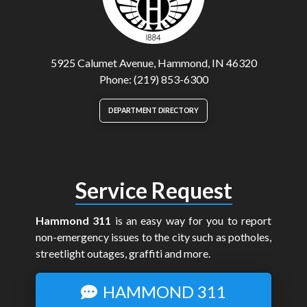
5925 Calumet Avenue, Hammond, IN 46320
Phone: (219) 853-6300
DEPARTMENT DIRECTORY
Service Request
Hammond 311
is an easy way for you to report
non-emergency issues to the city such as potholes,
streetlight outages, graffiti and more.
HAMMOND 311