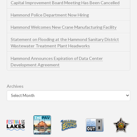
Capital Improvement Board Meeting Has Been Cancelled
Hammond Police Department Now Hiring
Hammond Welcomes New Crane Manufacturing Facility
Statement on Flooding at the Hammond Sanitary District
Wastewater Treatment Plant Headworks
Hammond Announces Expiration of Data Center
Development Agreement
Archives