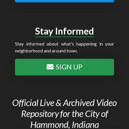
Stay Informed
Stay informed about what's happening in your
neighborhood and around town.
SIGN UP
Official Live & Archived Video
Repository for the City of
Hammond, Indiana