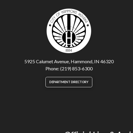
5925 Calumet Avenue, Hammond, IN 46320
Phone: (219) 853-6300
DEPARTMENT DIRECTORY