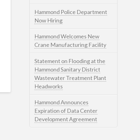
Hammond Police Department
Now Hiring
Hammond Welcomes New
Crane Manufacturing Facility
Statement on Flooding at the
Hammond Sanitary District
Wastewater Treatment Plant
Headworks
Hammond Announces
Expiration of Data Center
Development Agreement