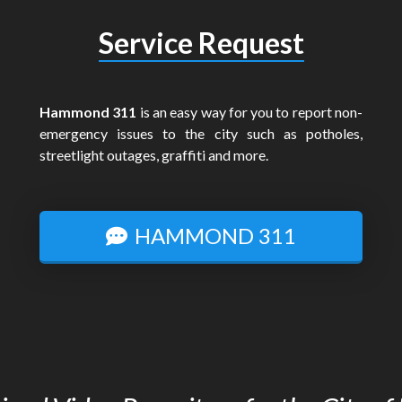
Service Request
Hammond 311
is an easy way for you to report non-
emergency issues to the city such as potholes,
streetlight outages, graffiti and more.
HAMMOND 311