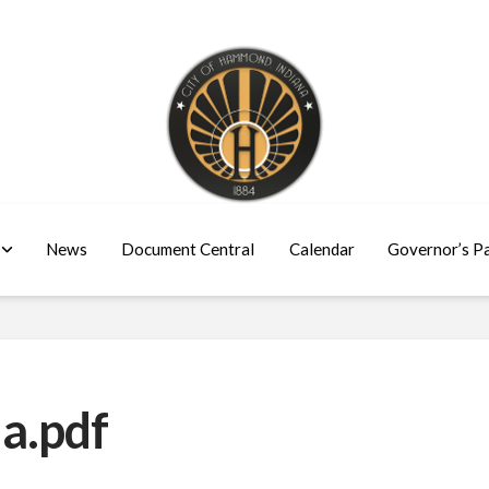
News
Document Central
Calendar
Governor’s P
a.pdf