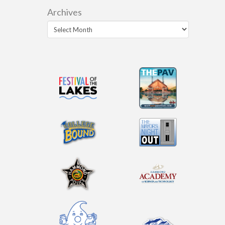
Archives