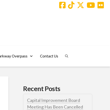
arkway Overpass
Contact Us
Recent Posts
Capital Improvement Board
Meeting Has Been Cancelled