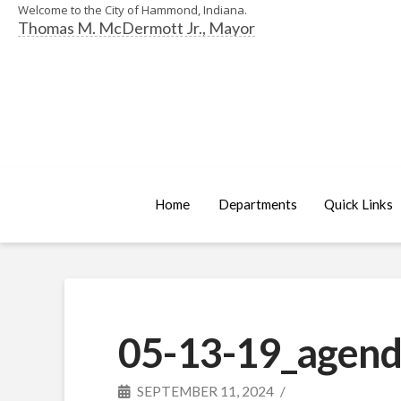
Welcome to the City of Hammond, Indiana.
Thomas M. McDermott Jr., Mayor
Home
Departments
Quick Links
05-13-19_agend
SEPTEMBER 11, 2024