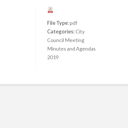
File Type:
pdf
Categories:
City
Council Meeting
Minutes and Agendas
2019