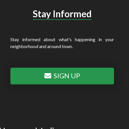
Stay Informed
Stay informed about what's happening in your
neighborhood and around town.
SIGN UP