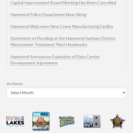
Capital Improvement Board Meeting Has Been Cancelled
Hammond Police Department Now Hiring
Hammond Welcomes New Crane Manufacturing Facility
Statement on Flooding at the Hammond Sanitary District
Wastewater Treatment Plant Headworks
Hammond Announces Expiration of Data Center
Development Agreement
Archives