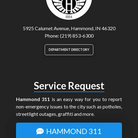
5925 Calumet Avenue, Hammond, IN 46320
Phone: (219) 853-6300
DEPARTMENT DIRECTORY
Service Request
Hammond 311
is an easy way for you to report
non-emergency issues to the city such as potholes,
streetlight outages, graffiti and more.
HAMMOND 311