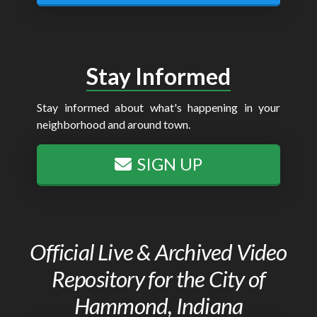
Stay Informed
Stay informed about what's happening in your
neighborhood and around town.
SIGN UP
Official Live & Archived Video
Repository for the City of
Hammond, Indiana