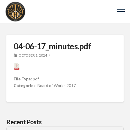
04-06-17_minutes.pdf
OCTOBER 1, 2024
File Type:
pdf
Categories:
Board of Works 2017
Recent Posts