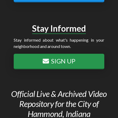
Stay Informed
Stay informed about what's happening in your
neighborhood and around town.
SIGN UP
Official Live & Archived Video
Repository for the City of
Hammond, Indiana