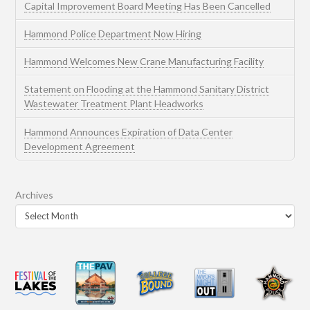
Capital Improvement Board Meeting Has Been Cancelled
Hammond Police Department Now Hiring
Hammond Welcomes New Crane Manufacturing Facility
Statement on Flooding at the Hammond Sanitary District
Wastewater Treatment Plant Headworks
Hammond Announces Expiration of Data Center
Development Agreement
Archives