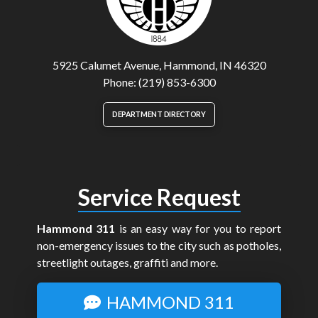
5925 Calumet Avenue, Hammond, IN 46320
Phone: (219) 853-6300
DEPARTMENT DIRECTORY
Service Request
Hammond 311
is an easy way for you to report
non-emergency issues to the city such as potholes,
streetlight outages, graffiti and more.
HAMMOND 311