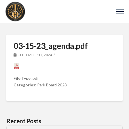
03-15-23_agenda.pdf
SEPTEMBER 17, 2024
File Type:
pdf
Categories:
Park Board 2023
Recent Posts