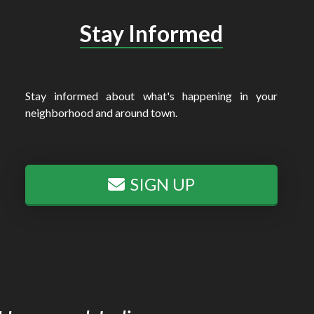
Stay Informed
Stay informed about what's happening in your
neighborhood and around town.
SIGN UP