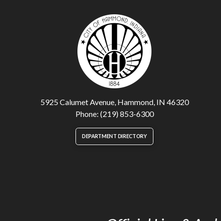
5925 Calumet Avenue, Hammond, IN 46320
Phone: (219) 853-6300
DEPARTMENT DIRECTORY