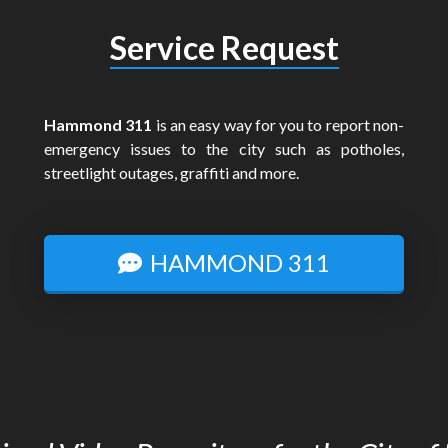
Service Request
Hammond 311
is an easy way for you to report non-
emergency issues to the city such as potholes,
streetlight outages, graffiti and more.
HAMMOND 311