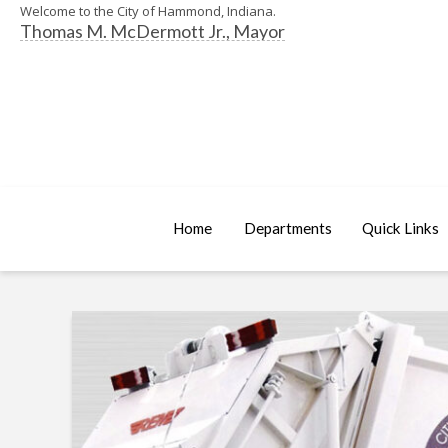
Welcome to the City of Hammond, Indiana.
Thomas M. McDermott Jr., Mayor
Home
Departments
Quick Links