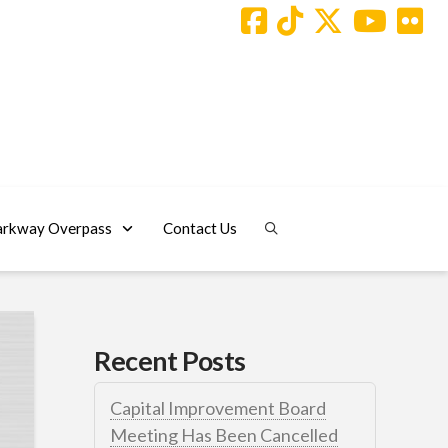
arkway Overpass
Contact Us
Recent Posts
Capital Improvement Board
Meeting Has Been Cancelled