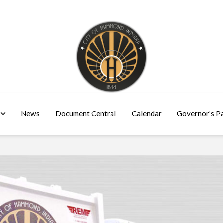
News
Document Central
Calendar
Governor’s P