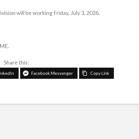
sion will be working Friday, July 3, 2026.
IME.
Share this:
inkedIn
Facebook Messenger
Copy Link