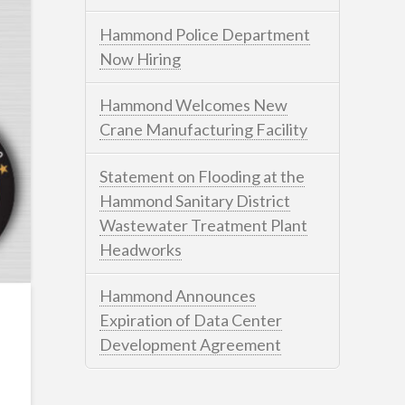
Hammond Police Department
Now Hiring
Hammond Welcomes New
Crane Manufacturing Facility
Statement on Flooding at the
Hammond Sanitary District
Wastewater Treatment Plant
Headworks
Hammond Announces
Expiration of Data Center
Development Agreement