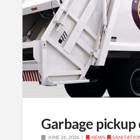
Garbage pickup 
JUNE 26, 2026
NEWS
,
SANITATIO