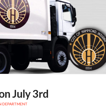
on July 3rd
N DEPARTMENT