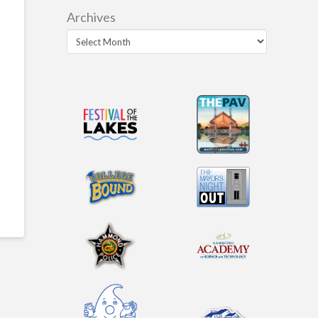
Archives