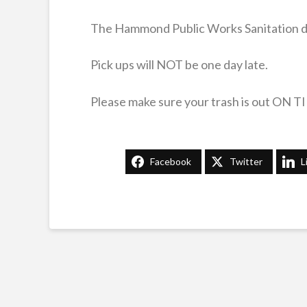
The Hammond Public Works Sanitation divi
Pick ups will NOT be one day late.
Please make sure your trash is out ON T
Facebook
Twitter
L